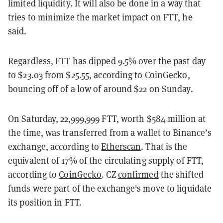
limited liquidity. It will also be done in a way that
tries to minimize the market impact on FTT, he
said.
Regardless, FTT has dipped 9.5% over the past day
to $23.03 from $25.55, according to CoinGecko,
bouncing off of a low of around $22 on Sunday.
On Saturday, 22,999,999 FTT, worth $584 million at
the time, was transferred from a wallet to Binance’s
exchange, according to
Etherscan
. That is the
equivalent of 17% of the circulating supply of FTT,
according to
CoinGecko
. CZ
confirmed
the shifted
funds were part of the exchange's move to liquidate
its position in FTT.