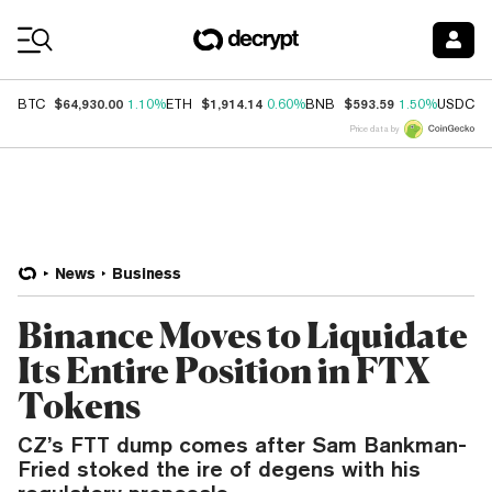
Coin Prices
$64,930.00
$1,914.14
$593.59
$
BTC
1.10%
ETH
0.60%
BNB
1.50%
USDC
Price data by
News
Business
Binance Moves to Liquidate
Its Entire Position in FTX
Tokens
CZ’s FTT dump comes after Sam Bankman-
Fried stoked the ire of degens with his