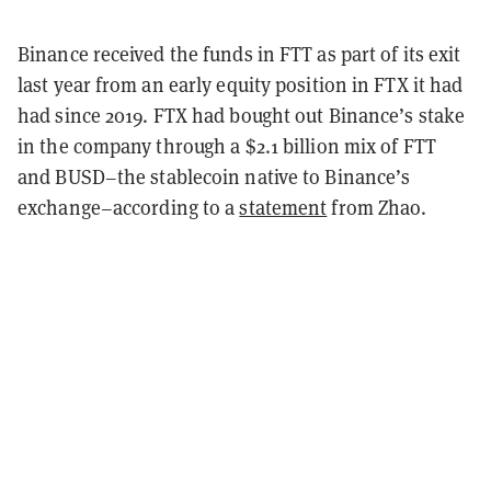
Binance received the funds in FTT as part of its exit
last year from an early equity position in FTX it had
had since 2019. FTX had bought out Binance’s stake
in the company through a $2.1 billion mix of FTT
and BUSD–the stablecoin native to Binance’s
exchange–according to a
statement
from Zhao.