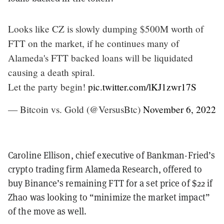
Looks like CZ is slowly dumping $500M worth of
FTT on the market, if he continues many of
Alameda's FTT backed loans will be liquidated
causing a death spiral.
Let the party begin!
pic.twitter.com/lKJ1zwr17S
— Bitcoin vs. Gold (@VersusBtc)
November 6, 2022
Caroline Ellison, chief executive of Bankman-Fried’s
crypto trading firm Alameda Research, offered to
buy Binance’s remaining FTT for a set price of $22 if
Zhao was looking to “minimize the market impact”
of the move as well.