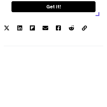
Get it!