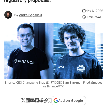
regulatory proposals.
Nov 6, 2022
By
André Beganski
3 min read
Binance CEO Changpeng Zhao (L); FTX CEO Sam Bankman-Fried. (Images
via Binance/FTX)
Add on Google