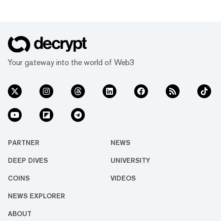
Your gateway into the world of Web3
PARTNER
NEWS
DEEP DIVES
UNIVERSITY
COINS
VIDEOS
NEWS EXPLORER
ABOUT