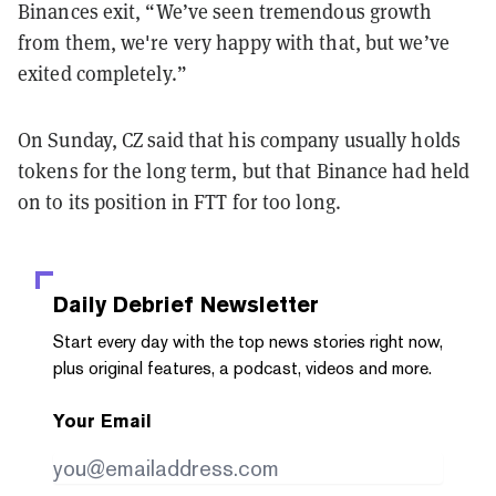
Binances exit, “We’ve seen tremendous growth
from them, we're very happy with that, but we’ve
exited completely.”
On Sunday, CZ said that his company usually holds
tokens for the long term, but that Binance had held
on to its position in FTT for too long.
Daily Debrief
Newsletter
Start every day with the top news stories right now,
plus original features, a podcast, videos and more.
Your Email