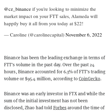
@cz_binance
if you're looking to minimize the
market impact on your FTT sales, Alameda will
happily buy it all from you today at $22!
— Caroline (@carolinecapital)
November 6, 2022
Binance has been the leading exchange in terms of
FTT’s volume in the past day. Over the past 24
hours, Binance accounted for 6.3% of FTT’s trading
volume or $95.4 million, according to
CoinGecko
.
Binance was an early investor in FTX and while the
sum of the initial investment has not been
disclosed, Zhao had told
Forbes
around the time of