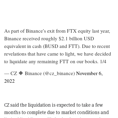
As part of Binance’s exit from FTX equity last year,
Binance received roughly $2.1 billion USD
equivalent in cash (BUSD and FTT). Due to recent
revelations that have came to light, we have decided
to liquidate any remaining FTT on our books. 1/4
— CZ 🔶 Binance (@cz_binance)
November 6,
2022
CZ said the liquidation is expected to take a few
months to complete due to market conditions and