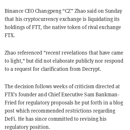
Binance CEO Changpeng “CZ” Zhao said on Sunday
that his cryptocurrency exchange is liquidating its
holdings of FTT, the native token of rival exchange
FTX.
Zhao referenced "recent revelations that have came
to light," but did not elaborate publicly nor respond
to a request for clarification from Decrypt.
The decision follows weeks of criticism directed at
FTX’s founder and Chief Executive Sam Bankman-
Fried for regulatory proposals he put forth in a blog
post which recommended restrictions regarding
DeFi. He has since committed to revising his
regulatory position.