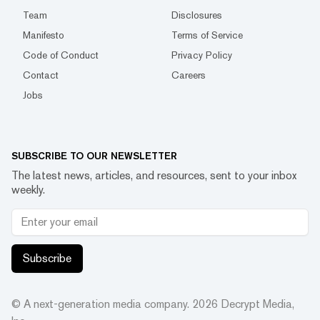
Team
Disclosures
Manifesto
Terms of Service
Code of Conduct
Privacy Policy
Contact
Careers
Jobs
SUBSCRIBE TO OUR NEWSLETTER
The latest news, articles, and resources, sent to your inbox
weekly.
Subscribe
© A next-generation media company.
2026
Decrypt Media,