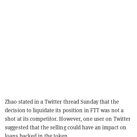
Zhao stated in a Twitter thread Sunday that the
decision to liquidate its position in FTT was not a
shot at its competitor. However, one user on Twitter
suggested that the selling could have an impact on
loans backed in the token.