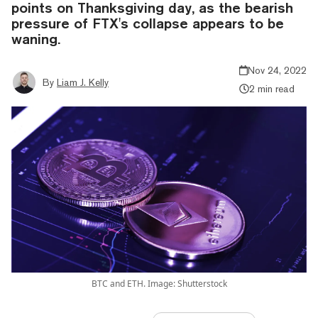
points on Thanksgiving day, as the bearish
pressure of FTX's collapse appears to be
waning.
Nov 24, 2022
By
Liam J. Kelly
2 min read
BTC and ETH. Image: Shutterstock