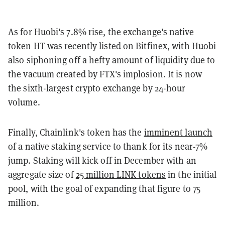
As for Huobi's 7.8% rise, the exchange's native
token HT was recently listed on Bitfinex, with Huobi
also siphoning off a hefty amount of liquidity due to
the vacuum created by FTX's implosion. It is now
the sixth-largest crypto exchange by 24-hour
volume.
Finally, Chainlink's token has the
imminent launch
of a native staking service to thank for its near-7%
jump. Staking will kick off in December with an
aggregate size of
25 million LINK tokens
in the initial
pool, with the goal of expanding that figure to 75
million.