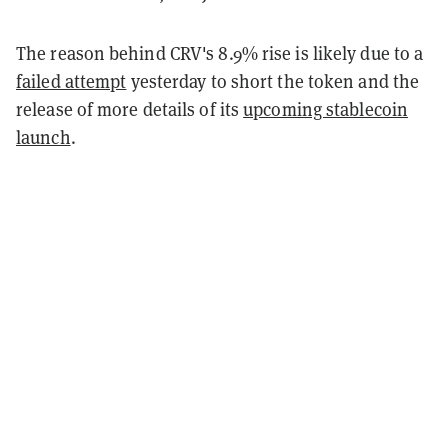
The reason behind CRV's 8.9% rise is likely due to a
failed attempt
yesterday to short the token and the
release of more details of its
upcoming stablecoin
launch
.