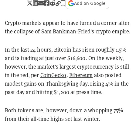
Add on Google
Crypto markets appear to have turned a corner after
the collapse of Sam Bankman-Fried's crypto empire.
In the last 24 hours,
Bitcoin
has risen roughly 1.5%
and is trading at just over $16,600. On the weekly,
however, the market's largest cryptocurrency is still
in the red, per
CoinGecko
.
Ethereum
also posted
modest gains on Thanksgiving day, rising 4% in the
past day and hitting $1,200 at press time.
Both tokens are, however, down a whopping 75%
from their all-time highs set last winter.