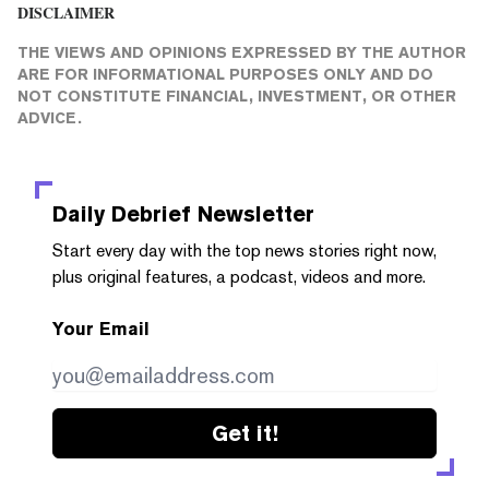
DISCLAIMER
THE VIEWS AND OPINIONS EXPRESSED BY THE AUTHOR
ARE FOR INFORMATIONAL PURPOSES ONLY AND DO
NOT CONSTITUTE FINANCIAL, INVESTMENT, OR OTHER
ADVICE.
Daily Debrief
Newsletter
Start every day with the top news stories right now,
plus original features, a podcast, videos and more.
Your Email
Get it!