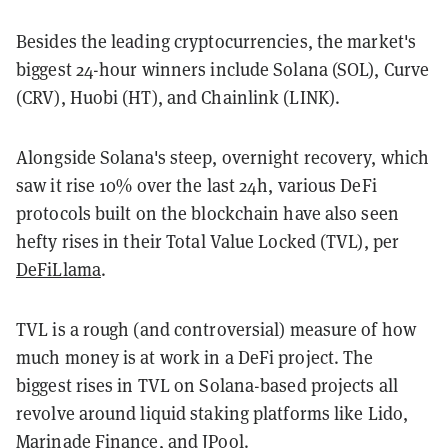
Besides the leading cryptocurrencies, the market's
biggest 24-hour winners include Solana (SOL), Curve
(CRV), Huobi (HT), and Chainlink (LINK).
Alongside Solana's steep, overnight recovery, which
saw it rise 10% over the last 24h, various DeFi
protocols built on the blockchain have also seen
hefty rises in their Total Value Locked (TVL), per
DeFiLlama
.
TVL is a rough (and controversial) measure of how
much money is at work in a DeFi project. The
biggest rises in TVL on Solana-based projects all
revolve around liquid staking platforms like Lido,
Marinade Finance, and JPool.