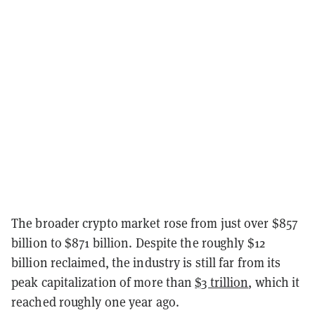
The broader crypto market rose from just over $857
billion to $871 billion. Despite the roughly $12
billion reclaimed, the industry is still far from its
peak capitalization of more than
$3 trillion
, which it
reached roughly one year ago.