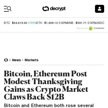
Coin Prices
$64,619.00
$1,909.13
$591.71
$
BTC
0.30%
ETH
0.00%
BNB
0.00%
USDC
Price data by
News
Markets
Bitcoin, Ethereum Post
Modest Thanksgiving
Gains as Crypto Market
Claws Back $12B
Bitcoin and Ethereum both rose several