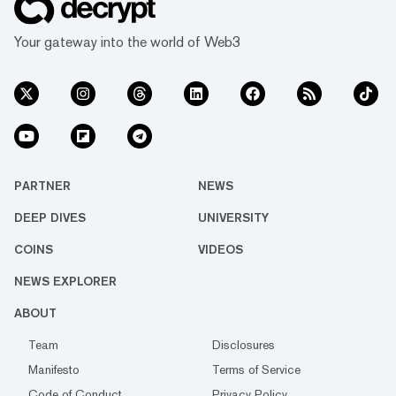
Your gateway into the world of Web3
PARTNER
NEWS
DEEP DIVES
UNIVERSITY
COINS
VIDEOS
NEWS EXPLORER
ABOUT
Team
Disclosures
Manifesto
Terms of Service
Code of Conduct
Privacy Policy