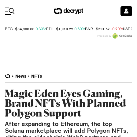
Coin Prices
$64,900.00
$1,913.22
$591.57
BTC
0.80%
ETH
0.60%
BNB
-0.20%
USDC
Price data by
News
NFTs
Magic Eden Eyes Gaming,
Brand NFTs With Planned
Polygon Support
After expanding to Ethereum, the top
Solana marketplace will add Polygon NFTs,