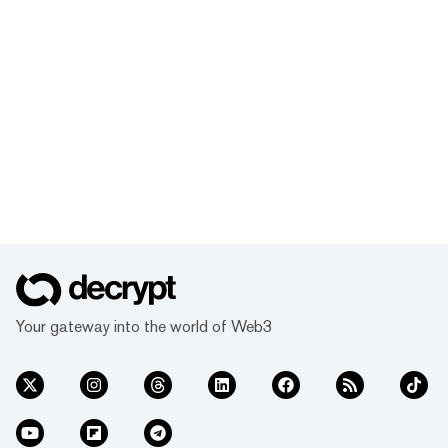
Your gateway into the world of Web3