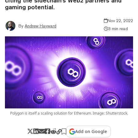
citing the sidechain's Web2 partners and
gaming potential.
Nov 22, 2022
By
Andrew Hayward
3 min read
Polygon is itself a scaling solution for Ethereum. Image: Shutterstock.
Add on Google