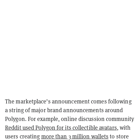
The marketplace’s announcement comes following
a string of major brand announcements around
Polygon. For example, online discussion community
Reddit used Polygon for its collectible avatars
, with
users creating
more than 3 million wallets
to store