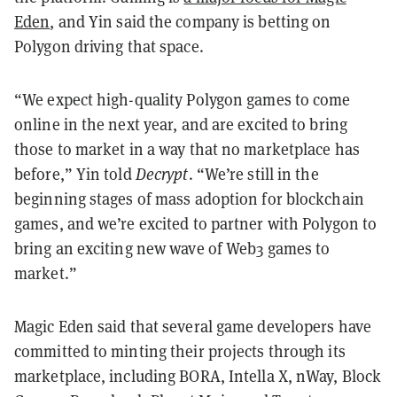
Eden
, and Yin said the company is betting on
Polygon driving that space.
“We expect high-quality Polygon games to come
online in the next year, and are excited to bring
those to market in a way that no marketplace has
before,” Yin told
Decrypt
. “We’re still in the
beginning stages of mass adoption for blockchain
games, and we’re excited to partner with Polygon to
bring an exciting new wave of Web3 games to
market.”
Magic Eden said that several game developers have
committed to minting their projects through its
marketplace, including BORA, Intella X, nWay, Block