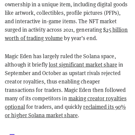
ownership in a unique item, including digital goods
like artwork, collectibles, profile pictures (PFPs),
and interactive in-game items. The NFT market
surged in activity across 2021, generating
$25 billion
worth of trading volume
by year’s end.
Magic Eden has largely ruled the Solana space,
although it briefly
lost significant market share
in
September and October as upstart rivals rejected
creator royalties, thus enabling cheaper
transactions for traders. Magic Eden then followed
many of its competitors in
making creator royalties
optional
for traders, and quickly
reclaimed its 90%
or higher Solana market share
.