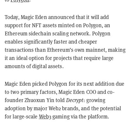
Today, Magic Eden announced that it will add
support for NFT assets minted on Polygon, an
Ethereum sidechain scaling network. Polygon
enables significantly faster and cheaper
transactions than Ethereum’s own mainnet, making
it an ideal option for projects that require large
amounts of digital assets.
Magic Eden picked Polygon for its next addition due
to two primary factors, Magic Eden COO and co-
founder Zhuoxun Yin told
Decrypt
: growing
adoption by major Web2 brands, and the potential
for large-scale
Web3
gaming via the platform.