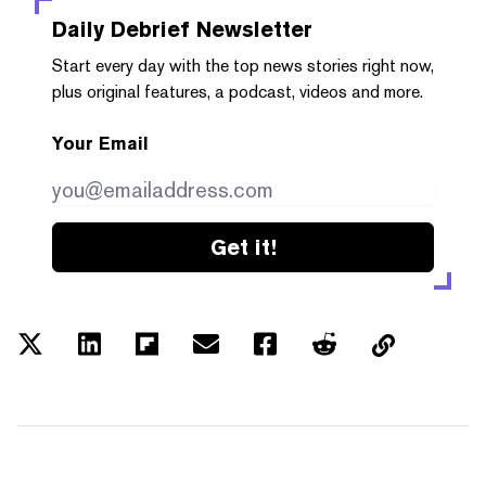
Daily Debrief
Newsletter
Start every day with the top news stories right now,
plus original features, a podcast, videos and more.
Your Email
Get it!