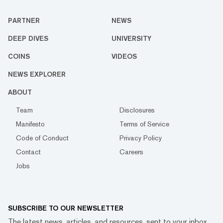
PARTNER
NEWS
DEEP DIVES
UNIVERSITY
COINS
VIDEOS
NEWS EXPLORER
ABOUT
Team
Disclosures
Manifesto
Terms of Service
Code of Conduct
Privacy Policy
Contact
Careers
Jobs
SUBSCRIBE TO OUR NEWSLETTER
The latest news, articles, and resources, sent to your inbox