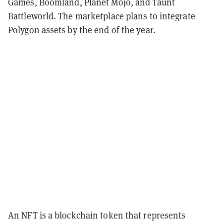
Games, Boomland, Planet Mojo, and Taunt
Battleworld. The marketplace plans to integrate
Polygon assets by the end of the year.
An NFT is a blockchain token that represents