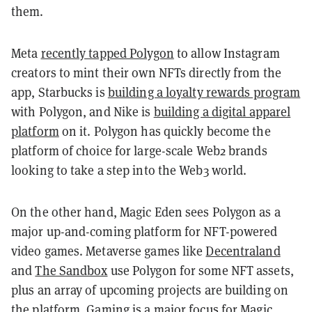
them.
Meta
recently tapped Polygon
to allow Instagram
creators to mint their own NFTs directly from the
app, Starbucks is
building a loyalty rewards program
with Polygon, and Nike is
building a digital apparel
platform
on it. Polygon has quickly become the
platform of choice for large-scale Web2 brands
looking to take a step into the Web3 world.
On the other hand, Magic Eden sees Polygon as a
major up-and-coming platform for NFT-powered
video games. Metaverse games like
Decentraland
and
The Sandbox
use Polygon for some NFT assets,
plus an array of upcoming projects are building on
the platform. Gaming is
a major focus for Magic