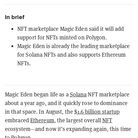
In brief
NFT marketplace Magic Eden said it will add
support for NFTs minted on Polygon.
Magic Eden is already the leading marketplace
for Solana NFTs and also supports Ethereum
NFTs.
Magic Eden began life as a
Solana
NFT marketplace
about a year ago, and it quickly rose to dominance
in that space. In August, the
$1.6 billion startup
embraced
Ethereum
, the largest overall
NFT
ecosystem—and now it’s expanding again, this time
to
Polygon
.