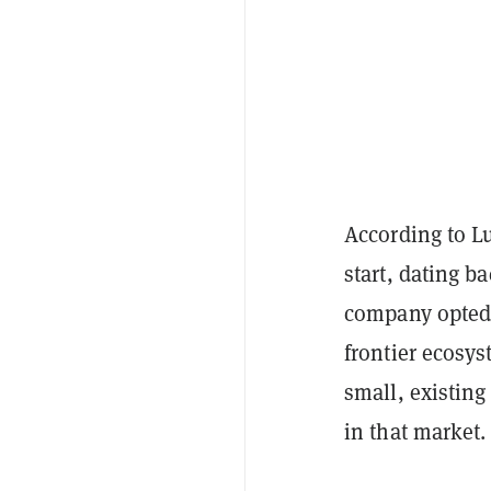
According to L
start, dating ba
company opted 
frontier ecosys
small, existin
in that market.