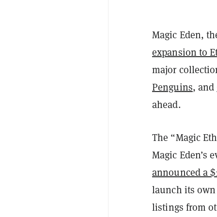
Magic Eden, th
expansion to E
major collecti
Penguins
, and
ahead.
The “Magic Eth
Magic Eden’s ev
announced a $1
launch its own
listings from o