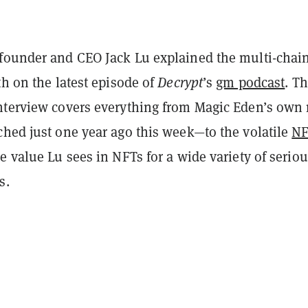
founder and CEO Jack Lu explained the multi-chai
th on the latest episode of
Decrypt
’s
gm podcast
. T
nterview covers everything from Magic Eden’s own 
ched just one year ago this week—to the volatile
N
e value Lu sees in NFTs for a wide variety of serio
s.