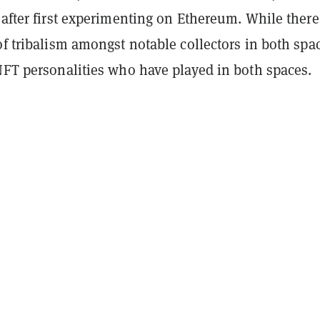
 after first experimenting on Ethereum. While there
of tribalism amongst notable collectors in both spa
NFT personalities who have played in both spaces.