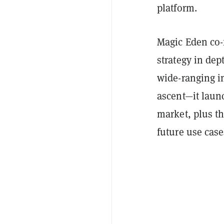
platform.
Magic Eden co-
strategy in dep
wide-ranging i
ascent—it laun
market, plus th
future use case