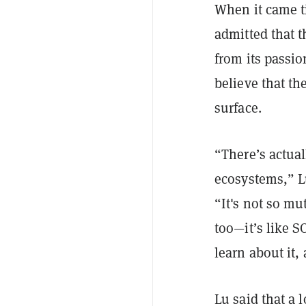
When it came t
admitted that 
from its passi
believe that th
surface.
“There’s actual
ecosystems,” L
“It's not so mut
too—it’s like S
learn about it,
Lu said that a 