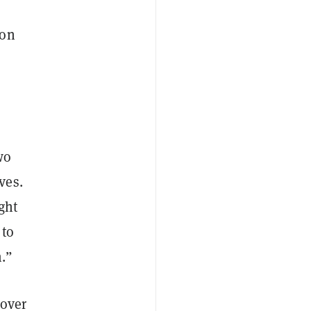
ion
wo
ves.
ught
 to
m.”
 over