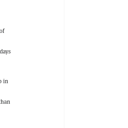
of
 days
p in
 than