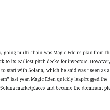
u, going multi-chain was Magic Eden’s plan from th
ck to its earliest pitch decks for investors. However
to start with Solana, which he said was “seen as a
tem” last year. Magic Eden quickly leapfrogged the
g Solana marketplaces and became the dominant pl