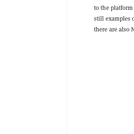
to the platform
still examples 
there are also 