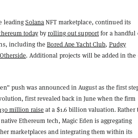
e leading
Solana
NFT marketplace, continued its
thereum today
by
rolling out support
for a handful 
ons, including the
Bored Ape Yacht Club
,
Pudgy
Otherside
. Additional projects will be added in the
en” push was announced in August as the first ste
olution, first revealed back in June when the firm
30 million raise
at a $1.6 billion valuation. Rather
 native Ethereum tech, Magic Eden is aggregating
ther marketplaces and integrating them within its