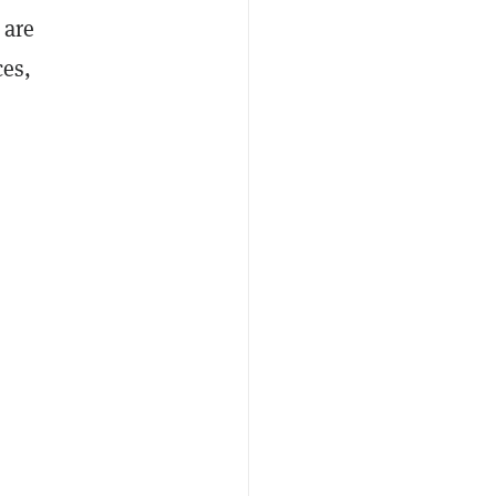
 are
ces,