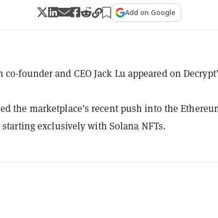
Add on Google
n co-founder and CEO Jack Lu appeared on Decrypt
ed the marketplace’s recent push into the Ethereu
r starting exclusively with Solana NFTs.