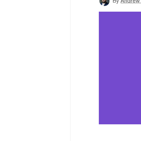
By
Andrew