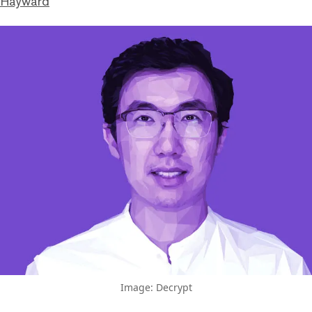
 Hayward
Image: Decrypt