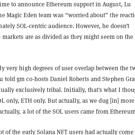
ime to announce Ethereum support in August, Lu
the Magic Eden team was “worried about” the react
onately SOL-centric audience. However, he doesn’t
e markets are as divided as they might seem on the
ly very high degrees of user overlap between the t
u told gm co-hosts Daniel Roberts and Stephen Gra
ually exclusively tribal. Initially, that's what I tho
OL only, ETH only. But actually, as we dug [in] more
 actually, a lot of the SOL users came from Ethereu
lot of the early Solana NFT users had actually come