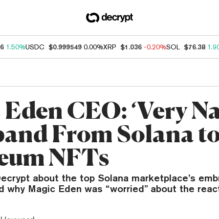
46
1.50%
USDC
$0.999549
0.00%
XRP
$1.036
-0.20%
SOL
$76.38
1.9
 Eden CEO: ‘Very Na
pand From Solana t
reum NFTs
 Decrypt about the top Solana marketplace’s emb
why Magic Eden was “worried” about the react