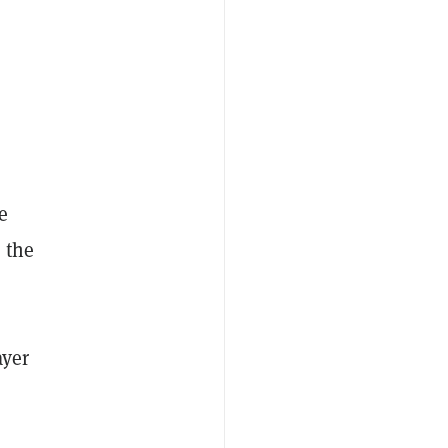
e
, the
ayer