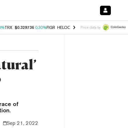
0%
TRX
$0.329736
0.30%
FIGR_HELOC
$1.001
-2.70%
HYPE
$54.23
Price data by
tural’
o
race of
ion.
Sep 21, 2022