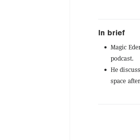
In brief
Magic Ede
podcast.
He discuss
space afte