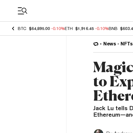
Coin Prices
BTC
$64,895.00
-0.10%
ETH
$1,916.45
-0.10%
BNB
$603.
News
NFTs
Magic
to Ex
Ethe
Jack Lu tells
Ethereum—and 