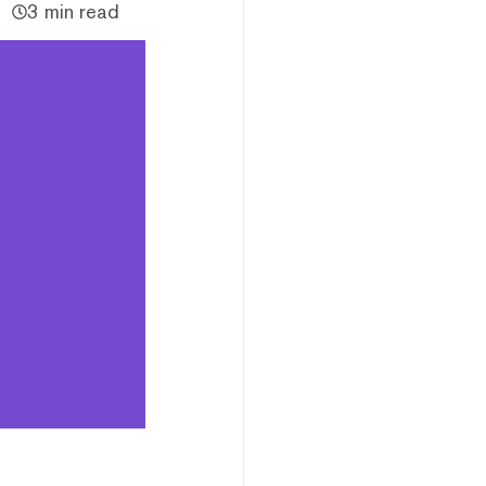
3 min read