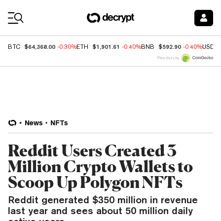
Coin Prices
$64,368.00
$1,901.61
$592.90
BTC
-0.30%
ETH
-0.40%
BNB
-0.40%
USDC
Price data by
News
NFTs
Reddit Users Created 3
Million Crypto Wallets to
Scoop Up Polygon NFTs
Reddit generated $350 million in revenue
last year and sees about 50 million daily