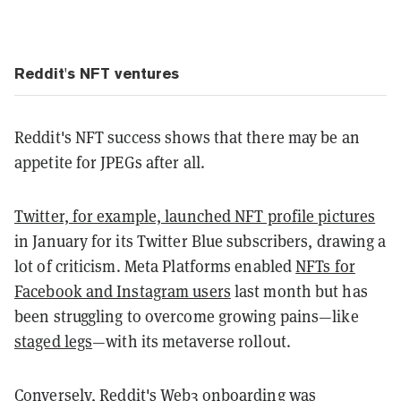
Reddit's NFT ventures
Reddit's NFT success shows that there may be an
appetite for JPEGs after all.
Twitter, for example, launched NFT profile pictures
in January for its Twitter Blue subscribers, drawing a
lot of criticism. Meta Platforms enabled
NFTs for
Facebook and Instagram users
last month but has
been struggling to overcome growing pains—like
staged legs
—with its metaverse rollout.
Conversely,
Reddit's Web3 onboarding was