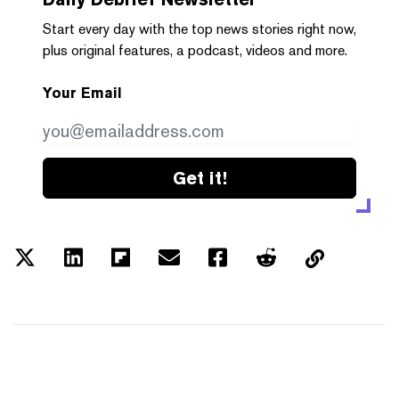
Start every day with the top news stories right now,
plus original features, a podcast, videos and more.
Your Email
Get it!