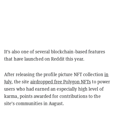
It's also one of several blockchain-based features
that have launched on Reddit this year.
After releasing the profile picture NFT collection
in
July
, the site
airdropped free Polygon NFTs
to power
users who had earned an especially high level of
karma, points awarded for contributions to the
site's communities in August.