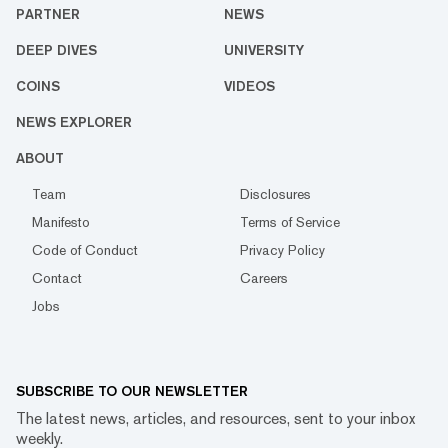
PARTNER
NEWS
DEEP DIVES
UNIVERSITY
COINS
VIDEOS
NEWS EXPLORER
ABOUT
Team
Disclosures
Manifesto
Terms of Service
Code of Conduct
Privacy Policy
Contact
Careers
Jobs
SUBSCRIBE TO OUR NEWSLETTER
The latest news, articles, and resources, sent to your inbox
weekly.