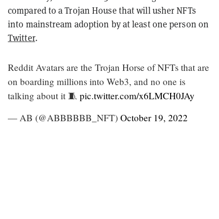
compared to a Trojan House that will usher NFTs
into mainstream adoption by at least one person on
Twitter
.
Reddit Avatars are the Trojan Horse of NFTs that are
on boarding millions into Web3, and no one is
talking about it 🧵
pic.twitter.com/x6LMCH0JAy
— AB (@ABBBBBB_NFT)
October 19, 2022