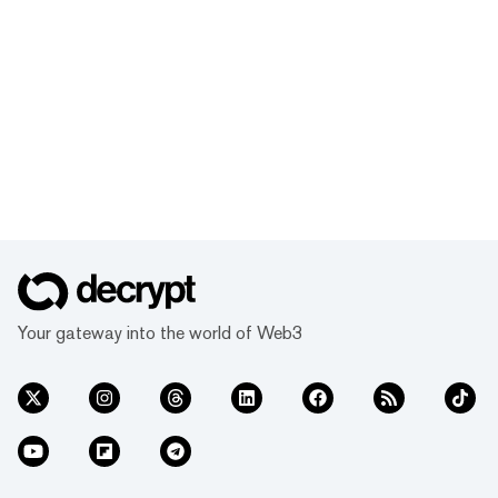
Your gateway into the world of Web3