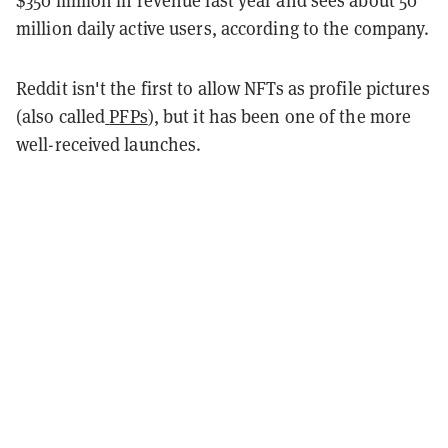
$350 million in revenue last year and sees about 50
million daily active users, according to the company.
Reddit isn't the first to allow NFTs as profile pictures
(also called
PFPs
)
, but it has been one of the more
well-received launches.