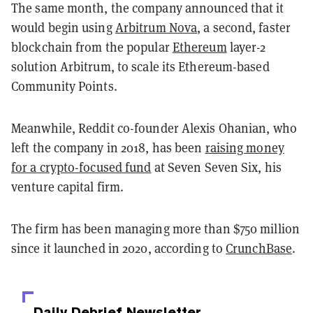
The same month, the company announced that it
would begin using
Arbitrum Nova
, a second, faster
blockchain from the popular
Ethereum
layer-2
solution Arbitrum, to scale its Ethereum-based
Community Points.
Meanwhile, Reddit co-founder Alexis Ohanian, who
left the company in 2018, has been
raising money
for a crypto-focused fund
at Seven Seven Six, his
venture capital firm.
The firm has been managing more than $750 million
since it launched in 2020, according to
CrunchBase
.
Daily Debrief
Newsletter