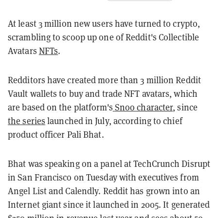
At least 3 million new users have turned to crypto,
scrambling to scoop up one of Reddit's Collectible
Avatars
NFTs
.
Redditors have created more than 3 million Reddit
Vault wallets to buy and trade NFT avatars, which
are based on the platform's
Snoo character
, since
the series
launched in July, according to chief
product officer Pali Bhat.
Bhat was speaking on a panel at TechCrunch Disrupt
in San Francisco on Tuesday with executives from
Angel List and Calendly. Reddit has grown into an
Internet giant since it launched in 2005. It generated