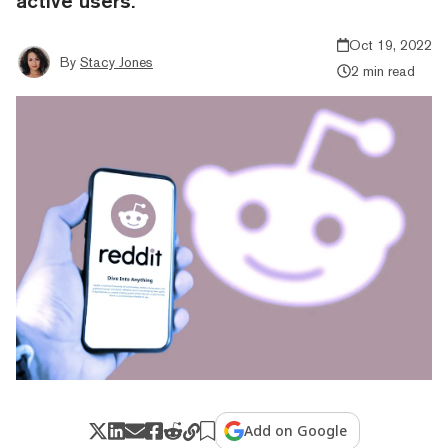
active users.
Oct 19, 2022
By
Stacy Jones
2 min read
Add on Google