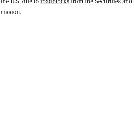
 the U.S. due to
roadblocks
from the Securities and
mission.