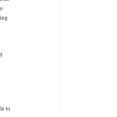
to
ding
xy
le to