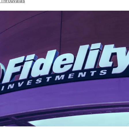
Throuvalas