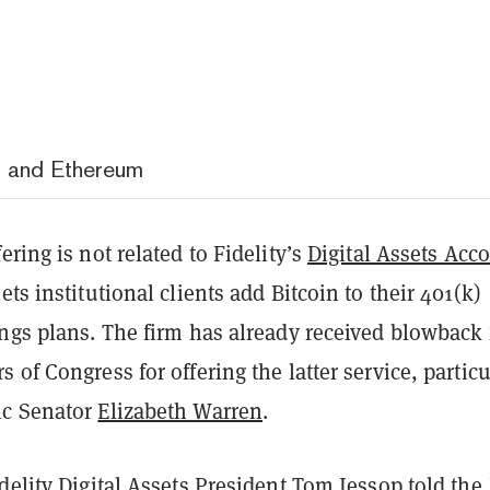
in and Ethereum
ering is not related to Fidelity’s
Digital Assets Acc
ets institutional clients add Bitcoin to their 401(k)
ings plans. The firm has already received blowback
 of Congress for offering the latter service, particu
ic Senator
Elizabeth Warren
.
delity Digital Assets President Tom Jessop
told
the