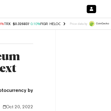
90%
TRX
$0.326837
0.10%
FIGR_HELOC
$1.033
3.00%
HYPE
$56.28
-
Price data by
reum
ext
ptocurrency by
Oct 20, 2022