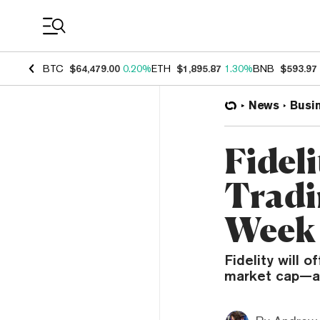
Coin Prices
BTC
$64,479.00
0.20%
ETH
$1,895.87
1.30%
BNB
$593.97
News
Busi
Fidel
Tradi
Week
Fidelity will 
market cap—av