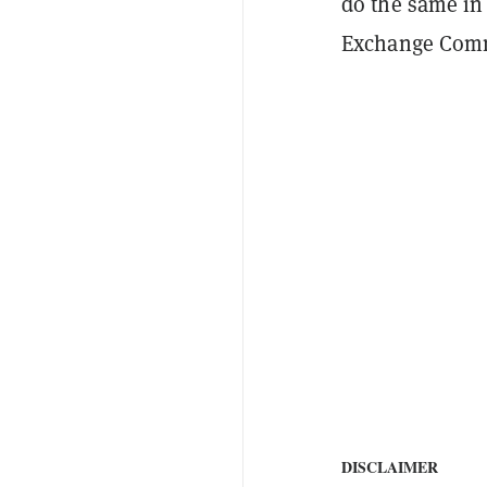
do the same in
Exchange Com
DISCLAIMER