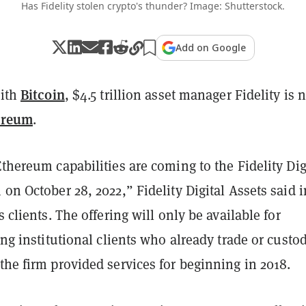
Has Fidelity stolen crypto's thunder? Image: Shutterstock.
Add on Google
Bitcoin
with
, $4.5 trillion asset manager Fidelity is
ereum
.
Ethereum capabilities are coming to the Fidelity Dig
 on October 28, 2022,” Fidelity Digital Assets said 
s clients.
The offering will only be available for
ting institutional clients who already trade or custo
the firm provided services for beginning in 2018.