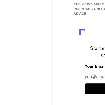
THE VIEWS AND O
PURPOSES ONLY A
ADVICE.
Start e
or
Your Emai