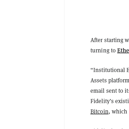
After starting 
Eth
turning to
“Institutional 
Assets platform
email sent to it
Fidelity’s exis
Bitcoin
, which 