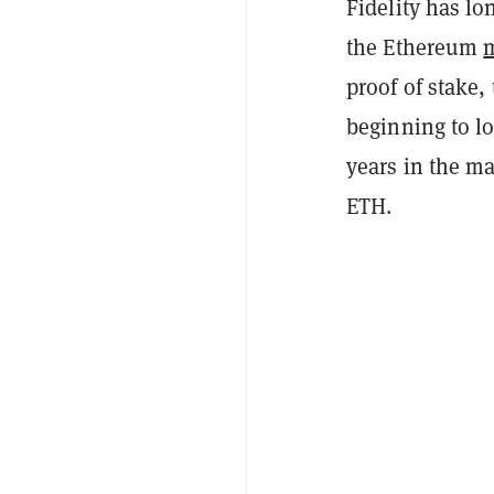
Fidelity has lo
the Ethereum
proof of stake
beginning to l
years in the m
ETH.