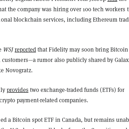
hat the company was hiring over 100 tech workers 
tional blockchain services, including Ethereum tra
he
WSJ
reported
that Fidelity may soon bring Bitcoin
il customers
—
a rumor also publicly shared by Gala
ke Novogratz.
tly
provides
two exchange-traded funds (ETFs) for
crypto payment-related companies.
hed a Bitcoin spot ETF in Canada, but remains unab