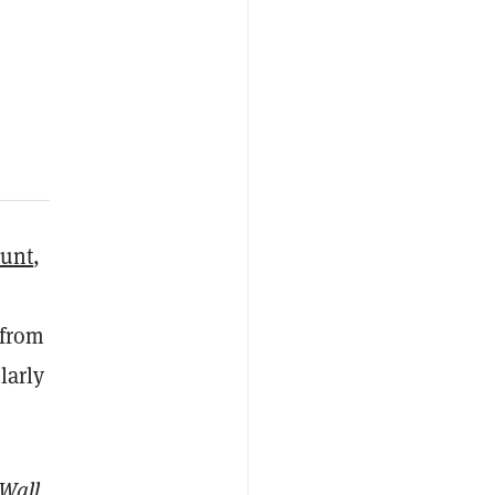
ount
,
 from
larly
Wall