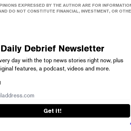
PINIONS EXPRESSED BY THE AUTHOR ARE FOR INFORMATIO
ND DO NOT CONSTITUTE FINANCIAL, INVESTMENT, OR OTH
Daily Debrief
Newsletter
very day with the top news stories right now, plus
iginal features, a podcast, videos and more.
l
Get it!