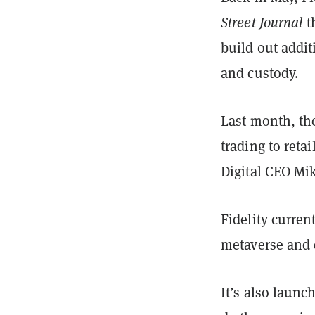
Street Journal
t
build out addi
and custody.
Last month, t
trading to reta
Digital CEO Mi
Fidelity curren
metaverse and 
It’s also launc