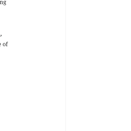
ing
e
,
 of