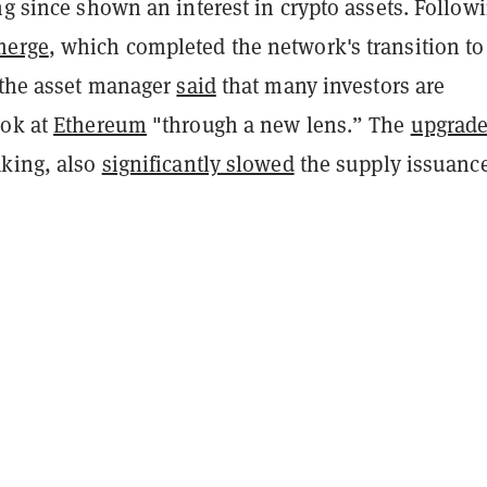
ng since shown an interest in crypto assets. Follow
merge
, which completed the network's transition to
, the asset manager
said
that many investors are
ook at
Ethereum
"
through a new lens.” The
upgrad
aking, also
significantly slowed
the supply issuance