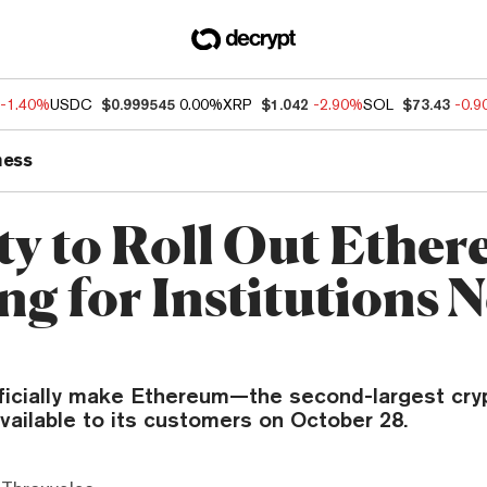
-1.40%
USDC
$0.999545
0.00%
XRP
$1.042
-2.90%
SOL
$73.43
-0.
ness
ity to Roll Out Ethe
ng for Institutions N
officially make Ethereum—the second-largest cry
ailable to its customers on October 28.