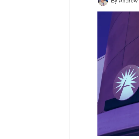
By
Andrew 