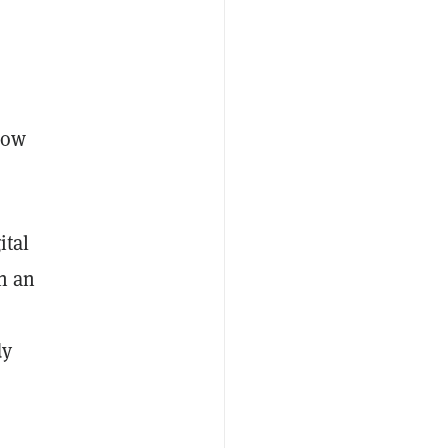
 now
ital
in an
dy