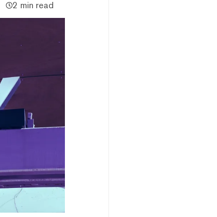
2 min read