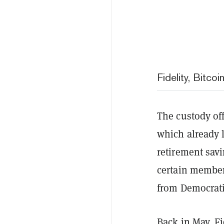
Fidelity, Bitco
The custody off
which already l
retirement sav
certain members
from Democrat
Back in May, Fi