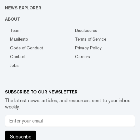
NEWS EXPLORER
ABOUT
Team
Disclosures
Manifesto
Terms of Service
Code of Conduct
Privacy Policy
Contact
Careers
Jobs
SUBSCRIBE TO OUR NEWSLETTER
The latest news, articles, and resources, sent to your inbox
weekly.
Subscribe