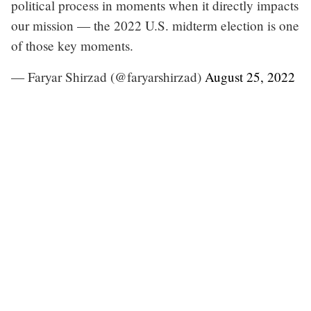
political process in moments when it directly impacts
our mission — the 2022 U.S. midterm election is one
of those key moments.
— Faryar Shirzad (@faryarshirzad)
August 25, 2022