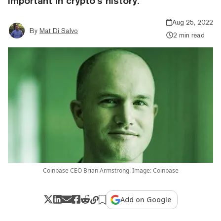
important in crypto’s history.”
Aug 25, 2022
By
Mat Di Salvo
2 min read
Coinbase CEO Brian Armstrong. Image: Coinbase
Add on Google