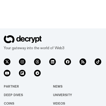
Your gateway into the world of Web3
PARTNER
NEWS
DEEP DIVES
UNIVERSITY
COINS
VIDEOS