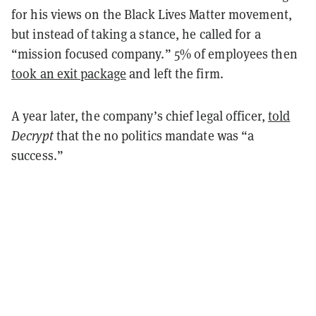
for his views on the Black Lives Matter movement,
but instead of taking a stance, he called for a
“mission focused company.” 5% of employees then
took an exit package
and left the firm.
A year later, the company’s chief legal officer,
told
Decrypt
that the no politics mandate was “a
success.”