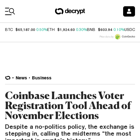
Coin Prices
$65,187.00
$1,924.60
$603.94
$
BTC
0.50%
ETH
0.30%
BNB
0.10%
USDC
Price data by
News
Business
Coinbase Launches Voter
Registration Tool Ahead of
November Elections
Despite a no-politics policy, the exchange is
stepping in, calling the midterms “the most