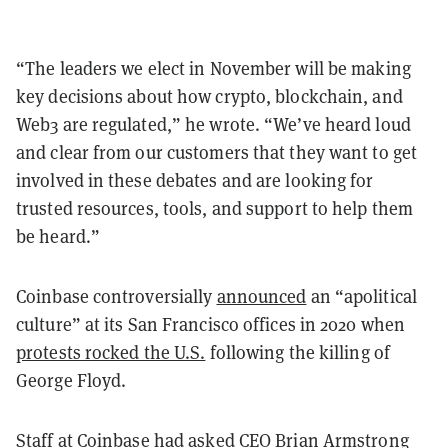
“The leaders we elect in November will be making
key decisions about how crypto, blockchain, and
Web3 are regulated,” he wrote. “We’ve heard loud
and clear from our customers that they want to get
involved in these debates and are looking for
trusted resources, tools, and support to help them
be heard.”
Coinbase controversially
announced
an “apolitical
culture” at its San Francisco offices in 2020 when
protests rocked the U.S.
following the killing of
George Floyd.
Staff at Coinbase had asked CEO Brian Armstrong