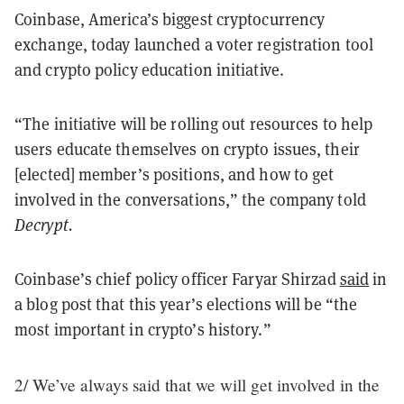
Coinbase, America’s biggest cryptocurrency
exchange, today launched a voter registration tool
and crypto policy education initiative.
“The initiative will be rolling out resources to help
users educate themselves on crypto issues, their
[elected] member’s positions, and how to get
involved in the conversations,” the company told
Decrypt.
Coinbase’s chief policy officer Faryar Shirzad
said
in
a blog post that this year’s elections will be “the
most important in crypto’s history.”
2/ We’ve always said that we will get involved in the