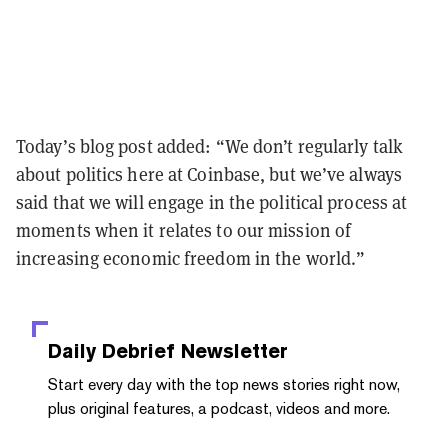
Today’s blog post added: “We don’t regularly talk
about politics here at Coinbase, but we’ve always
said that we will engage in the political process at
moments when it relates to our mission of
increasing economic freedom in the world.”
Daily Debrief
Newsletter
Start every day with the top news stories right now,
plus original features, a podcast, videos and more.