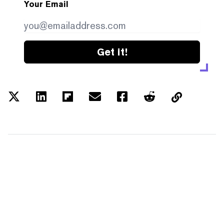
Your Email
Get it!