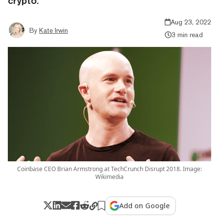
crypto.
Aug 23, 2022
By
Kate Irwin
3 min read
Coinbase CEO Brian Armstrong at TechCrunch Disrupt 2018. Image:
Wikimedia
Add on Google