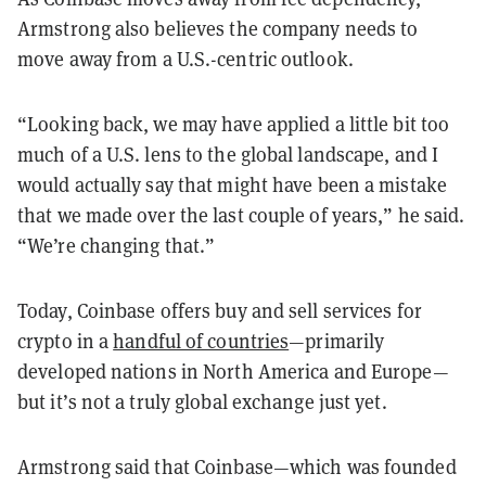
Armstrong also believes the company needs to
move away from a U.S.-centric outlook.
“Looking back, we may have applied a little bit too
much of a U.S. lens to the global landscape, and I
would actually say that might have been a mistake
that we made over the last couple of years,” he said.
“We’re changing that.”
Today, Coinbase offers buy and sell services for
crypto in a
handful of countries
—primarily
developed nations in North America and Europe—
but it’s not a truly global exchange just yet.
Armstrong said that Coinbase—which was founded