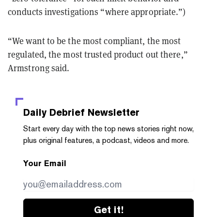
conducts investigations “where appropriate.”)
“We want to be the most compliant, the most
regulated, the most trusted product out there,”
Armstrong said.
Daily Debrief
Newsletter
Start every day with the top news stories right now,
plus original features, a podcast, videos and more.
Your Email
Get it!