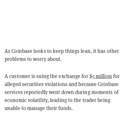
As Coinbase looks to keep things lean, it has other
problems to worry about.
A customer is suing the exchange for
$5 million
for
alleged securities violations and because Coinbase
services reportedly went down during moments of
economic volatility, leading to the trader being
unable to manage their funds.