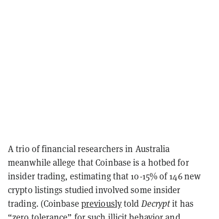
A trio of financial researchers in Australia
meanwhile allege that Coinbase is a hotbed for
insider trading, estimating that 10-15% of 146 new
crypto listings studied involved some insider
trading. (Coinbase
previously
told
Decrypt
it has
“zero tolerance” for such illicit behavior and