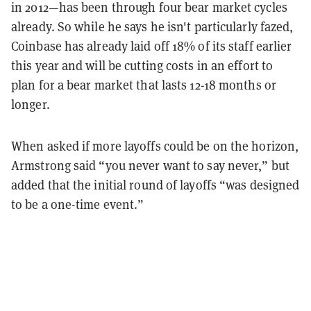
in 2012—has been through four bear market cycles
already. So while he says he isn't particularly fazed,
Coinbase has already laid off 18% of its staff earlier
this year and will be cutting costs in an effort to
plan for a bear market that lasts 12-18 months or
longer.
When asked if more layoffs could be on the horizon,
Armstrong said “you never want to say never,” but
added that the initial round of layoffs “was designed
to be a one-time event.”