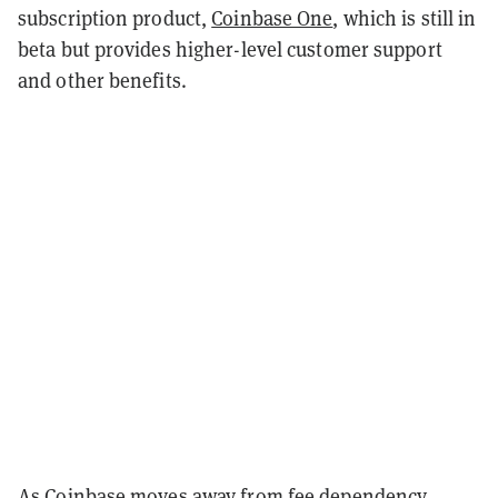
subscription product,
Coinbase One
, which is still in
beta but provides higher-level customer support
and other benefits.
As Coinbase moves away from fee dependency,