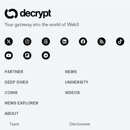
Your gateway into the world of Web3
PARTNER
NEWS
DEEP DIVES
UNIVERSITY
COINS
VIDEOS
NEWS EXPLORER
ABOUT
Team
Disclosures