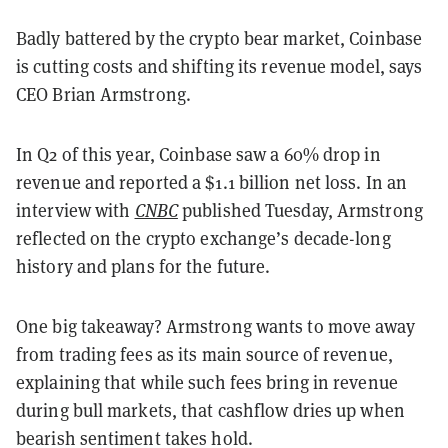
Badly battered by the crypto bear market, Coinbase
is cutting costs and shifting its revenue model, says
CEO Brian Armstrong.
In Q2 of this year, Coinbase saw a 60% drop in
revenue and reported a $1.1 billion net loss. In an
interview with
CNBC
published Tuesday, Armstrong
reflected on the crypto exchange’s decade-long
history and plans for the future.
One big takeaway? Armstrong wants to move away
from trading fees as its main source of revenue,
explaining that while such fees bring in revenue
during bull markets, that cashflow dries up when
bearish sentiment takes hold.