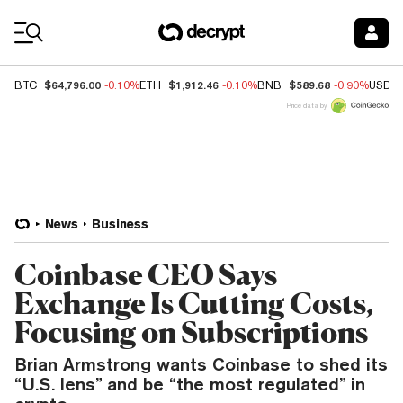
Coin Prices
$64,796.00
$1,912.46
$589.68
BTC
-0.10%
ETH
-0.10%
BNB
-0.90%
USDC
Price data by
News
Business
Coinbase CEO Says
Exchange Is Cutting Costs,
Focusing on Subscriptions
Brian Armstrong wants Coinbase to shed its
“U.S. lens” and be “the most regulated” in