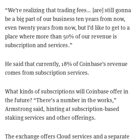
“We’re realizing that trading fees… [are] still gonna
be a big part of our business ten years from now,
even twenty years from now, but I’d like to get to a
place where more than 50% of our revenue is
subscription and services.”
He said that currently, 18% of Coinbase's revenue
comes from subscription services.
What kinds of subscriptions will Coinbase offer in
the future? “There’s a number in the works,”
Armstrong said, hinting at subscription-based
staking services and other offerings.
The exchange offers Cloud services and a separate