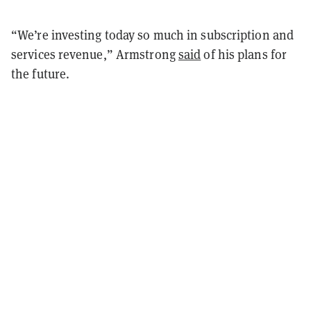
“We’re investing today so much in subscription and
services revenue,” Armstrong
said
of his plans for
the future.