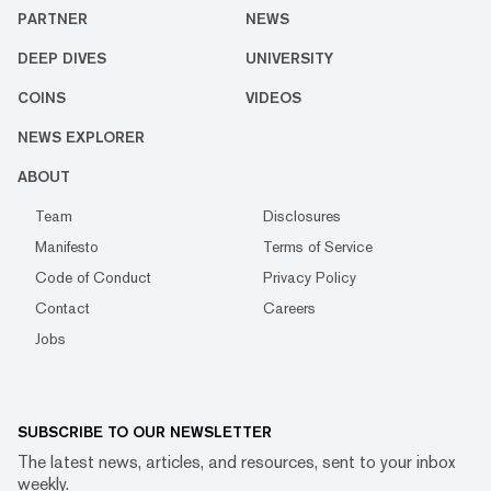
PARTNER
NEWS
DEEP DIVES
UNIVERSITY
COINS
VIDEOS
NEWS EXPLORER
ABOUT
Team
Disclosures
Manifesto
Terms of Service
Code of Conduct
Privacy Policy
Contact
Careers
Jobs
SUBSCRIBE TO OUR NEWSLETTER
The latest news, articles, and resources, sent to your inbox
weekly.