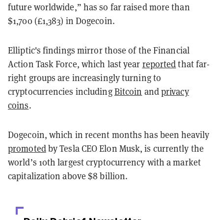
future worldwide,” has so far raised more than
$1,700 (£1,383) in Dogecoin.
Elliptic's findings mirror those of the Financial
Action Task Force, which last year
reported
that far-
right groups are increasingly turning to
cryptocurrencies including
Bitcoin
and
privacy
coins
.
Dogecoin, which in recent months has been heavily
promoted
by Tesla CEO Elon Musk, is currently the
world’s 10th largest cryptocurrency with a market
capitalization above $8 billion.