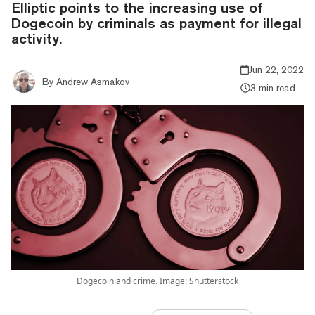
Elliptic points to the increasing use of
Dogecoin by criminals as payment for illegal
activity.
Jun 22, 2022
By
Andrew Asmakov
3 min read
Dogecoin and crime. Image: Shutterstock