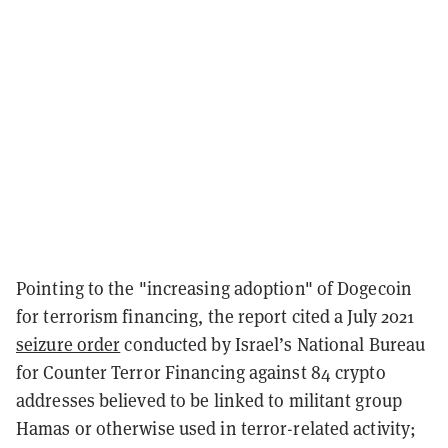
Pointing to the "increasing adoption" of Dogecoin
for terrorism financing, the report cited a July 2021
seizure order
conducted by Israel’s National Bureau
for Counter Terror Financing against 84 crypto
addresses believed to be linked to militant group
Hamas or otherwise used in terror-related activity;