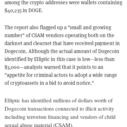
among the crypto addresses were wallets containing
$40,235 in DOGE.
The report also flagged up a "small and growing
number" of CSAM vendors operating both on the
darknet and clearnet that have received payment in
Dogecoin. Although the actual amount of Dogecoin
identified by Elliptic in this case is low—less than
$3,000—analysts warned that it points to an
"appetite for criminal actors to adopt a wide range
of cryptoassets in a bid to avoid notice."
Elliptic has identified millions of dollars worth of
Dogecoin transactions connected to illicit activity
including terrorism financing and vendors of child
sexual abuse material (CSAM).