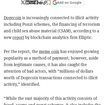
Add on Google
Dogecoin
is increasingly connected to illicit activity
including Ponzi schemes, the financing of terrorism
and child sex abuse material (CSAM), according to a
new
report
by blockchain analytics firm Elliptic.
Per the report, the
meme coin
has enjoyed growing
popularity as a method of payment; however, aside
from legitimate causes, it has also caught the
attention of bad actors, with “millions of dollars
worth of Dogecoin transactions connected to illicit
activity,” identified.
“While the vast majority of this activity consists of
fraud, scams and ponzi schemes, it also includes the