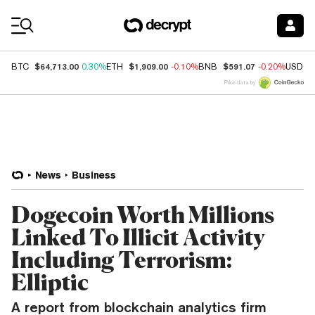
Coin Prices
$64,713.00
$1,909.00
$591.07
BTC
0.30%
ETH
-0.10%
BNB
-0.20%
USDC
Price data by
News
Business
Dogecoin Worth Millions
Linked To Illicit Activity
Including Terrorism:
Elliptic
A report from blockchain analytics firm