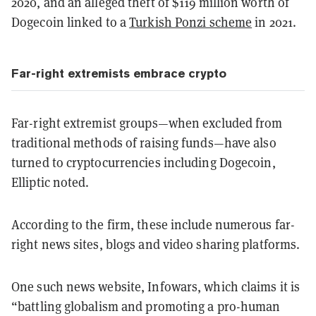
2020, and an alleged theft of $119 million worth of
Dogecoin linked to a
Turkish Ponzi scheme
in 2021.
Far-right extremists embrace crypto
Far-right extremist groups—when excluded from
traditional methods of raising funds—have also
turned to cryptocurrencies including Dogecoin,
Elliptic noted.
According to the firm, these include numerous far-
right news sites, blogs and video sharing platforms.
One such news website, Infowars, which claims it is
“battling globalism and promoting a pro-human