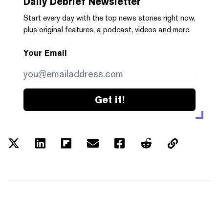
Daily Debrief
Newsletter
Start every day with the top news stories right now,
plus original features, a podcast, videos and more.
Your Email
Get it!