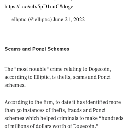
https://t.co/a4x5pD1nuC
#doge
— elliptic (@elliptic)
June 21, 2022
Scams and Ponzi Schemes
The "most notable" crime relating to Dogecoin,
according to Elliptic, is thefts, scams and Ponzi
schemes.
According to the firm, to date it has identified more
than 50 instances of thefts, frauds and Ponzi
schemes which helped criminals to make “hundreds
of millions of dollars worth of Dogecoin.”