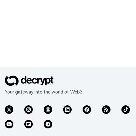
Your gateway into the world of Web3