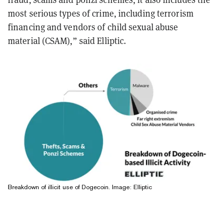
most serious types of crime, including terrorism
financing and vendors of child sexual abuse
material (CSAM),” said Elliptic.
Breakdown of illicit use of Dogecoin. Image: Elliptic