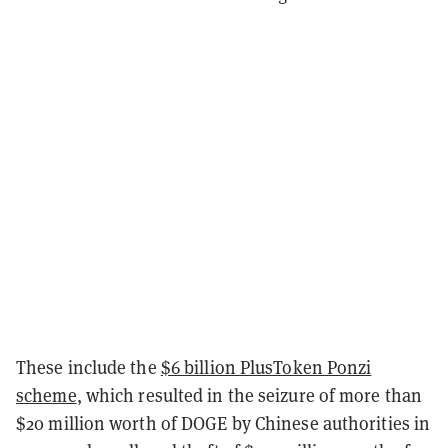
These include the
$6 billion PlusToken Ponzi
scheme
, which resulted in the seizure of more than
$20 million worth of DOGE by Chinese authorities in