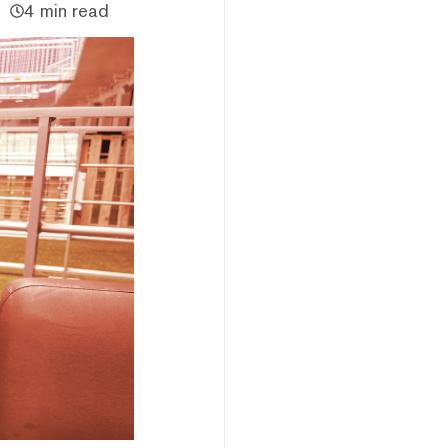
4 min read