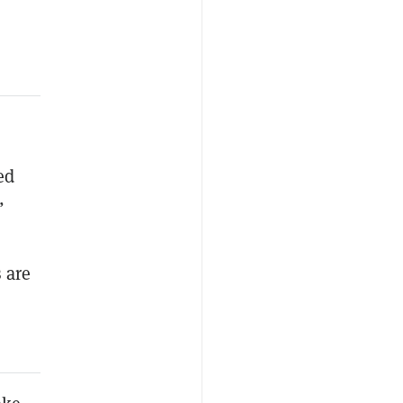
ed
”
 are