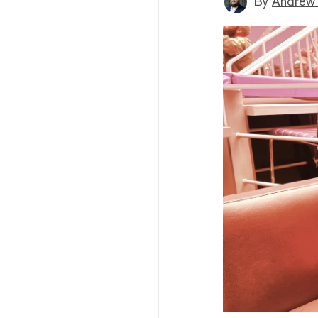
By
Andrew