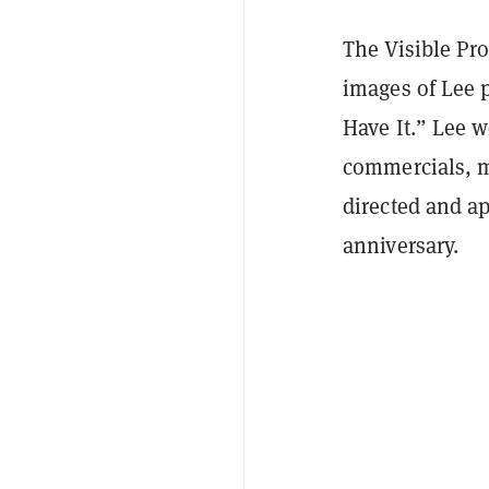
The Visible Pro
images of Lee 
Have It.” Lee w
commercials, m
directed and a
anniversary.