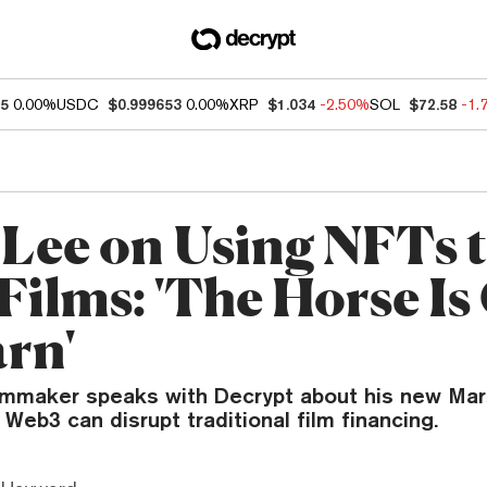
05
0.00%
USDC
$0.999653
0.00%
XRP
$1.034
-2.50%
SOL
$72.58
-1.
 Lee on Using NFTs 
Films: 'The Horse Is
arn'
ilmmaker speaks with Decrypt about his new Ma
eb3 can disrupt traditional film financing.