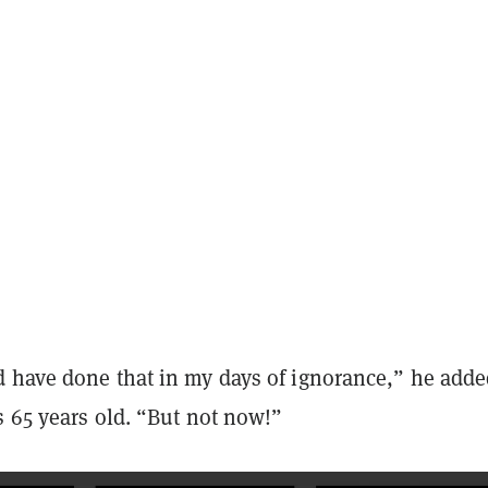
 have done that in my days of ignorance,” he adde
s 65 years old. “But not now!”