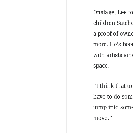
Onstage, Lee t
children Satch
a proof of owne
more. He’s bee
with artists si
space.
“I think that t
have to do some
jump into some
move.”