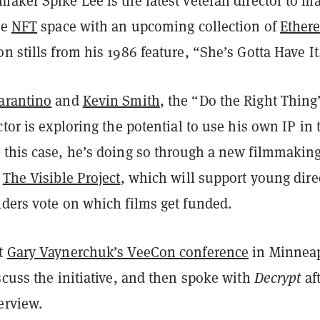
aker Spike Lee is the latest veteran director to m
he
NFT
space with an upcoming collection of
Ether
n stills from his 1986 feature, “She’s Gotta Have It
arantino
and
Kevin Smith
, the “Do the Right Thing
ctor is exploring the potential to use his own IP in 
 this case, he’s doing so through a new filmmakin
d
The Visible Project
, which will support young dire
lders vote on which films get funded.
at
Gary Vaynerchuk’s VeeCon conference
in Minneap
scuss the initiative, and then spoke with
Decrypt
af
erview.