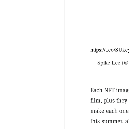
https://t.co/SUkc
— Spike Lee (@
Each NFT image
film, plus they
make each one v
this summer, al