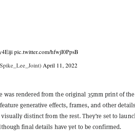
y4Eiji
pic.twitter.com/hfwjI0PpsB
Spike_Lee_Joint)
April 11, 2022
 was rendered from the original 35mm print of the
 feature generative effects, frames, and other details
isually distinct from the rest. They’re set to laun
though final details have yet to be confirmed.