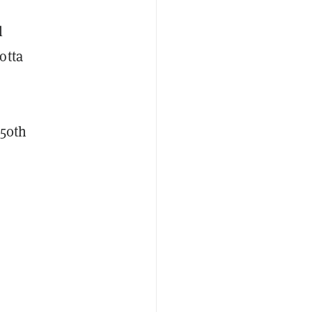
l
otta
 50th