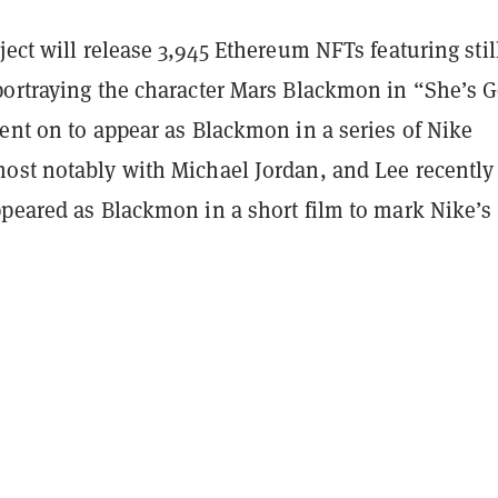
ject will release 3,945 Ethereum NFTs featuring stil
portraying the character Mars Blackmon in “She’s G
ent on to appear as Blackmon in a series of Nike
ost notably with Michael Jordan, and Lee recently
ppeared as Blackmon in a short film to mark Nike’s