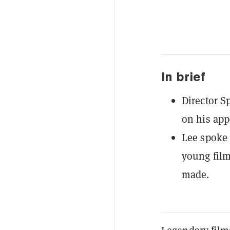
In brief
Director S
on his app
Lee spoke 
young film
made.