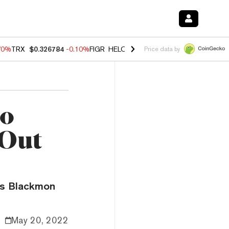
70%
TRX
$0.326784
-0.10%
FIGR_HELOC
$1.018
-1.40%
HYPE
$55.7
Price data by
to
 Out
rs Blackmon
May 20, 2022