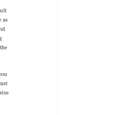
ult
e as
and
g
 the
 you
just
wise