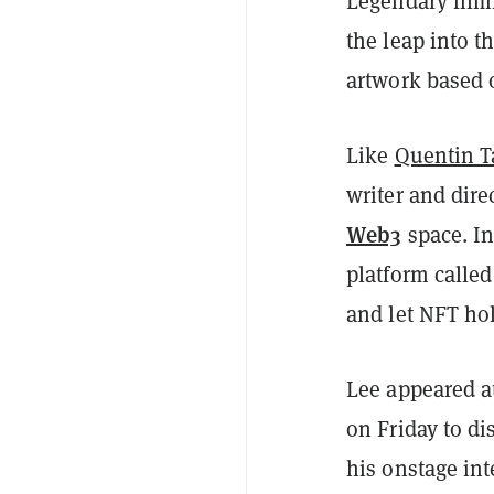
Legendary filmm
the leap into t
artwork based o
Like
Quentin T
writer and dire
Web3
space. In
platform calle
and let NFT ho
Lee appeared 
on Friday to di
his onstage int