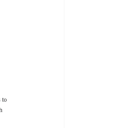
 to
ch