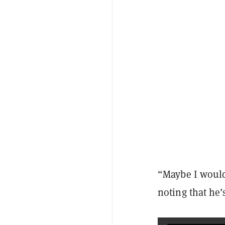
“Maybe I would
noting that he’