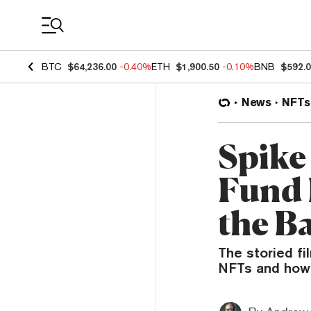
Coin Prices
BTC
$64,236.00
-0.40%
ETH
$1,900.50
-0.10%
BNB
$592.
News
NFTs
Spike
Fund 
the B
The storied f
NFTs and how W