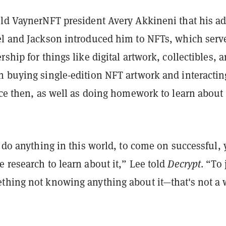
old VaynerNFT president Avery Akkineni that his ad
el and Jackson introduced him to NFTs, which serv
rship for things like digital artwork, collectibles, 
n buying single-edition NFT artwork and interactin
nce then, as well as doing homework to learn about
o do anything in this world, to come on successful,
 research to learn about it,” Lee told
Decrypt
. “To 
thing not knowing anything about it—that's not a 