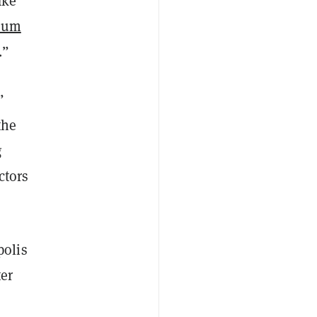
ake
eum
.”
”
the
g
ctors
olis
ter