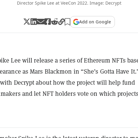
Director Spike Lee at VeeCon 2022. Image: Decrypt
Add on Google
pike Lee will release a series of Ethereum NFTs bas
earance as Mars Blackmon in “She’s Gotta Have It.
with Decrypt about how the project will help fund
makers and let NFT holders vote on which projects