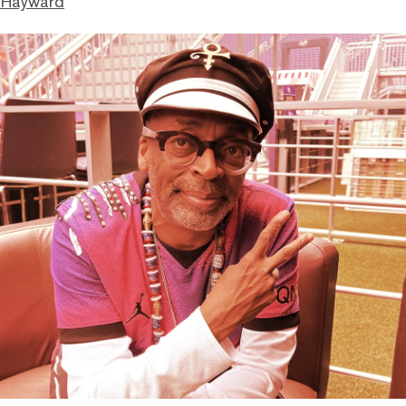
 Hayward