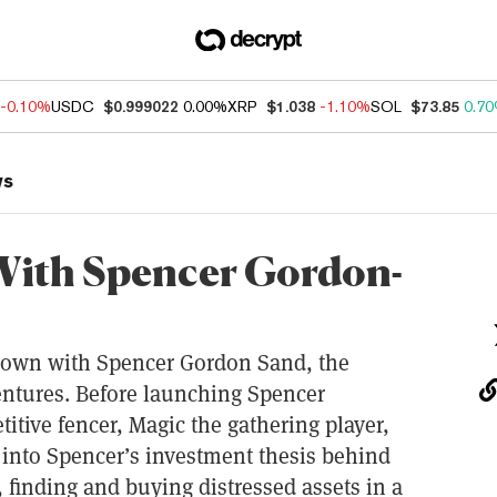
-0.10%
USDC
$0.999022
0.00%
XRP
$1.038
-1.10%
SOL
$73.85
0.7
ws
With Spencer Gordon-
 down with Spencer Gordon Sand, the
ntures. Before launching Spencer
itive fencer, Magic the gathering player,
 into Spencer’s investment thesis behind
 finding and buying distressed assets in a