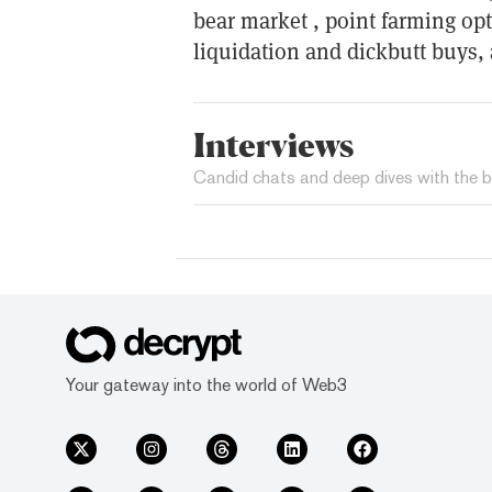
bear market , point farming op
liquidation and dickbutt buys
Interviews
Candid chats and deep dives with the b
Your gateway into the world of Web3