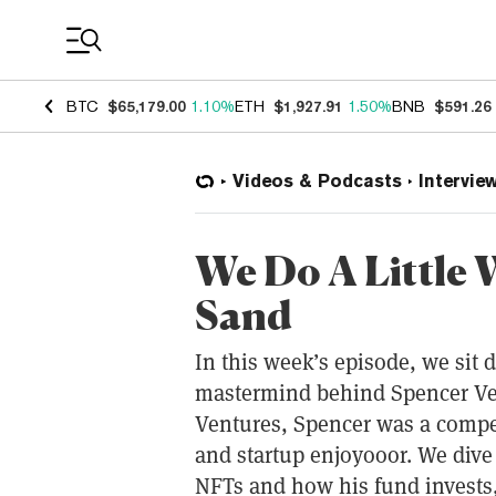
Coin Prices
BTC
$65,179.00
1.10%
ETH
$1,927.91
1.50%
BNB
$591.26
Videos & Podcasts
Intervie
We Do A Little 
Sand
In this week’s episode, we sit
mastermind behind Spencer Ve
Ventures, Spencer was a compet
and startup enjoyooor. We dive
NFTs and how his fund invests,