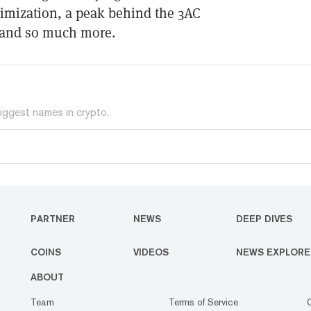
timization, a peak behind the 3AC
, and so much more.
iggest names in crypto.
PARTNER
NEWS
DEEP DIVES
COINS
VIDEOS
NEWS EXPLORE
ABOUT
Team
Terms of Service