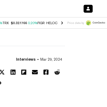
0%
TRX
$0.327766
0.20%
FIGR_HELOC
$1.035
1.40%
HYPE
$56.78
2.
Price data by
Interviews
Mar 29, 2024