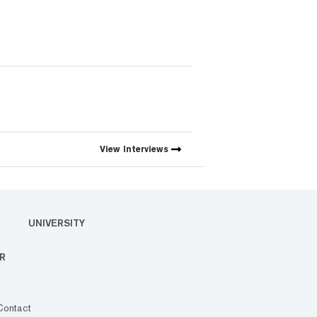
View
Interviews
UNIVERSITY
R
Contact