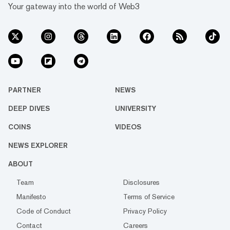
Your gateway into the world of Web3
PARTNER
NEWS
DEEP DIVES
UNIVERSITY
COINS
VIDEOS
NEWS EXPLORER
ABOUT
Team
Disclosures
Manifesto
Terms of Service
Code of Conduct
Privacy Policy
Contact
Careers