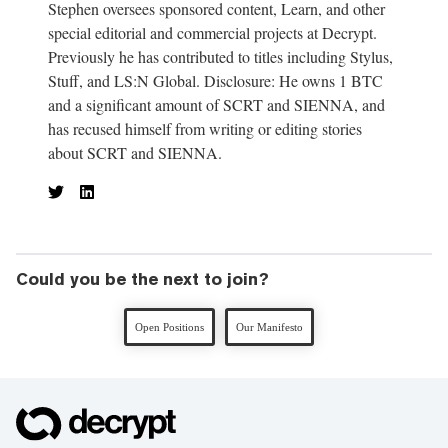
Stephen oversees sponsored content, Learn, and other
special editorial and commercial projects at Decrypt.
Previously he has contributed to titles including Stylus,
Stuff, and LS:N Global. Disclosure: He owns 1 BTC
and a significant amount of SCRT and SIENNA, and
has recused himself from writing or editing stories
about SCRT and SIENNA.
Could you be the next to join?
Open Positions
Our Manifesto