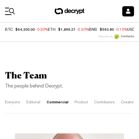
Coin Prices
$64,300.00
$1,899.27
$593.80
BTC
-0.30%
ETH
-0.20%
BNB
-0.10%
USDC
Price data by
The Team
The people behind Decrypt.
Commercial
Everyone
Editorial
Product
Contributors
Creators