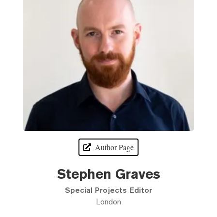
Author Page
Stephen Graves
Special Projects Editor
London