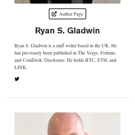
Author Page
Ryan S. Gladwin
Ryan S. Gladwin is a staff writer based in the UK. He
has previously been published in The Verge, Fortune,
and CoinDesk. Disclosure: He holds BTC, ETH, and
LINK.