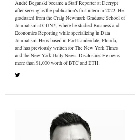
André Beganski became a Staff Reporter at Decrypt
after serving as the publication's first intern in 2022. He
graduated from the Craig Newmark Graduate School of
Journalism at CUNY, where he studied Business and
Economics Reporting while specializing in Data
Journalism. He is based in Fort Lauderdale, Florida,
and has previously written for The New York Times
and the New York Daily News. Disclosure: He owns
more than $1,000 worth of BTC and ETH.