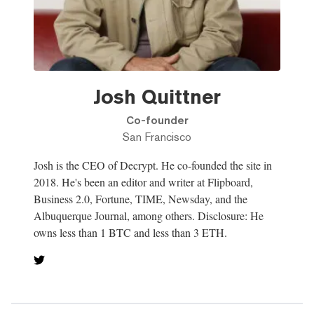
Josh Quittner
Co-founder
San Francisco
Josh is the CEO of Decrypt. He co-founded the site in
2018. He's been an editor and writer at Flipboard,
Business 2.0, Fortune, TIME, Newsday, and the
Albuquerque Journal, among others. Disclosure: He
owns less than 1 BTC and less than 3 ETH.