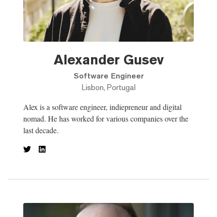
Alexander Gusev
Software Engineer
Lisbon, Portugal
Alex is a software engineer, indiepreneur and digital
nomad. He has worked for various companies over the
last decade.