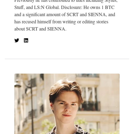
Stuff, and LS:N Global. Disclosure: He owns 1 BTC
and a significant amount of SCRT and SIENNA, and
has recused himself from writing or editing stories
about SCRT and SIENNA.