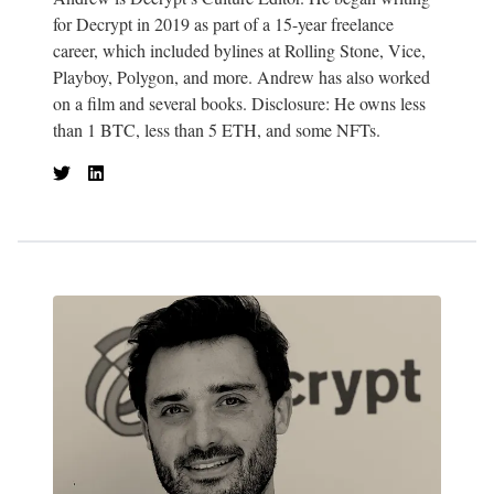
for Decrypt in 2019 as part of a 15-year freelance
career, which included bylines at Rolling Stone, Vice,
Playboy, Polygon, and more. Andrew has also worked
on a film and several books. Disclosure: He owns less
than 1 BTC, less than 5 ETH, and some NFTs.