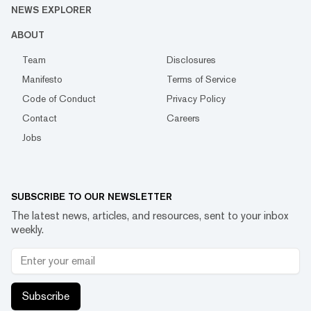
NEWS EXPLORER
ABOUT
Team
Disclosures
Manifesto
Terms of Service
Code of Conduct
Privacy Policy
Contact
Careers
Jobs
SUBSCRIBE TO OUR NEWSLETTER
The latest news, articles, and resources, sent to your inbox
weekly.
Subscribe