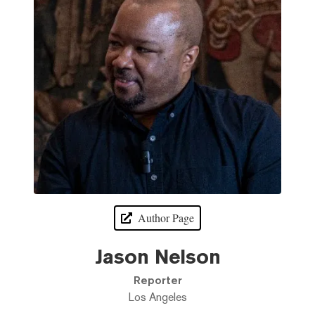
Author Page
Jason Nelson
Reporter
Los Angeles