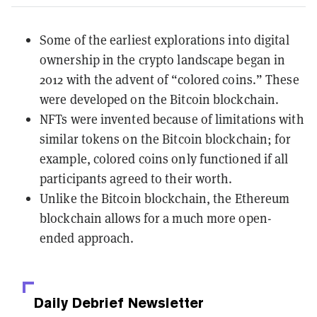
Some of the earliest explorations into digital
ownership in the crypto landscape began in
2012 with the advent of “colored coins.” These
were developed on the Bitcoin blockchain.
NFTs were invented because of limitations with
similar tokens on the Bitcoin blockchain; for
example, colored coins only functioned if all
participants agreed to their worth.
Unlike the Bitcoin blockchain, the Ethereum
blockchain allows for a much more open-
ended approach.
Daily Debrief
Newsletter