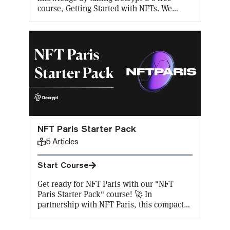
course, Getting Started with NFTs. We
cover the basics of one of the hottest and
most controversial tech trends of the past
two years. Learn why NFTs were invented,
how to buy and mint NFTs, real-life use
cases, different ways to invest in them, and
why NFTs are the future.
NFT Paris Starter Pack
5
Articles
Start Course
Get ready for NFT Paris with our "NFT
Paris Starter Pack" course! 🚀 In
partnership with NFT Paris, this compact
course offers 5 key lessons on NFTs,
perfect for beginners and enthusiasts alike.