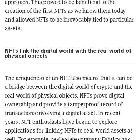
approach. This proved to be beneficial to the
creation of the first NFTs as we know them today
and allowed NFTs to be irrevocably tied to particular
assets.
NFTs link the digital world with the real world of
physical objects
The uniqueness of an NFT also means that it can be
a bridge between the digital world of crypto and the
real world of physical objects.
NFTs prove digital
ownership and provide a tamperproof record of
transactions involving a digital asset. In recent
years, NFT enthusiasts have begun to explore
applications for linking NFTs to real-world assets as
well. For example, real estate company Fabrica has