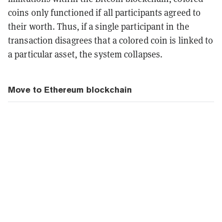
coins only functioned if all participants agreed to
their worth. Thus, if a single participant in the
transaction disagrees that a colored coin is linked to
a particular asset, the system collapses.
Move to Ethereum blockchain