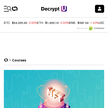
Coin Prices
$64,305.00
$1,900.19
$587.04
BTC
-0.60%
ETH
-0.30%
BNB
-1.40%
USDC
Price data by
Courses