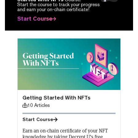
Start the course to track your progress
and earn your on-chain certificate!
Start Course
Getting Started With NFTs
10
Articles
Start Course
Earn an on-chain certificate of your NFT
knowledge by taking Decrypt U’s free