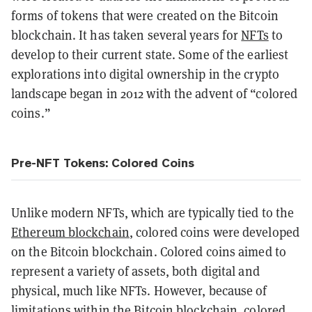
forms of tokens that were created on the Bitcoin
blockchain. It has taken several years for
NFTs
to
develop to their current state. Some of the earliest
explorations into digital ownership in the crypto
landscape began in 2012 with the advent of “colored
coins.”
Pre-NFT Tokens: Colored Coins
Unlike modern NFTs, which are typically tied to the
Ethereum blockchain
, colored coins were developed
on the Bitcoin blockchain. Colored coins aimed to
represent a variety of assets, both digital and
physical, much like NFTs. However, because of
limitations within the Bitcoin blockchain, colored