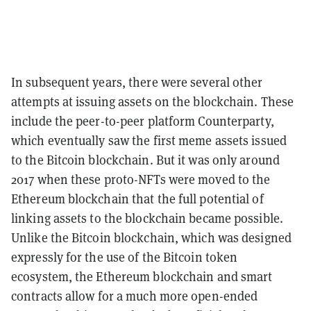
In subsequent years, there were several other
attempts at issuing assets on the blockchain. These
include the peer-to-peer platform Counterparty,
which eventually saw the first meme assets issued
to the Bitcoin blockchain. But it was only around
2017 when these proto-NFTs were moved to the
Ethereum blockchain that the full potential of
linking assets to the blockchain became possible.
Unlike the Bitcoin blockchain, which was designed
expressly for the use of the Bitcoin token
ecosystem, the Ethereum blockchain and smart
contracts allow for a much more open-ended