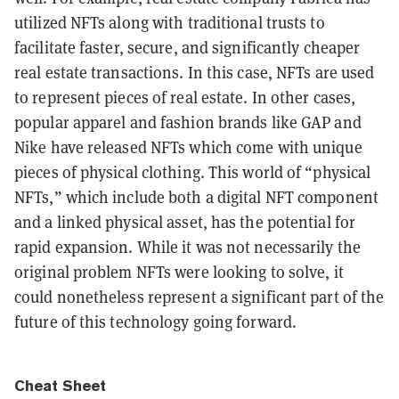
utilized NFTs along with traditional trusts to
facilitate faster, secure, and significantly cheaper
real estate transactions. In this case, NFTs are used
to represent pieces of real estate. In other cases,
popular apparel and fashion brands like GAP and
Nike have released NFTs which come with unique
pieces of physical clothing. This world of “physical
NFTs,” which include both a digital NFT component
and a linked physical asset, has the potential for
rapid expansion. While it was not necessarily the
original problem NFTs were looking to solve, it
could nonetheless represent a significant part of the
future of this technology going forward.
Cheat Sheet