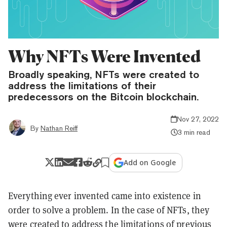
Why NFTs Were Invented
Broadly speaking, NFTs were created to
address the limitations of their
predecessors on the Bitcoin blockchain.
Nov 27, 2022
By
Nathan Reiff
3 min read
Add on Google
Everything ever invented came into existence in
order to solve a problem. In the case of NFTs, they
were created to address the limitations of previous