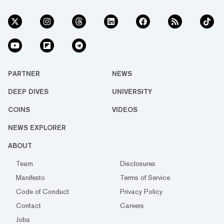
PARTNER
NEWS
DEEP DIVES
UNIVERSITY
COINS
VIDEOS
NEWS EXPLORER
ABOUT
Team
Disclosures
Manifesto
Terms of Service
Code of Conduct
Privacy Policy
Contact
Careers
Jobs