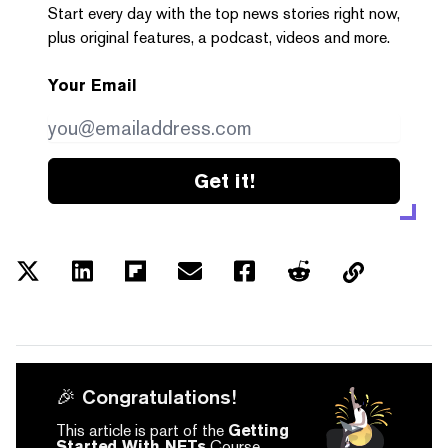
Start every day with the top news stories right now,
plus original features, a podcast, videos and more.
Your Email
Get it!
🎉 Congratulations!
This article is part of the
Getting
Started With NFTs
Course.