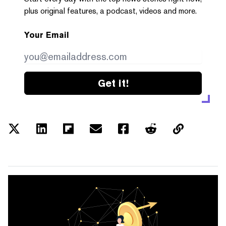
plus original features, a podcast, videos and more.
Your Email
Get it!