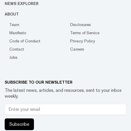
NEWS EXPLORER
ABOUT
Team
Disclosures
Manifesto
Terms of Service
Code of Conduct
Privacy Policy
Contact
Careers
Jobs
SUBSCRIBE TO OUR NEWSLETTER
The latest news, articles, and resources, sent to your inbox
weekly.
Subscribe