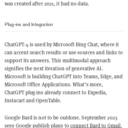
was created after 2021, it had no data.
Plug-ins and Integration
ChatGPT-4 is used by Microsoft Bing Chat, where it
can accent search results or use sources and links to
support its answers. This multimodal approach
signifies the next iteration of generative AI.
Microsoft is building ChatGPT into Teams, Edge, and
Microsoft Office Applications. What’s more,
ChatGPT plug-ins already connect to Expedia,
Instacart and OpenTable.
Google Bard is not to be outdone. September 2023
sees Google publish plans to
connect Bard to Gmail
,