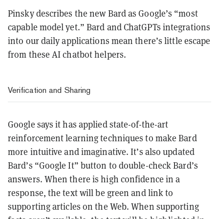
Pinsky describes the new Bard as Google’s “most
capable model yet.” Bard and ChatGPTs integrations
into our daily applications mean there’s little escape
from these AI chatbot helpers.
Verification and Sharing
Google says it has applied state-of-the-art
reinforcement learning techniques to make Bard
more intuitive and imaginative. It’s also updated
Bard’s “Google It” button to double-check Bard’s
answers. When there is high confidence in a
response, the text will be green and link to
supporting articles on the Web. When supporting