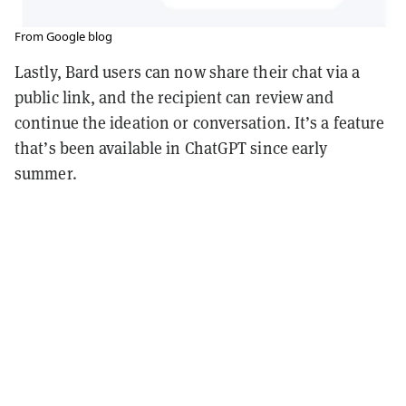
From Google blog
Lastly, Bard users can now share their chat via a
public link, and the recipient can review and
continue the ideation or conversation. It’s a feature
that’s been available in ChatGPT since early
summer.