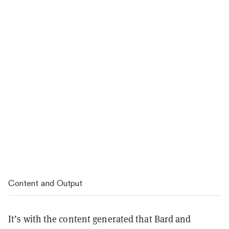
Content and Output
It’s with the content generated that Bard and