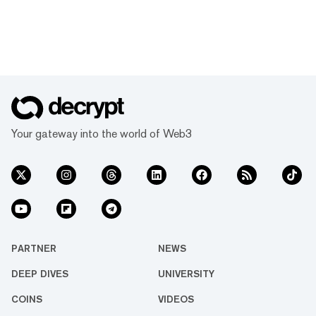
Your gateway into the world of Web3
PARTNER
NEWS
DEEP DIVES
UNIVERSITY
COINS
VIDEOS