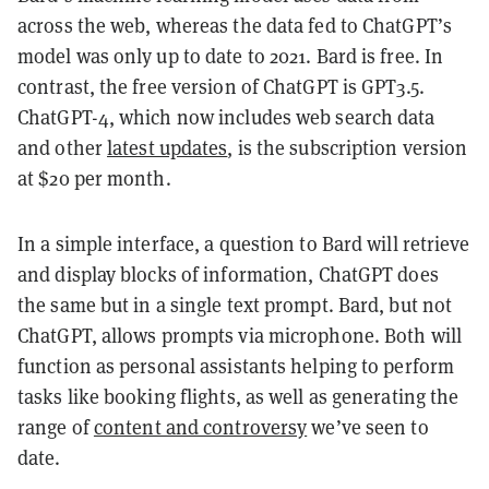
across the web, whereas the data fed to ChatGPT’s
model was only up to date to 2021. Bard is free. In
contrast, the free version of ChatGPT is GPT3.5.
ChatGPT-4, which now includes web search data
and other
latest updates
, is the subscription version
at $20 per month.
In a simple interface, a question to Bard will retrieve
and display blocks of information, ChatGPT does
the same but in a single text prompt. Bard, but not
ChatGPT, allows prompts via microphone. Both will
function as personal assistants helping to perform
tasks like booking flights, as well as generating the
range of
content and controversy
we’ve seen to
date.