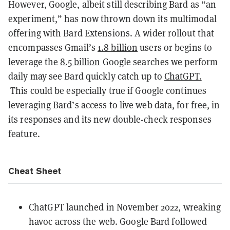
However, Google, albeit still describing Bard as “an
experiment,” has now thrown down its multimodal
offering with Bard Extensions. A wider rollout that
encompasses Gmail’s
1.8 billion
users or begins to
leverage the
8.5 billion
Google searches we perform
daily may see Bard quickly catch up to
ChatGPT.
This could be especially true if Google continues
leveraging Bard’s access to live web data, for free, in
its responses and its new double-check responses
feature.
Cheat Sheet
ChatGPT launched in November 2022, wreaking
havoc across the web. Google Bard followed