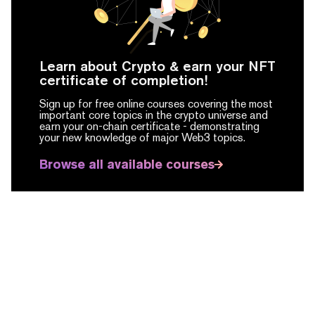
Learn about Crypto & earn your NFT
certificate of completion!
Sign up for free online courses covering the most
important core topics in the crypto universe and
earn your on-chain certificate -
demonstrating
your new knowledge of major Web3 topics.
Browse all available courses