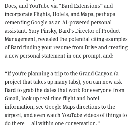
Docs, and YouTube via “Bard Extensions” and
incorporate Flights, Hotels, and Maps, perhaps
cementing Google as an AI-powered personal
assistant. Yury Pinsky, Bard’s Director of Product
Management, revealed the potential citing examples
of Bard finding your resume from Drive and creating
a new personal statement in one prompt, and:
“If you’re planning a trip to the Grand Canyon (a
project that takes up many tabs), you can now ask
Bard to grab the dates that work for everyone from
Gmail, look up real-time flight and hotel
information, see Google Maps directions to the
airport, and even watch YouTube videos of things to
do there — all within one conversation.”