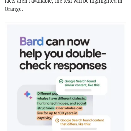
facts aren’t available, the text will be highlighted in
Orange.