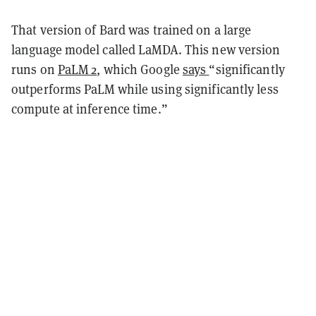
That version of Bard was trained on a large
language model called LaMDA. This new version
runs on
PaLM 2
, which Google
says
“significantly
outperforms PaLM while using significantly less
compute at inference time.”