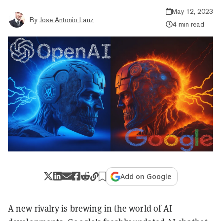
May 12, 2023
By
Jose Antonio Lanz
4 min read
Add on Google
A new rivalry is brewing in the world of AI