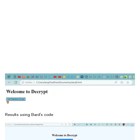
Results using Bard's code