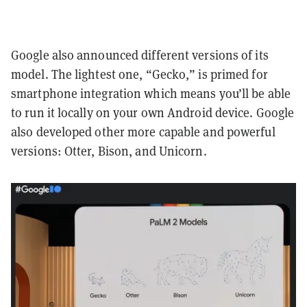
Google also announced different versions of its
model. The lightest one, “Gecko,” is primed for
smartphone integration which means you’ll be able
to run it locally on your own Android device. Google
also developed other more capable and powerful
versions: Otter, Bison, and Unicorn.