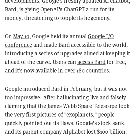
developments. Google's freshly updated AI chatbot,
Bard, is giving OpenAI's ChatGPT a run for its
money, threatening to topple its hegemony.
On
May 10
, Google held its annual
Google I/O
conference
and made Bard accessible to the world,
introducing a series of upgrades aimed at keeping it
ahead of the curve. Users can
access Bard
for free,
and it's now available in over 180 countries.
Google introduced Bard in February, but it was not
too impressive. After hallucinating live and falsely
claiming that the James Webb Space Telescope took
the very first pictures of "exoplanets," people
quickly pointed out its flaws, Google’s stock sank,
and its parent company Alphabet
lost $100 billion
.