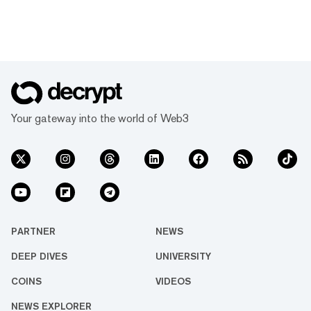
Your gateway into the world of Web3
PARTNER
NEWS
DEEP DIVES
UNIVERSITY
COINS
VIDEOS
NEWS EXPLORER