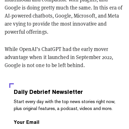
Google is doing pretty much the same. In this era of
AI-powered chatbots, Google, Microsoft, and Meta
are vying to provide the most innovative and
powerful offerings.
While OpenAI’s ChatGPT had the early mover
advantage when it launched in September 2022,
Google is not one to be left behind.
Daily Debrief
Newsletter
Start every day with the top news stories right now,
plus original features, a podcast, videos and more.
Your Email