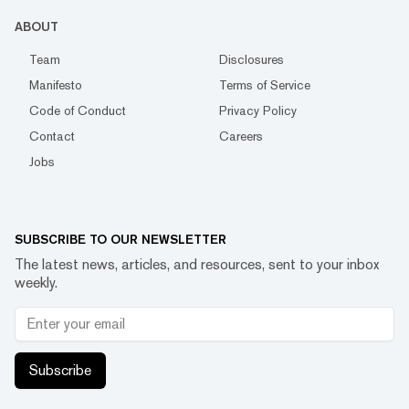
ABOUT
Team
Disclosures
Manifesto
Terms of Service
Code of Conduct
Privacy Policy
Contact
Careers
Jobs
SUBSCRIBE TO OUR NEWSLETTER
The latest news, articles, and resources, sent to your inbox
weekly.
Subscribe