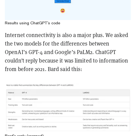
Results using ChatGPT's code
Internet connectivity is also a major plus. We asked
the two models for the differences between
OpenAI’s GPT-4 and Google’s PaLM2. ChatGPT
couldn’t reply because it was limited to information
from before 2021. Bard said this:
Bard's reply (cropped)