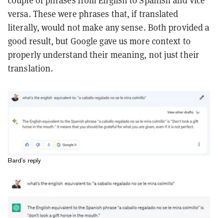
couple of phrases from English to Spanish and vice
versa. These were phrases that, if translated
literally, would not make any sense. Both provided a
good result, but Google gave us more context to
properly understand their meaning, not just their
translation.
Bard's reply