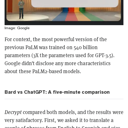
Image: Google
For context, the most powerful version of the
previous PaLM was trained on 540 billion
parameters (3X the parameters used for GPT-3.5).
Google didn’t disclose any more characteristics
about these PaLM2-based models.
Bard vs ChatGPT: A five-minute comparison
Decrypt
compared both models, and the results were
very satisfactory. First, we asked it to translate a