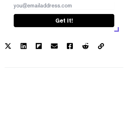
Get it!