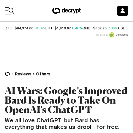
Coin Prices
$64,974.00
$1,919.67
$602.95
$
BTC
0.30%
ETH
0.40%
BNB
2.00%
USDC
Price data by
Reviews
Others
AI Wars: Google’s Improved
Bard Is Ready to Take On
OpenAI’s ChatGPT
We all love ChatGPT, but Bard has
everything that makes us drool—for free.