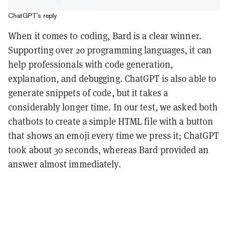
ChatGPT's reply
When it comes to coding, Bard is a clear winner.
Supporting over 20 programming languages, it can
help professionals with code generation,
explanation, and debugging. ChatGPT is also able to
generate snippets of code, but it takes a
considerably longer time. In our test, we asked both
chatbots to create a simple HTML file with a button
that shows an emoji every time we press it; ChatGPT
took about 30 seconds, whereas Bard provided an
answer almost immediately.