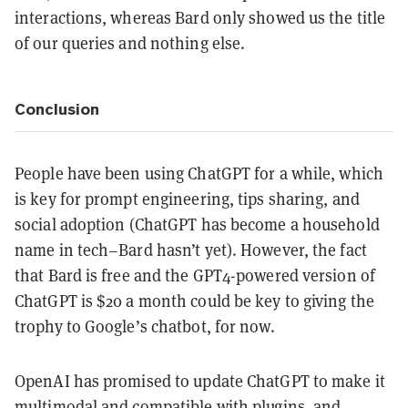
interactions, whereas Bard only showed us the title
of our queries and nothing else.
Conclusion
People have been using ChatGPT for a while, which
is key for prompt engineering, tips sharing, and
social adoption (ChatGPT has become a household
name in tech–Bard hasn’t yet). However, the fact
that Bard is free and the GPT4-powered version of
ChatGPT is $20 a month could be key to giving the
trophy to Google’s chatbot, for now.
OpenAI has promised to update ChatGPT to make it
multimodal and compatible with plugins, and