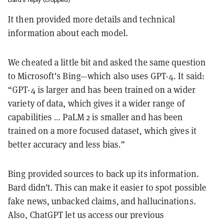
It then provided more details and technical
information about each model.
We cheated a little bit and asked the same question
to Microsoft’s Bing—which also uses GPT-4. It said:
“GPT-4 is larger and has been trained on a wider
variety of data, which gives it a wider range of
capabilities … PaLM 2 is smaller and has been
trained on a more focused dataset, which gives it
better accuracy and less bias.”
Bing provided sources to back up its information.
Bard didn’t. This can make it easier to spot possible
fake news, unbacked claims, and hallucinations.
Also, ChatGPT let us access our previous