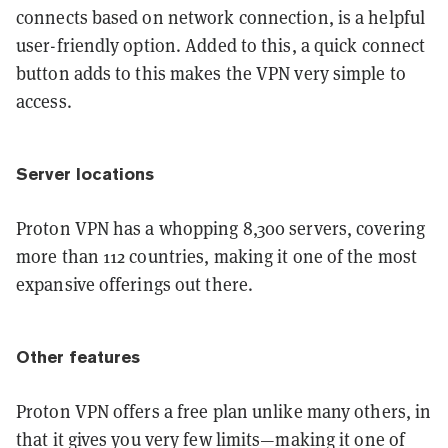
connects based on network connection, is a helpful
user-friendly option. Added to this, a quick connect
button adds to this makes the VPN very simple to
access.
Server locations
Proton VPN has a whopping 8,300 servers, covering
more than 112 countries, making it one of the most
expansive offerings out there.
Other features
Proton VPN offers a free plan unlike many others, in
that it gives you very few limits—making it one of