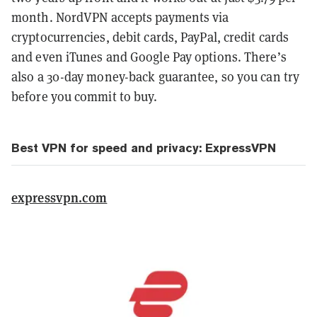
month. NordVPN accepts payments via
cryptocurrencies, debit cards, PayPal, credit cards
and even iTunes and Google Pay options. There’s
also a 30-day money-back guarantee, so you can try
before you commit to buy.
Best VPN for speed and privacy: ExpressVPN
expressvpn.com