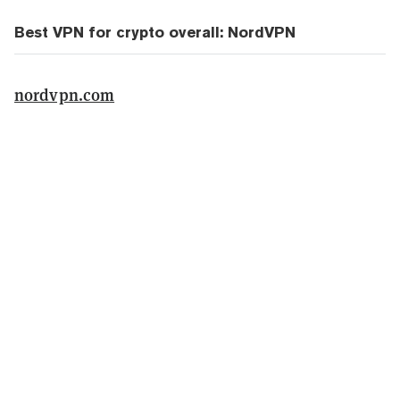
Best VPN for crypto overall: NordVPN
nordvpn.com