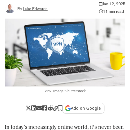
Jan 12, 2025
By
Luke Edwards
11 min read
VPN. Image: Shutterstock
Add on Google
In today’s increasingly online world, it’s never been