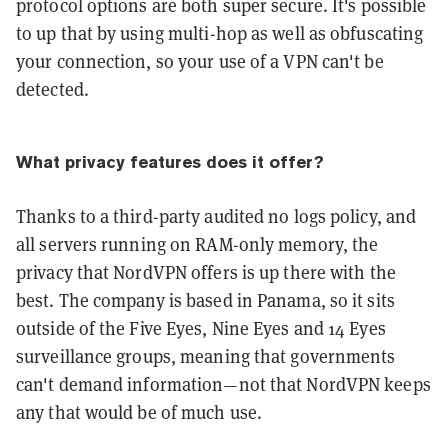
protocol options are both super secure. It's possible
to up that by using multi-hop as well as obfuscating
your connection, so your use of a VPN can't be
detected.
What privacy features does it offer?
Thanks to a third-party audited no logs policy, and
all servers running on RAM-only memory, the
privacy that NordVPN offers is up there with the
best. The company is based in Panama, so it sits
outside of the Five Eyes, Nine Eyes and 14 Eyes
surveillance groups, meaning that governments
can't demand information—not that NordVPN keeps
any that would be of much use.