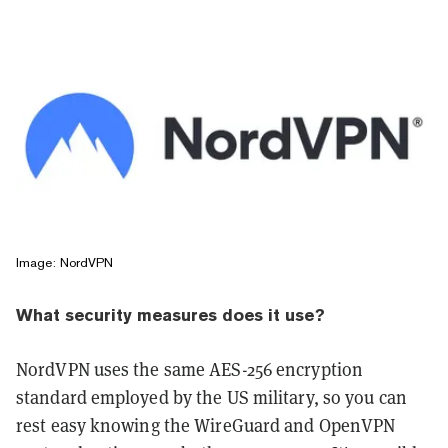
Image: NordVPN
What security measures does it use?
NordVPN uses the same AES-256 encryption
standard employed by the US military, so you can
rest easy knowing the WireGuard and OpenVPN