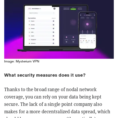
Image: Mysterium VPN
What security measures does it use?
Thanks to the broad range of nodal network
coverage, you can rely on your data being kept
secure. The lack of a single point company also
makes for a more decentralized data spread, which