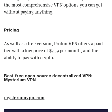
the most comprehensive VPN options you can get
without paying anything.
Pricing
As well as a free version, Proton VPN offers a paid
tier with a low price of $3.59 per month, and the
ability to pay with crypto.
Best free open-source decentralized VPN:
Mysterium VPN
mysteriumvpn.com