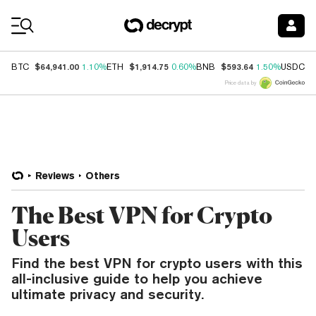
Coin Prices
$64,941.00
$1,914.75
$593.64
$
BTC
1.10%
ETH
0.60%
BNB
1.50%
USDC
Price data by
Reviews
Others
The Best VPN for Crypto
Users
Find the best VPN for crypto users with this
all-inclusive guide to help you achieve
ultimate privacy and security.