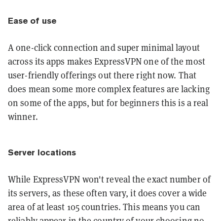
Ease of use
A one-click connection and super minimal layout
across its apps makes ExpressVPN one of the most
user-friendly offerings out there right now. That
does mean some more complex features are lacking
on some of the apps, but for beginners this is a real
winner.
Server locations
While ExpressVPN won't reveal the exact number of
its servers, as these often vary, it does cover a wide
area of at least 105 countries. This means you can
reliably appear in the country of your choosing no