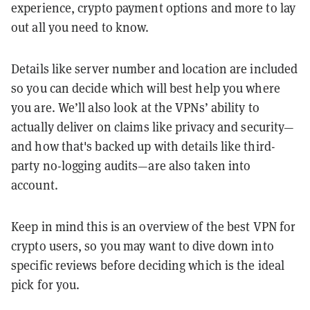
experience, crypto payment options and more to lay
out all you need to know.
Details like server number and location are included
so you can decide which will best help you where
you are. We’ll also look at the VPNs’ ability to
actually deliver on claims like privacy and security—
and how that's backed up with details like third-
party no-logging audits—are also taken into
account.
Keep in mind this is an overview of the best VPN for
crypto users, so you may want to dive down into
specific reviews before deciding which is the ideal
pick for you.