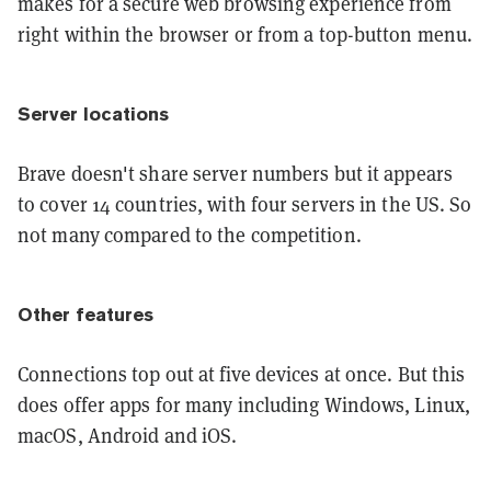
makes for a secure web browsing experience from
right within the browser or from a top-button menu.
Server locations
Brave doesn't share server numbers but it appears
to cover 14 countries, with four servers in the US. So
not many compared to the competition.
Other features
Connections top out at five devices at once. But this
does offer apps for many including Windows, Linux,
macOS, Android and iOS.