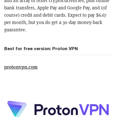
and an array of other cryptocurrencies, plus online
bank transfers, Apple Pay and Google Pay, and (of
course) credit and debit cards. Expect to pay $6.67
per month, but you do get a 30-day money-back
guarantee.
Best for free version: Proton VPN
protonvpn.com