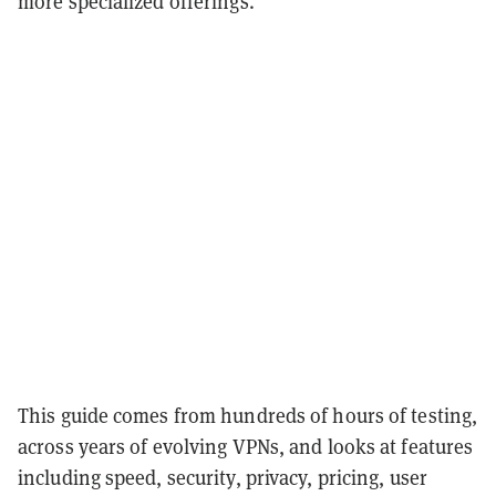
more specialized offerings.
This guide comes from hundreds of hours of testing,
across years of evolving VPNs, and looks at features
including speed, security, privacy, pricing, user