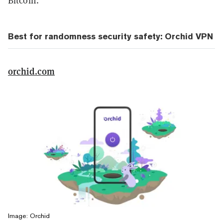
Bitcoin.
Best for randomness security safety: Orchid VPN
orchid.com
Image: Orchid