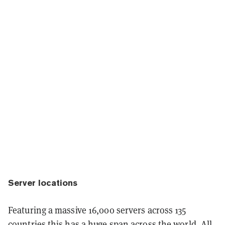
Server locations
Featuring a massive 16,000 servers across 135
countries this has a huge span across the world. All