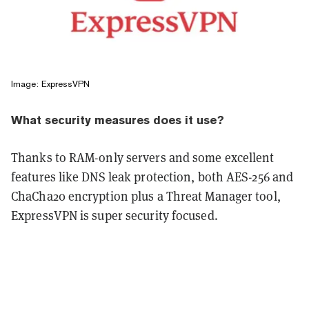
Image: ExpressVPN
What security measures does it use?
Thanks to RAM-only servers and some excellent
features like DNS leak protection, both AES-256 and
ChaCha20 encryption plus a Threat Manager tool,
ExpressVPN is super security focused.