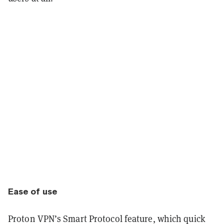
Ease of use
Proton VPN’s Smart Protocol feature, which quick