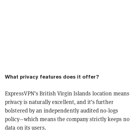
What privacy features does it offer?
ExpressVPN’s British Virgin Islands location means
privacy is naturally excellent, and it’s further
bolstered by an independently audited no-logs
policy—which means the company strictly keeps no
data on its users.