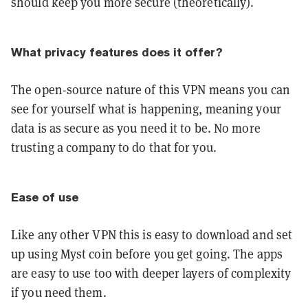
should keep you more secure (theoretically).
What privacy features does it offer?
The open-source nature of this VPN means you can
see for yourself what is happening, meaning your
data is as secure as you need it to be. No more
trusting a company to do that for you.
Ease of use
Like any other VPN this is easy to download and set
up using Myst coin before you get going. The apps
are easy to use too with deeper layers of complexity
if you need them.