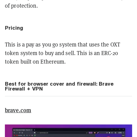
of protection.
Pricing
This is a pay as you go system that uses the OXT
token system to buy and sell. This is an ERC-20
token built on Ethereum.
Best for browser cover and firewall: Brave
Firewall + VPN
brave.com