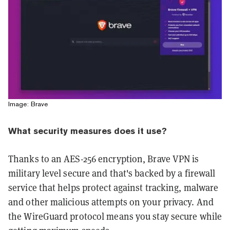
Image: Brave
What security measures does it use?
Thanks to an AES-256 encryption, Brave VPN is
military level secure and that's backed by a firewall
service that helps protect against tracking, malware
and other malicious attempts on your privacy. And
the WireGuard protocol means you stay secure while