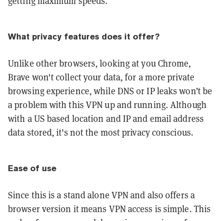
getting maximum speeds.
What privacy features does it offer?
Unlike other browsers, looking at you Chrome,
Brave won't collect your data, for a more private
browsing experience, while DNS or IP leaks won’t be
a problem with this VPN up and running. Although
with a US based location and IP and email address
data stored, it's not the most privacy conscious.
Ease of use
Since this is a stand alone VPN and also offers a
browser version it means VPN access is simple. This