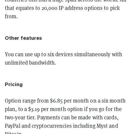
that equates to 20,000 IP address options to pick
from.
Other features
You can use up to six devices simultaneously with
unlimited bandwidth.
Pricing
Option range from $6.85 per month on a six month
plan, to a $3.19 per month option if you go for the
two-year tier. Payments can be made with cards,
PayPal and cryptocurrencies including Myst and