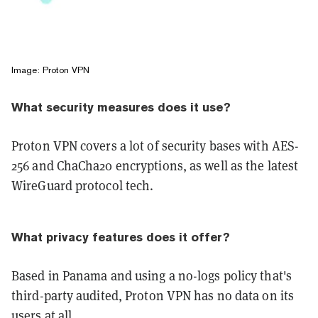
Image: Proton VPN
What security measures does it use?
Proton VPN covers a lot of security bases with AES-
256 and ChaCha20 encryptions, as well as the latest
WireGuard protocol tech.
What privacy features does it offer?
Based in Panama and using a no-logs policy that's
third-party audited, Proton VPN has no data on its
users at all.