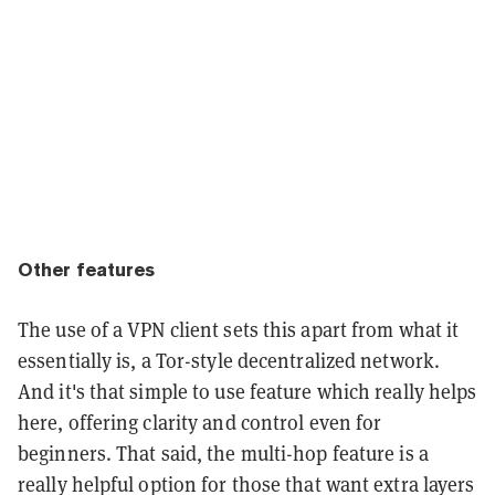
Other features
The use of a VPN client sets this apart from what it
essentially is, a Tor-style decentralized network.
And it's that simple to use feature which really helps
here, offering clarity and control even for
beginners. That said, the multi-hop feature is a
really helpful option for those that want extra layers