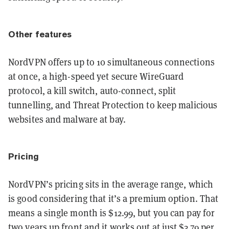
Other features
NordVPN offers up to 10 simultaneous connections
at once, a high-speed yet secure WireGuard
protocol, a kill switch, auto-connect, split
tunnelling, and Threat Protection to keep malicious
websites and malware at bay.
Pricing
NordVPN’s pricing sits in the average range, which
is good considering that it’s a premium option. That
means a single month is $12.99, but you can pay for
two years up front and it works out at just $3.79 per