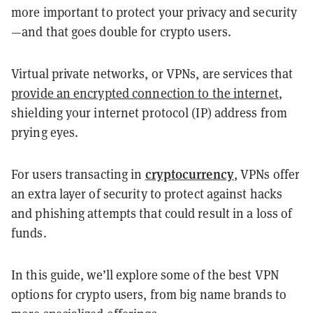
more important to protect your privacy and security
—and that goes double for crypto users.
Virtual private networks, or VPNs, are services that
provide an encrypted connection to the internet
,
shielding your internet protocol (IP) address from
prying eyes.
cryptocurrency
For users transacting in
, VPNs offer
an extra layer of security to protect against hacks
and phishing attempts that could result in a loss of
funds.
In this guide, we’ll explore some of the best VPN
options for crypto users, from big name brands to