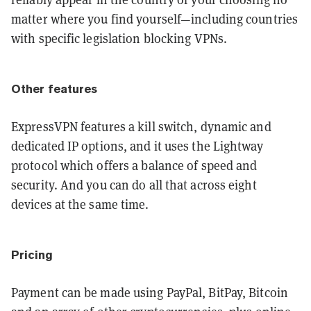
matter where you find yourself—including countries
with specific legislation blocking VPNs.
Other features
ExpressVPN features a kill switch, dynamic and
dedicated IP options, and it uses the Lightway
protocol which offers a balance of speed and
security. And you can do all that across eight
devices at the same time.
Pricing
Payment can be made using PayPal, BitPay, Bitcoin