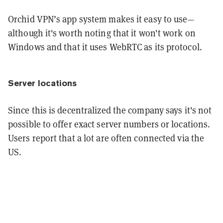
Orchid VPN’s app system makes it easy to use—
although it's worth noting that it won't work on
Windows and that it uses WebRTC as its protocol.
Server locations
Since this is decentralized the company says it's not
possible to offer exact server numbers or locations.
Users report that a lot are often connected via the
US.