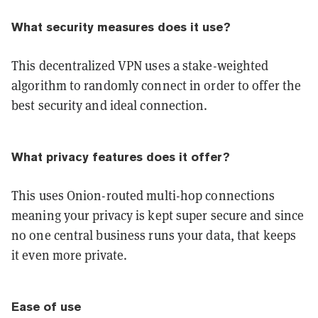
What security measures does it use?
This decentralized VPN uses a stake-weighted
algorithm to randomly connect in order to offer the
best security and ideal connection.
What privacy features does it offer?
This uses Onion-routed multi-hop connections
meaning your privacy is kept super secure and since
no one central business runs your data, that keeps
it even more private.
Ease of use