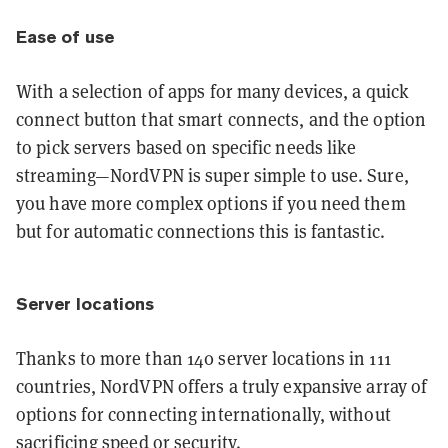
Ease of use
With a selection of apps for many devices, a quick
connect button that smart connects, and the option
to pick servers based on specific needs like
streaming—NordVPN is super simple to use. Sure,
you have more complex options if you need them
but for automatic connections this is fantastic.
Server locations
Thanks to more than 140 server locations in 111
countries, NordVPN offers a truly expansive array of
options for connecting internationally, without
sacrificing speed or security.