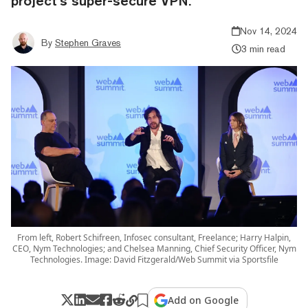
project’s super-secure VPN.
Nov 14, 2024
By
Stephen Graves
3 min read
From left, Robert Schifreen, Infosec consultant, Freelance; Harry Halpin,
CEO, Nym Technologies; and Chelsea Manning, Chief Security Officer, Nym
Technologies. Image: David Fitzgerald/Web Summit via Sportsfile
Add on Google