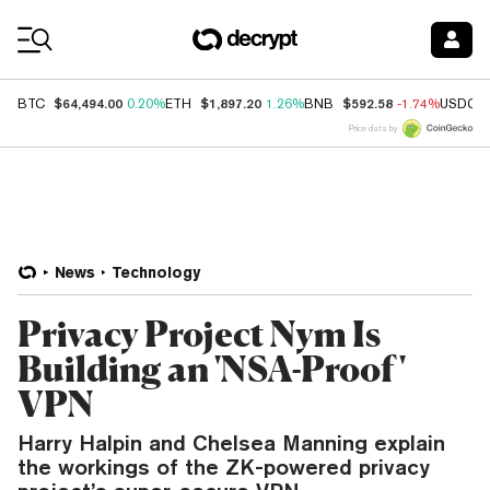
Coin Prices
$64,494.00
$1,897.20
$592.58
BTC
0.20%
ETH
1.26%
BNB
-1.74%
USDC
Price data by
News
Technology
Privacy Project Nym Is
Building an 'NSA-Proof'
VPN
Harry Halpin and Chelsea Manning explain
the workings of the ZK-powered privacy