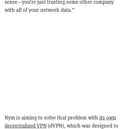
sense—you're just trusting some other company
with all of your network data.”
Nym is aiming to solve that problem with
its own
decentralized VPN
(dVPN), which was designed to