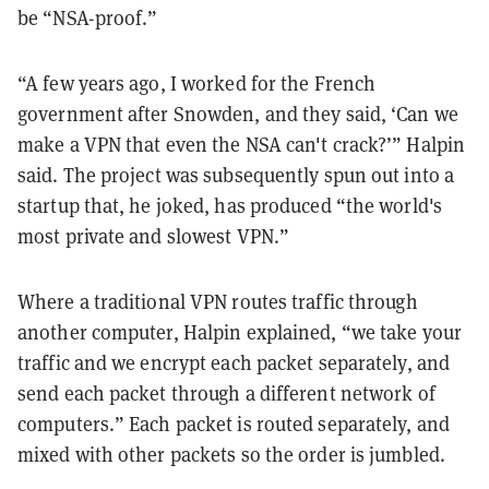
be “NSA-proof.”
“A few years ago, I worked for the French
government after Snowden, and they said, ‘Can we
make a VPN that even the NSA can't crack?’” Halpin
said. The project was subsequently spun out into a
startup that, he joked, has produced “the world's
most private and slowest VPN.”
Where a traditional VPN routes traffic through
another computer, Halpin explained, “we take your
traffic and we encrypt each packet separately, and
send each packet through a different network of
computers.” Each packet is routed separately, and
mixed with other packets so the order is jumbled.