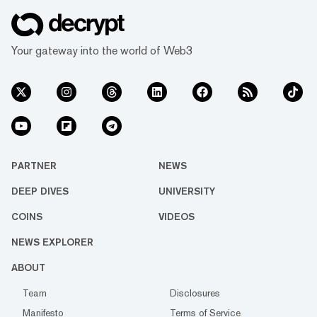
Your gateway into the world of Web3
PARTNER
NEWS
DEEP DIVES
UNIVERSITY
COINS
VIDEOS
NEWS EXPLORER
ABOUT
Team
Disclosures
Manifesto
Terms of Service