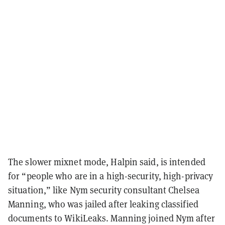
The slower mixnet mode, Halpin said, is intended
for “people who are in a high-security, high-privacy
situation,” like Nym security consultant Chelsea
Manning, who was jailed after leaking classified
documents to WikiLeaks. Manning joined Nym after