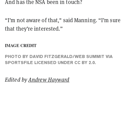
And has the NSA been in touch?
“I’m not aware of that," said Manning. “I’m sure
that they’re interested.”
IMAGE CREDIT
PHOTO
BY DAVID FITZGERALD/
WEB SUMMIT
VIA
SPORTSFILE LICENSED UNDER
CC BY 2.0
.
Edited by
Andrew Hayward