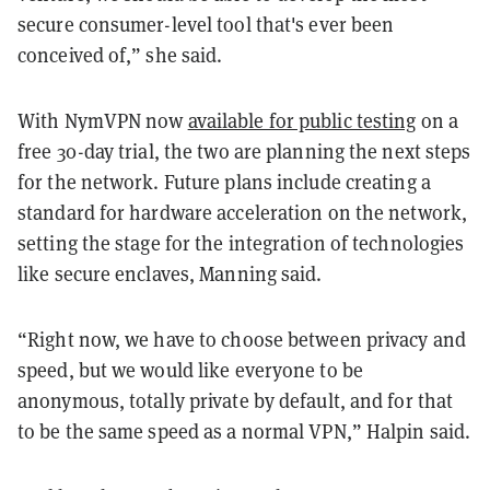
secure consumer-level tool that's ever been
conceived of,” she said.
With NymVPN now
available for public testing
on a
free 30-day trial, the two are planning the next steps
for the network. Future plans include creating a
standard for hardware acceleration on the network,
setting the stage for the integration of technologies
like secure enclaves, Manning said.
“Right now, we have to choose between privacy and
speed, but we would like everyone to be
anonymous, totally private by default, and for that
to be the same speed as a normal VPN,” Halpin said.