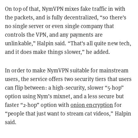
On top of that, NymVPN mixes fake traffic in with
the packets, and is fully decentralized, “so there's
no single server or even single company that
controls the VPN, and any payments are
unlinkable,” Halpin said. “That's all quite new tech,
and it does make things slower,” he added.
In order to make NymVPN suitable for mainstream
users, the service offers two security tiers that users
can flip between: a high-security, slower “5-hop”
option using Nym’s mixnet, and a less secure but
faster “2-hop” option with
onion encryption
for
“people that just want to stream cat videos,” Halpin
said.