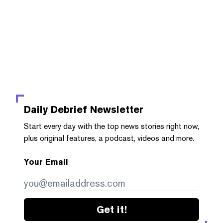
Daily Debrief
Newsletter
Start every day with the top news stories right now,
plus original features, a podcast, videos and more.
Your Email
Get it!