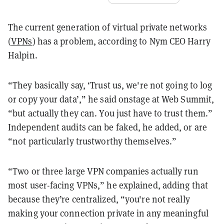
The current generation of virtual private networks
(
VPNs
) has a problem, according to Nym CEO Harry
Halpin.
“They basically say, ‘Trust us, we're not going to log
or copy your data’,” he said onstage at Web Summit,
“but actually they can. You just have to trust them.”
Independent audits can be faked, he added, or are
“not particularly trustworthy themselves.”
“Two or three large VPN companies actually run
most user-facing VPNs,” he explained, adding that
because they’re centralized, “you're not really
making your connection private in any meaningful