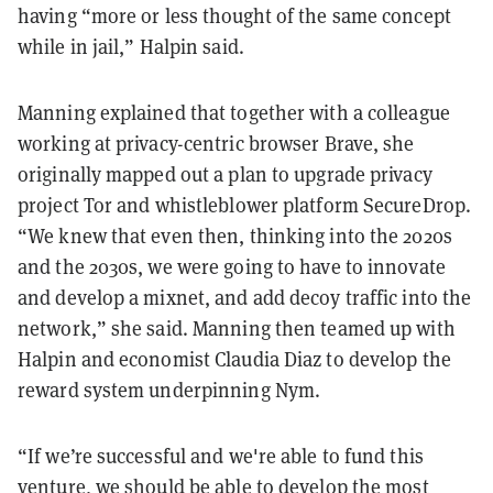
having “more or less thought of the same concept
while in jail,” Halpin said.
Manning explained that together with a colleague
working at privacy-centric browser Brave, she
originally mapped out a plan to upgrade privacy
project Tor and whistleblower platform SecureDrop.
“We knew that even then, thinking into the 2020s
and the 2030s, we were going to have to innovate
and develop a mixnet, and add decoy traffic into the
network,” she said. Manning then teamed up with
Halpin and economist Claudia Diaz to develop the
reward system underpinning Nym.
“If we’re successful and we're able to fund this
venture, we should be able to develop the most