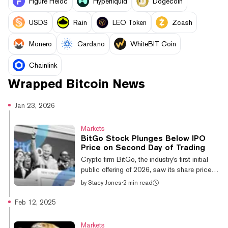
Figure Heloc
Hyperliquid
Dogecoin
USDS
Rain
LEO Token
Zcash
Monero
Cardano
WhiteBIT Coin
Chainlink
Wrapped Bitcoin
News
Jan 23, 2026
Markets
BitGo Stock Plunges Below IPO
Price on Second Day of Trading
Crypto firm BitGo, the industry's first initial
public offering of 2026, saw its share price
drop nearly 22% on its second day of trading
by
Stacy Jones
·
2 min read
on the New York Stock Exchange, dropping
below the offering price. BitGo, which trades
Feb 12, 2025
under the BTGO ticker, closed the week at
$14.50 after making its debut on Thursday
Markets