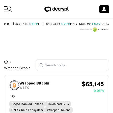
Coin Prices
$65,207.00
$1,923.94
$608.22
$
BTC
0.40%
ETH
0.20%
BNB
1.60%
USDC
Price data by
Wrapped Bitcoin
$
65,145
Wrapped Bitcoin
WBTC
0.08%
Crypto-Backed Tokens
Tokenized BTC
BNB Chain Ecosystem
Wrapped-Tokens