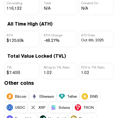
Circulating
Total
Created On
116,132
N/A
N/A
All Time High (ATH)
ATH
ATH Change
ATH Date
$125.93k
-48.27%
Oct 6th, 2025
Total Value Locked (TVL)
TVL
MCap to TVL Ratio
FDV to TVL Ratio
$7.40B
1.02
1.02
Other coins
Bitcoin
Ethereum
Tether
BNB
USDC
XRP
Solana
TRON