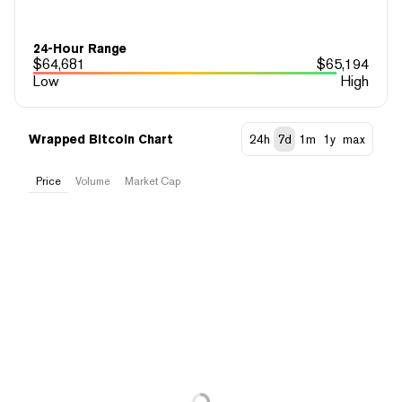
24-Hour Range
$
64,681
$
65,194
Low
High
Wrapped Bitcoin Chart
24h
7d
1m
1y
max
Price
Volume
Market Cap