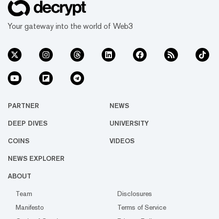
attorney. “I will not stop Coinbase from
delisting WBTC.” BiT Global sued Coinbase
Your gateway into the world of Web3
last week, alleging the exchange’s p...
PARTNER
NEWS
DEEP DIVES
UNIVERSITY
COINS
VIDEOS
NEWS EXPLORER
ABOUT
Team
Disclosures
Manifesto
Terms of Service