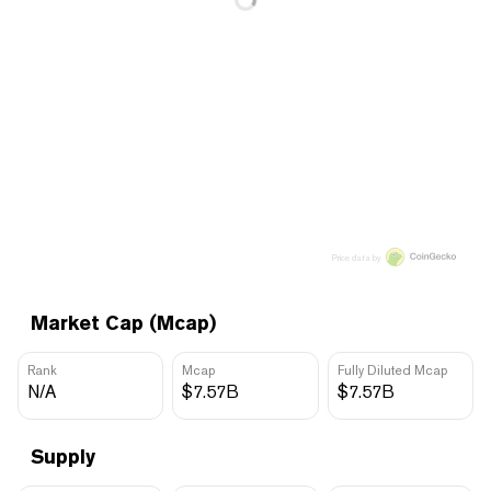
Price data by
Market Cap (Mcap)
Rank
Mcap
Fully Diluted Mcap
N/A
$7.57B
$7.57B
Supply