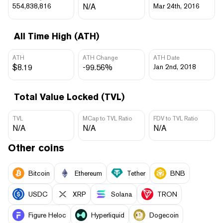
554,838,816
N/A
Mar 24th, 2016
All Time High (ATH)
ATH
ATH Change
ATH Date
$8.19
-99.56%
Jan 2nd, 2018
Total Value Locked (TVL)
TVL
MCap to TVL Ratio
FDV to TVL Ratio
N/A
N/A
N/A
Other coins
Bitcoin
Ethereum
Tether
BNB
USDC
XRP
Solana
TRON
Figure Heloc
Hyperliquid
Dogecoin