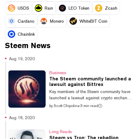
USDS
Rain
LEO Token
Zcash
Cardano
Monero
WhiteBIT Coin
Chainlink
Steem
News
Aug 19, 2020
Business
The Steem community launched a
lawsuit against Bittrex
Key members of the Steem community have
launched a lawsuit against crypto exchange
Bittrex—which unexpectedly received over $5
by
Scott Chipolina
·
3 min read
million of cryptocurrency that the Steem
community alleges was stolen from them—to
Aug 18, 2020
get their funds back. The plaintiffs are asking
the exchange to pay $16 million. This is the
Long Reads
latest step in a long running saga between
Steem vs Tron: The rebellion