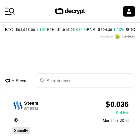
Coin Prices
$64,956.00
$1,915.93
$594.39
$
BTC
1.10%
ETH
0.60%
BNB
1.50%
USDC
Price data by
Steem
$
0.036
Steem
STEEM
0.49%
Mar 24th, 2016
SocialFi