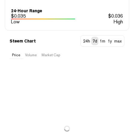
24-Hour Range
$
0.035
$
0.036
Low
High
Steem Chart
24h
7d
1m
1y
max
Price
Volume
Market Cap