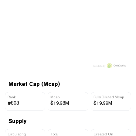
Price data by
Market Cap (Mcap)
Rank
Mcap
Fully Diluted Mcap
#803
$19.98M
$19.99M
Supply
Circulating
Total
Created On