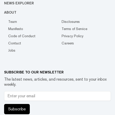
NEWS EXPLORER
ABOUT
Team
Disclosures
Manifesto
Terms of Service
Code of Conduct
Privacy Policy
Contact
Careers
Jobs
SUBSCRIBE TO OUR NEWSLETTER
The latest news, articles, and resources, sent to your inbox
weekly.
Subscribe