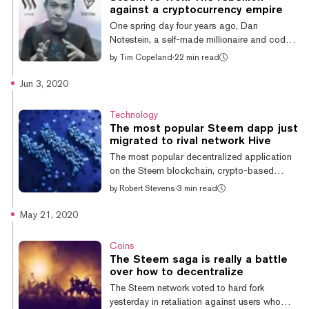
the Steem community and Tron Foundation
against a cryptocurrency empire
CEO Justin Sun, who bought Steemit Inc. in
One spring day four years ago, Dan
February, hoping to bring the blockchain-
Notestein, a self-made millionaire and coder,
based social media site to hi...
padded down the wooden stairs to the
by
Tim Copeland
·
22 min read
basement of his ranch home in Blacksburg,
Virginia. He sat down across from three other
Jun 3, 2020
devs who were working on a startup called
Steemit. Notestein, who was a contract
Technology
worker on the project, settled in for what he
The most popular Steem dapp just
figured would be just another day. It turned
migrated to rival network Hive
out to be anything but. The devs were
The most popular decentralized application
building what had been billed by its co-
on the Steem blockchain, crypto-based
founders, CEO Ned Scott and CTO Dan
trading card game Splinterlands, has
by
Robert Stevens
·
3 min read
Larimer,...
defected to Hive. Hive is the rebel blockchain
network created as an escape from the
May 21, 2020
conflict surrounding Justin Sun, the new
owner of Steem’s prime social network,
Coins
Steemit. WE'RE MOVED TO $HIVE REJOICE
The Steem saga is really a battle
SPLINTERLANDIANS! (( HOW ABOUT A
over how to decentralize
CONTEST? )) WIN (5) BOOSTER PACKS!
The Steem network voted to hard fork
RT, LIKE AND COMMENT BELOW! 👈
yesterday in retaliation against users who
THANK YOU FOR THE SUPPORT!