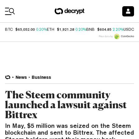
Coin Prices
$65,052.00
$1,921.28
$604.85
$
BTC
0.20%
ETH
0.20%
BNB
2.20%
USDC
Price data by
News
Business
The Steem community
launched a lawsuit against
Bittrex
In May, $5 million was seized on the Steem
blockchain and sent to Bittrex. The affected