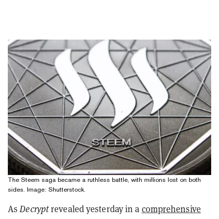
The Steem saga became a ruthless battle, with millions lost on both
sides. Image: Shutterstock.
As
Decrypt
revealed yesterday in a
comprehensive