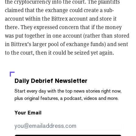
the cryptocurrency into the court. The plaintiffs
claimed that the exchange could create a sub-
account within the Bittrex account and store it
there. They expressed concern that if the money
was put together in one account (rather than stored
in Bittrex’s larger pool of exchange funds) and sent
to the court, then it could be seized yet again.
Daily Debrief
Newsletter
Start every day with the top news stories right now,
plus original features, a podcast, videos and more.
Your Email