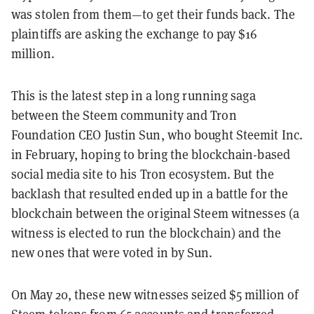
was stolen from them—to get their funds back. The
plaintiffs are asking the exchange to pay
$16
million.
This is the latest step in a long running saga
between the Steem community and Tron
Foundation CEO Justin Sun, who bought Steemit Inc.
in February, hoping to bring the blockchain-based
social media site to his Tron ecosystem. But the
backlash that resulted ended up in a battle for the
blockchain between the original Steem witnesses (a
witness is elected to run the blockchain) and the
new ones that were voted in by Sun.
On May 20
, these new witnesses seized $5 million of