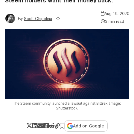
Steem holders want their money back.
Aug 19, 2020
By
Scott Chipolina
3 min read
The Steem community launched a lawsuit against Bittrex. Image:
Shutterstock.
Add on Google