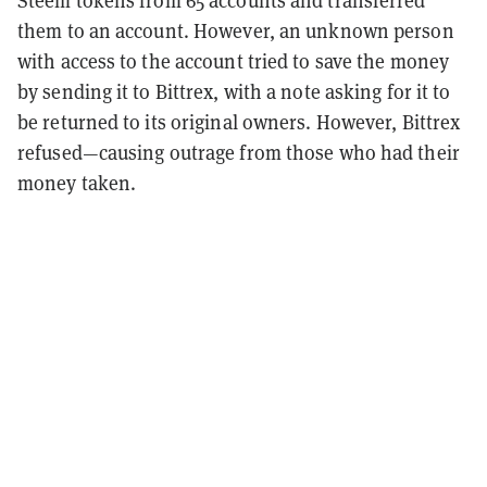
Steem tokens from 65 accounts and transferred
them to an account. However, an unknown person
with access to the account tried to save the money
by sending it to Bittrex, with a note asking for it to
be returned to its original owners. However, Bittrex
refused—causing outrage from those who had their
money taken.