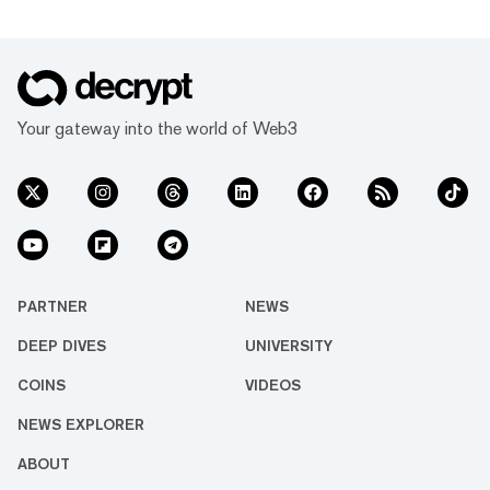
Your gateway into the world of Web3
PARTNER
NEWS
DEEP DIVES
UNIVERSITY
COINS
VIDEOS
NEWS EXPLORER
ABOUT