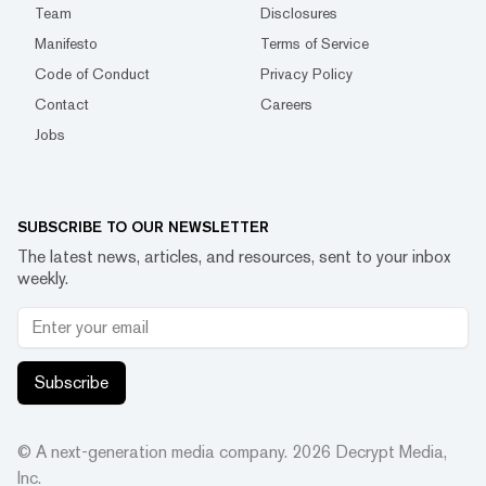
Team
Disclosures
Manifesto
Terms of Service
Code of Conduct
Privacy Policy
Contact
Careers
Jobs
SUBSCRIBE TO OUR NEWSLETTER
The latest news, articles, and resources, sent to your inbox
weekly.
Subscribe
© A next-generation media company.
2026
Decrypt Media,
Inc.