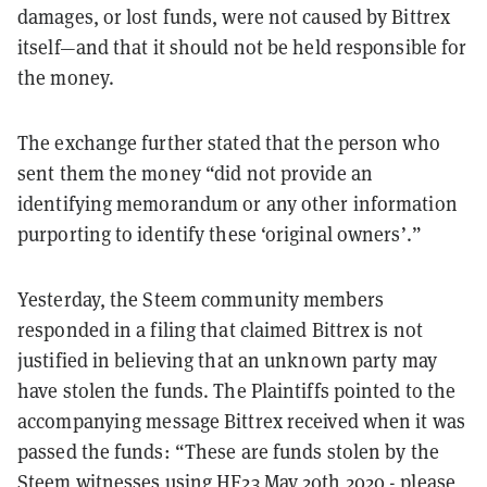
damages, or lost funds, were not caused by Bittrex
itself—and that it should not be held responsible for
the money.
The exchange further stated that the person who
sent them the money
“did not provide an
identifying memorandum or any other information
purporting to identify these ‘original owners’.”
Yesterday, the Steem community members
responded in a filing that claimed Bittrex is not
justified in believing that an unknown party may
have stolen the funds. The Plaintiffs pointed to the
accompanying message Bittrex received when it was
passed the funds: “These are funds stolen by the
Steem witnesses using HF23 May 20th 2020 - please