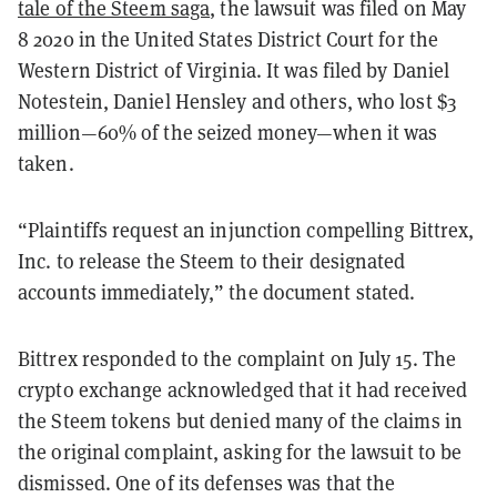
tale of the Steem saga
, the lawsuit was filed on May
8 2020 in the United States District Court for the
Western District of Virginia. It was filed by Daniel
Notestein, Daniel Hensley and others, who lost $3
million—60% of the seized money—when it was
taken.
“Plaintiffs request an injunction compelling Bittrex,
Inc. to release the Steem to
their designated
accounts immediately,” the document stated.
Bittrex responded to the complaint on July 15. The
crypto exchange acknowledged that it had received
the Steem tokens but denied many of the claims in
the original complaint, asking for the lawsuit to be
dismissed. One of its defenses was that the