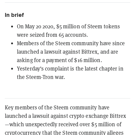
In brief
On May 20 2020, $5 million of Steem tokens
were seized from 65 accounts.
Members of the Steem community have since
launched a lawsuit against Bittrex, and are
asking for a payment of $16 million.
Yesterday's complaint is the latest chapter in
the Steem-Tron war.
Key members of the Steem community have
launched a lawsuit against crypto exchange Bittrex
—which unexpectedly received over $5 million of
cryptocurrency that the Steem community alleges