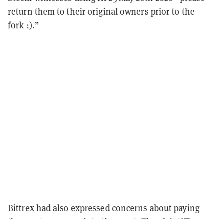
return them to their original owners prior to the
fork :).”
Bittrex had also expressed concerns about paying