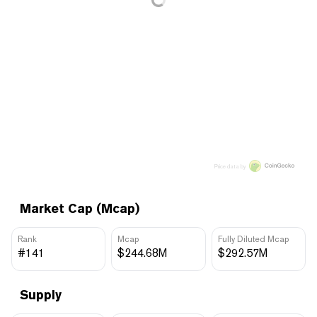
Price data by
Market Cap (Mcap)
Rank
Mcap
Fully Diluted Mcap
#141
$244.68M
$292.57M
Supply