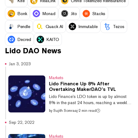
Kite
RealLink
OnRe Tokenized Reinsurance
Bonk
Monad
Jito
Stacks
Pendle
Quack AI
Immutable
Tezos
Decred
KAITO
Lido DAO
News
Jan 3, 2023
Markets
Lido Finance Up 8% After
Overtaking MakerDAO’s TVL
Lido Finance’s LDO token is up by almost
8% in the past 24 hours, reaching a weekly
high of $1.26 earlier today. LDO's price
by
Sujith Somraaj
·
2 min read
surge comes after the liquid staking protocol
overtook DAI creator MakerDAO to become
Sep 22, 2022
the largest DeFi protocol by total value
locked (TVL) earlier this week. Over the past
Markets