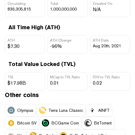
Circulating
Total
Created On
836,305,815
1,000,000,000
N/A
All Time High (ATH)
ATH
ATH Change
ATH Date
$7.30
-96%
Aug 20th, 2021
Total Value Locked (TVL)
TVL
MCap to TVL Ratio
FDV to TVL Ratio
$17.98B
0.01
0.02
Other coins
Olympus
Terra Luna Classic
AINFT
Bitcoin SV
BCGame Coin
BitTorrent