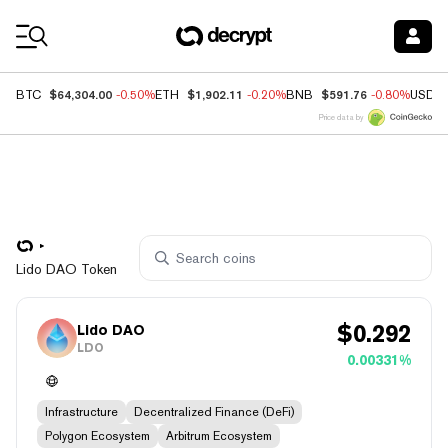
Coin Prices
$64,304.00
$1,902.11
$591.76
BTC
-0.50%
ETH
-0.20%
BNB
-0.80%
USDC
Price data by
Lido DAO Token
$
0.292
Lido DAO
LDO
0.00331%
Infrastructure
Decentralized Finance (DeFi)
Polygon Ecosystem
Arbitrum Ecosystem