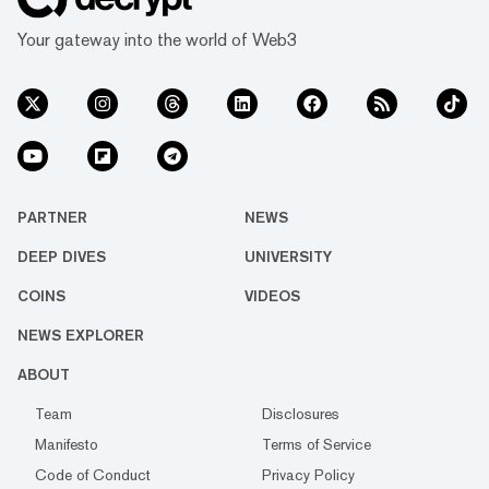
Tether’s USDT, and Bitcoin. The majority of
Your gateway into the world of Web3
the trading action is happening on Bina...
PARTNER
NEWS
DEEP DIVES
UNIVERSITY
COINS
VIDEOS
NEWS EXPLORER
ABOUT
Team
Disclosures
Manifesto
Terms of Service
Code of Conduct
Privacy Policy