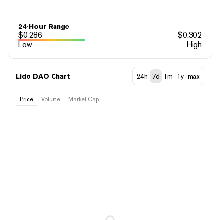
24-Hour Range
$
0.286
$
0.302
Low
High
Lido DAO Chart
24h
7d
1m
1y
max
Price
Volume
Market Cap