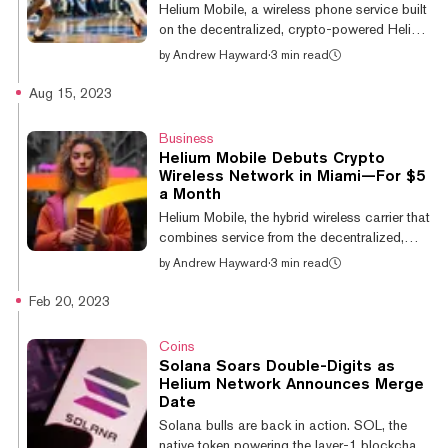
Helium's Internet of Things subnetworks, is up
Helium Mobile, a wireless phone service built
11% over the past 24 hours. The surge in
on the decentralized, crypto-powered Helium
Helium Net...
network, has been named the Official
by
Andrew Hayward
·
3 min read
Wireless Sponsor of University of Miami
Athletics, the company and school
Aug 15, 2023
announced Wednesday. As part of the
collaboration, Helium Mobile will host
Business
promotions and fan experiences at Miami
Helium Mobile Debuts Crypto
Hurricanes home games across sports,
Wireless Network in Miami—For $5
including as yet unannounced deals for
a Month
students. The sponsorship will launch at the
Helium Mobile, the hybrid wireless carrier that
Miami vs. Notre Dame men's basketball
combines service from the decentralized,
game on December 2, with...
crypto-powered Helium 5G network and T-
by
Andrew Hayward
·
3 min read
Mobile’s nationwide 5G network, has opened
up to the public in Miami, Florida as the first
Feb 20, 2023
stop in its rollout. And it’s priced at just $5
per month. That $5 monthly fee unlocks
Coins
unlimited talk, text, and data, Helium Mobile
Solana Soars Double-Digits as
announced Tuesday and does not require a
Helium Network Announces Merge
contract commitment. The offering is
Date
available to anyone who lives in Miami with
Solana bulls are back in action. SOL, the
an eligible zip code, alon...
native token powering the layer-1 blockchain