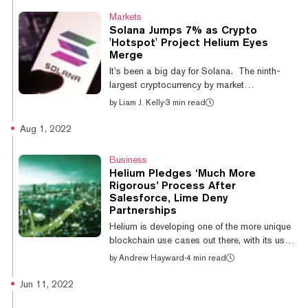
Helium Mobile will be a mobile virtual network
Markets
operator (MVNO) service and will tap both
Solana Jumps 7% as Crypto
the T-Mobile and Helium networks for
'Hotspot' Project Helium Eyes
customers in the United States. Set to launch
Merge
in the first quarter of 2023, the service will rely
It’s been a big day for Solana. The ninth-
both on T-Mobile’s nat...
largest cryptocurrency by market
capitalization has risen by around 7% over
by
Liam J. Kelly
·
3 min read
the past day. SOL, Solana’s native token,
jumped from $35.2 to $38.87 early Tuesday
Aug 1, 2022
morning. It has since retraced to $38.27 at
press time. Solana is a speedy, proof-of-
Business
stake (PoS) blockchain network that allows
Helium Pledges ‘Much More
many of the same operations as Ethereum,
Rigorous’ Process After
including decentralized finance (DeFi)
Salesforce, Lime Deny
applications and non-fungible tokens
Partnerships
(NFTs). The most recent bullish action is
Helium is developing one of the more unique
suppor...
blockchain use cases out there, with its user-
powered wireless networks incentivized by
by
Andrew Hayward
·
4 min read
crypto tokens. The buzzy project received
blowback last week, however, when a pair of
Jun 11, 2022
prominent companies that it listed as