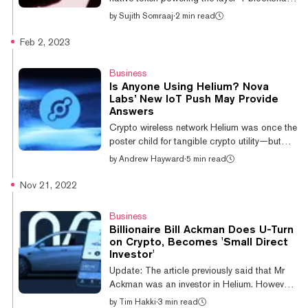
Solana, has gained over 11% overnight and
by
Sujith Somraaj
·
2 min read
is the largest gainer among the top 50
cryptocurrencies by market capitalization,
Feb 2, 2023
according to data from Coingecko. At press
time, SOL trades at around $26.09,
Business
retreating from its new 90-day high of $26.96
Is Anyone Using Helium? Nova
earlier today. On a weekly note, the so-called
Labs’ New IoT Push May Provide
Ethereum killer has gained a whopping 21%
Answers
and is now the 12th-largest cryptocurrency in
Crypto wireless network Helium was once the
market capitalization. Last w...
poster child for tangible crypto utility—but
growing skepticism of the model, plus major
by
Andrew Hayward
·
5 min read
brands distancing themselves from the
project, has cast doubt on whether the
Nov 21, 2022
distributed network is actually serving much
purpose. Nova Labs, which created and now
Business
supports the decentralized Helium network,
Billionaire Bill Ackman Does U-Turn
now has a plan to bring more high-profile
on Crypto, Becomes 'Small Direct
brands and large companies into the fray.
Investor'
The company calls it "1663"—a new
Update: The article previously said that Mr
integration arm to help large-scale enterp...
Ackman was an investor in Helium. However,
a subsequent tweet made it clear that he is
by
Tim Hakki
·
3 min read