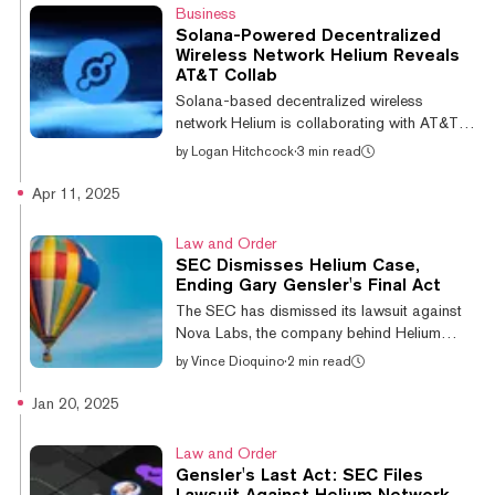
Mobile, which at one time offered a free
Business
mobile plan (but recently axed it), said it
Solana-Powered Decentralized
shares a similar commitment to its
Wireless Network Helium Reveals
customers, with the combined company set
AT&T Collab
to offer low-cost service plans in an effort to
Solana-based decentralized wireless
disrupt the giants of the mobile industry.
network Helium is collaborating with AT&T to
“We...
provide the telecom giant's subscribers with
by
Logan Hitchcock
·
3 min read
access to mobile hotspots. The
collaboration will allow AT&T members to
Apr 11, 2025
take advantage of expanded network
coverage thanks to Helium’s community-
Law and Order
operated network. Additionally, AT&T will be
SEC Dismisses Helium Case,
provided a set of “coverage quality metrics”
Ending Gary Gensler's Final Act
developed by the decentralized network.
The SEC has dismissed its lawsuit against
“Working with AT&T is a massive step
Nova Labs, the company behind Helium
forward in our mission to bring affordable and
Network, establishing that the project's
by
Vince Dioquino
·
2 min read
accessible co...
tokens and hotspot devices connected to its
blockchain aren't securities. With the
Jan 20, 2025
dismissal, the SEC establishes that "selling
hardware and distributing tokens for network
Law and Order
growth does not automatically make them
Gensler's Last Act: SEC Files
securities," Helium wrote Thursday The
Lawsuit Against Helium Network