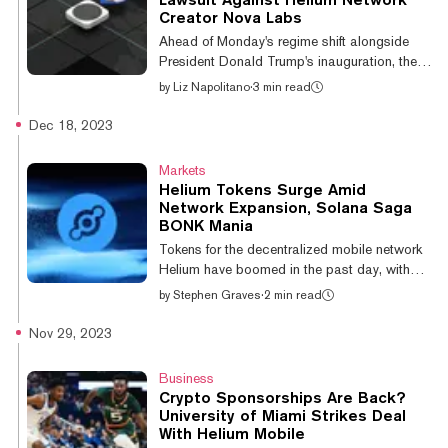
SEC's decision sets a precedent and
Creator Nova Labs
potentially removes legal uncertainty over
Ahead of Monday's regime shift alongside
how regulators consider and study similar
President Donald Trump's inauguration, the
decentr...
SEC filed a lawsuit against Nova Labs, the
by
Liz Napolitano
·
3 min read
original startup behind Helium—a
decentralized network for sharing internet
Dec 18, 2023
connectivity, fueled by crypto incentives. In
the complaint, filed Friday in the U.S. District
Markets
Court for the Southern District of New York,
Helium Tokens Surge Amid
lawyers alleged that Nova Labs (previously
Network Expansion, Solana Saga
Helium Inc.) has sold millions of dollars in
BONK Mania
unregistered securities since April 2019 via
Tokens for the decentralized mobile network
the sale of electronic d...
Helium have boomed in the past day, with
protocol token MOBILE leading the pack.
by
Stephen Graves
·
2 min read
MOBILE, a governance token mined by 5G-
CBRS and Wi-Fi hotspots, is up over 60%
Nov 29, 2023
on the day and a massive 821% on the
week, currently trading at $0.00632984 per
Business
CoinGecko data. Helium's native
Crypto Sponsorships Are Back?
cryptocurrency HNT is up 2.4%, trading at
University of Miami Strikes Deal
$7.39, while its IOT token, which underpins
With Helium Mobile