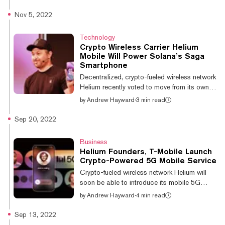
"uninvolved in Helium." The article has been
updated to reflect this. Billionaire investor Bill
Nov 5, 2022
Ackman has performed an about-face on his
previously icy attitude towards crypto, saying
Technology
that it is “here to stay.” The founder and CEO
Crypto Wireless Carrier Helium
of hedge fund management company
Mobile Will Power Solana’s Saga
Pershing Square revealed that he is now a
Smartphone
“small direct investor” in several crypto
Decentralized, crypto-fueled wireless network
projects, including...
Helium recently voted to move from its own
platform to Solana, a leading layer-1
by
Andrew Hayward
·
3 min read
blockchain network. Now that alliance is set
to get even stronger, with Helium and Solana
Sep 20, 2022
bringing their respective mobile initiatives
together. At Solana’s Breakpoint conference
Business
in Lisbon today, Helium and Solana Labs
Helium Founders, T-Mobile Launch
announced a partnership to bring the
Crypto-Powered 5G Mobile Service
upcoming Helium Mobile service—a
Crypto-fueled wireless network Helium will
smartphone carrier powered in part by T-
soon be able to introduce its mobile 5G
Mobile—to Solana’s crypto-centric Saga
vision to many more users. Today, Helium
by
Andrew Hayward
·
4 min read
smart...
network founder Nova Labs announced that it
has partnered with T-Mobile to create a new
Sep 13, 2022
5G wireless service called Helium Mobile.