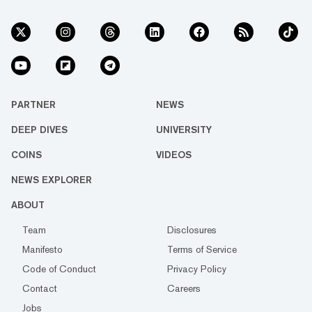
PARTNER
NEWS
DEEP DIVES
UNIVERSITY
COINS
VIDEOS
NEWS EXPLORER
ABOUT
Team
Disclosures
Manifesto
Terms of Service
Code of Conduct
Privacy Policy
Contact
Careers
Jobs