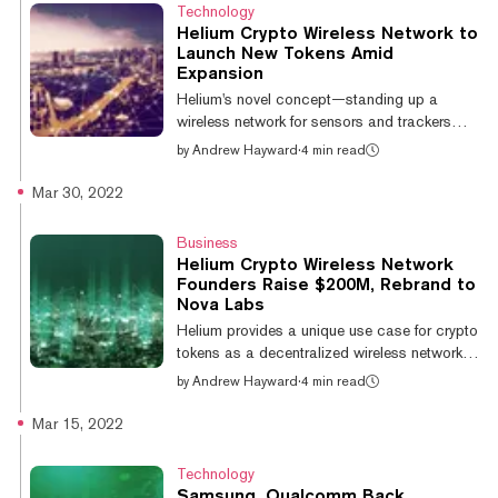
partners denied that they were working
Technology
together. Helium’s founders now say that
Helium Crypto Wireless Network to
they're changing how they handle and market
Launch New Tokens Amid
such alliances. On Friday, scooter rideshare
Expansion
startup Lime told Mashable that it does not
Helium's novel concept—standing up a
have an active partnership with...
wireless network for sensors and trackers
that is powered by token-rewarded node
by
Andrew Hayward
·
4 min read
operators—has earned significant support.
Nova Labs, the recently-renamed startup that
Mar 30, 2022
represents Helium’s founders, announced
today that the network will launch new crypto
Business
tokens tied to individual networks. The shift to
Helium Crypto Wireless Network
a new model comes as Helium attempts to
Founders Raise $200M, Rebrand to
expand its offerings with 5G connectivity and
Nova Labs
more. The existing HNT token will continue to
Helium provides a unique use case for crypto
exist and serve as somethin...
tokens as a decentralized wireless network
powered by token incentives—and the
by
Andrew Hayward
·
4 min read
platform has surged in size over the last year.
Now the founders and core contributors
Mar 15, 2022
behind the network have raised significant
new funding to keep building, albeit under a
Technology
new name. Today, Helium Inc. announced a
Samsung, Qualcomm Back