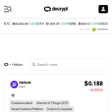
Coin Prices
$65,022.00
$1,921.07
$604.13
$
BTC
0.20%
ETH
0.50%
BNB
2.30%
USDC
Price data by
Helium
$
0.188
Helium
HNT
-6.375%
Communication
Internet of Things (IOT)
Smart Contract Platform
Solana Ecosystem