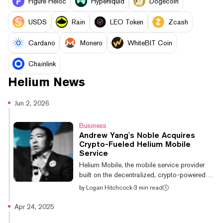
Figure Heloc
Hyperliquid
Dogecoin
USDS
Rain
LEO Token
Zcash
Cardano
Monero
WhiteBIT Coin
Chainlink
Helium
News
Jun 2, 2026
Business
Andrew Yang's Noble Acquires
Crypto-Fueled Helium Mobile
Service
Helium Mobile, the mobile service provider
built on the decentralized, crypto-powered
Helium network, has been acquired by Noble
by
Logan Hitchcock
·
3 min read
Mobile, the affordability-focused
telecommunications company of former
Apr 24, 2025
presidential candidate Andrew Yang. Helium