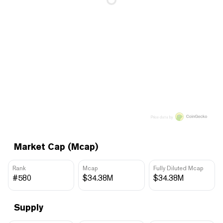
Price data by
Market Cap (Mcap)
Rank
Mcap
Fully Diluted Mcap
#580
$34.38M
$34.38M
Supply