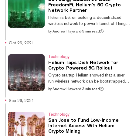
$200 million Series D funding round
FreedomFi, Helium’s 5G Crypto
performed at a pre-money valuation of $1
Network Partner
billion, bringing the firm’s updated valuation
Helium’s bet on building a decentralized
to $1.2 billion. The round was co-le...
wireless network to power Internet of Things
(IoT) devices appears to be paying off, with
by
Andrew Hayward
·
3 min read
over 640,000 active nodes earning tokens
around the world. Now the project is
Oct 26, 2021
expanding into 5G connectivity—and its
partner FreedomFi has just added allies like
Technology
tech giants Samsung and Qualcomm in a
Helium Taps Dish Network for
new funding round. FreedomFi announced
Crypto-Powered 5G Rollout
today that it's raised $9.5 million in Series A
Crypto startup Helium showed that a user-
round to continue building its decentralized
run wireless network can be bootstrapped
5G network alongside Helium. Samsung’...
with token rewards, with its original Internet of
by
Andrew Hayward
·
3 min read
Things (IoT) network now boasting more
than a quarter of a million active nodes. Now
Sep 29, 2021
it aims to do the same thing with 5G
connectivity in partnership with infrastructure
Technology
provider FreedomFi, and mobile service and
San Jose to Fund Low-Income
TV provider Dish Network has signed up to
Internet Access With Helium
help. Today, Dish Network announced a deal
Crypto Mining
with Helium, enabling Dish wireless