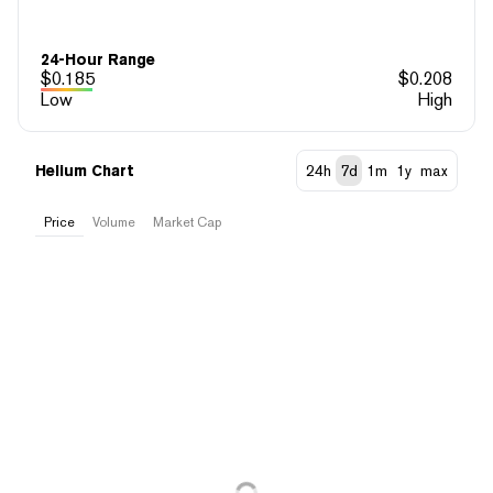
24-Hour Range
$
0.185
$
0.208
Low
High
Helium Chart
24h
7d
1m
1y
max
Price
Volume
Market Cap