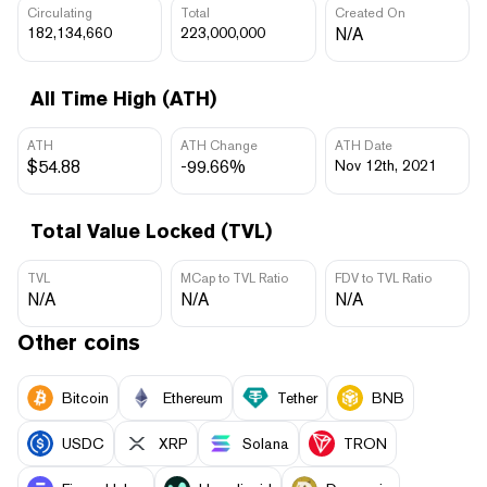
Circulating
Total
Created On
182,134,660
223,000,000
N/A
All Time High (ATH)
ATH
ATH Change
ATH Date
$54.88
-99.66%
Nov 12th, 2021
Total Value Locked (TVL)
TVL
MCap to TVL Ratio
FDV to TVL Ratio
N/A
N/A
N/A
Other coins
Bitcoin
Ethereum
Tether
BNB
USDC
XRP
Solana
TRON