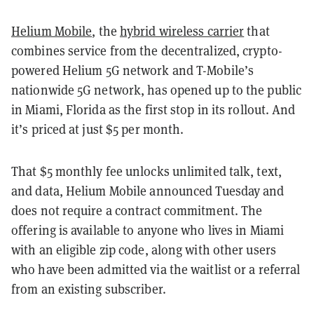
Helium Mobile
, the
hybrid wireless carrier
that
combines service from the decentralized, crypto-
powered Helium 5G network and T-Mobile’s
nationwide 5G network, has opened up to the public
in Miami, Florida as the first stop in its rollout. And
it’s priced at just $5 per month.
That $5 monthly fee unlocks unlimited talk, text,
and data, Helium Mobile announced Tuesday and
does not require a contract commitment. The
offering is available to anyone who lives in Miami
with an eligible zip code, along with other users
who have been admitted via the waitlist or a referral
from an existing subscriber.