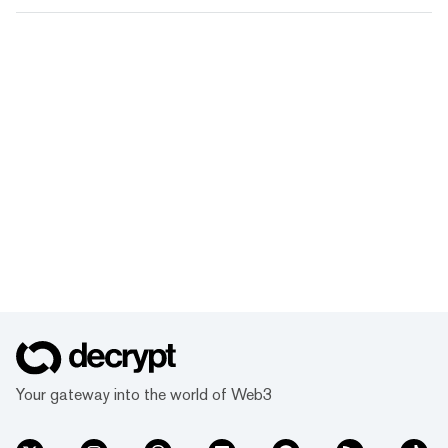
Your gateway into the world of Web3