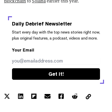
blockchain
to
Solana
earlier this year.
Daily Debrief
Newsletter
Start every day with the top news stories right now,
plus original features, a podcast, videos and more.
Your Email
Get it!