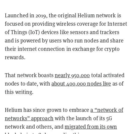
Launched in 2019, the original Helium network is
focused on providing wireless coverage for Internet
of Things (IoT) devices like sensors and trackers
and is powered by users who run nodes and share
their internet connection in exchange for crypto
rewards.
That network boasts
nearly 950,000
total activated
nodes to date, with
about 400,000 nodes live
as of
this writing.
Helium has since grown to embrace
a “network of
networks” approach
with the launch of its 5G
network and others, and
migrated from its own