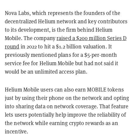
Nova Labs, which represents the founders of the
decentralized Helium network and key contributors
to its development, is the firm behind Helium
Mobile. The company
raised a $200 million Series D
round
in 2022 to hit a $1.2 billion valuation. It
previously mentioned plans for a $5-per-month
service fee for Helium Mobile but had not said it
would be an unlimited access plan.
Helium Mobile users can also earn MOBILE tokens
just by using their phone on the network and opting
into sharing data on network coverage. That feature
lets users potentially help improve the reliability of
the network while earning crypto rewards as an
incentive.