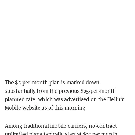
The $5-per-month plan is marked down
substantially from the previous $25-per-month
planned rate, which was advertised on the Helium
Mobile website as of this morning.
Among traditional mobile carriers, no-contract
unlimited plans typically start at $25 per month,