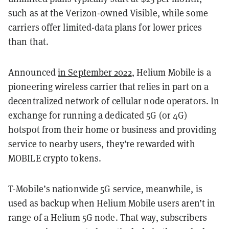
such as at the Verizon-owned Visible, while some
carriers offer limited-data plans for lower prices
than that.
Announced
in September 2022
, Helium Mobile is a
pioneering wireless carrier that relies in part on a
decentralized network of cellular node operators. In
exchange for running a dedicated 5G (or 4G)
hotspot from their home or business and providing
service to nearby users, they’re rewarded with
MOBILE crypto tokens.
T-Mobile’s nationwide 5G service, meanwhile, is
used as backup when Helium Mobile users aren’t in
range of a Helium 5G node. That way, subscribers