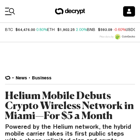
Coin Prices
$64,476.00
$1,902.25
$593.09
BTC
0.80%
ETH
2.00%
BNB
-0.60%
USDC
Price data by
News
Business
Helium Mobile Debuts
Crypto Wireless Network in
Miami—For $5 a Month
Powered by the Helium network, the hybrid
mobile carrier takes its first public steps