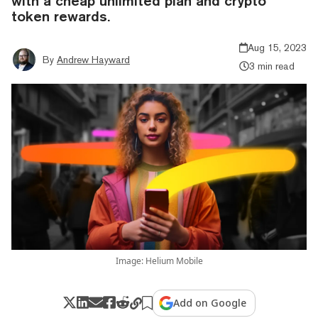
with a cheap unlimited plan and crypto
token rewards.
Aug 15, 2023
By
Andrew Hayward
3 min read
Image: Helium Mobile
Add on Google