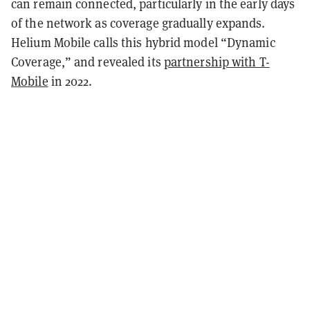
can remain connected, particularly in the early days
of the network as coverage gradually expands.
Helium Mobile calls this hybrid model “Dynamic
Coverage,” and revealed its
partnership with T-
Mobile
in 2022.