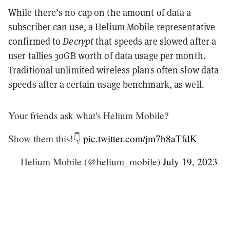
While there’s no cap on the amount of data a
subscriber can use, a Helium Mobile representative
confirmed to
Decrypt
that speeds are slowed after a
user tallies 30GB worth of data usage per month.
Traditional unlimited wireless plans often slow data
speeds after a certain usage benchmark, as well.
Your friends ask what's Helium Mobile?
Show them this!👇
pic.twitter.com/jm7b8aTfdK
— Helium Mobile (@helium_mobile)
July 19, 2023