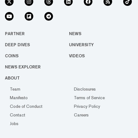
PARTNER
NEWS
DEEP DIVES
UNIVERSITY
COINS
VIDEOS
NEWS EXPLORER
ABOUT
Team
Disclosures
Manifesto
Terms of Service
Code of Conduct
Privacy Policy
Contact
Careers
Jobs