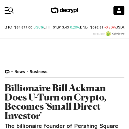
Coin Prices
$64,877.00
$1,913.43
$592.81
BTC
0.30%
ETH
0.20%
BNB
-0.20%
USDC
Price data by
News
Business
Billionaire Bill Ackman
Does U-Turn on Crypto,
Becomes 'Small Direct
Investor'
The billionaire founder of Pershing Square