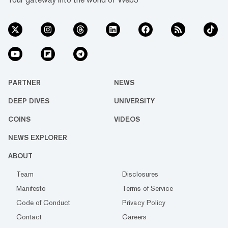
PARTNER
NEWS
DEEP DIVES
UNIVERSITY
COINS
VIDEOS
NEWS EXPLORER
ABOUT
Team
Disclosures
Manifesto
Terms of Service
Code of Conduct
Privacy Policy
Contact
Careers