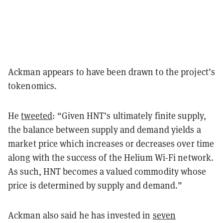
Ackman appears to have been drawn to the project’s
tokenomics.
He
tweeted
: “Given HNT’s ultimately finite supply,
the balance between supply and demand yields a
market price which increases or decreases over time
along with the success of the Helium Wi-Fi network.
As such, HNT becomes a valued commodity whose
price is determined by supply and demand.”
Ackman also said he has invested in
seven