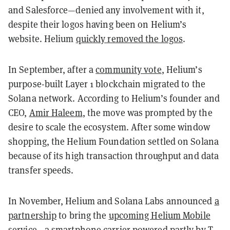
and Salesforce—denied any involvement with it,
despite their logos having been on Helium’s
website. Helium
quickly removed the logos
.
In September, after a
community vote
, Helium’s
purpose-built Layer 1 blockchain migrated to the
Solana network. According to Helium’s founder and
CEO,
Amir Haleem
, the move was prompted by the
desire to scale the ecosystem. After some window
shopping, the Helium Foundation settled on Solana
because of its high transaction throughput and data
transfer speeds.
In November, Helium and Solana Labs announced
a
partnership
to bring the
upcoming Helium Mobile
service
—a smartphone carrier powered partly by T-