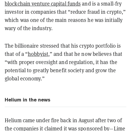
blockchain venture capital funds
and is a small-fry
investor in companies that “reduce fraud in crypto,”
which was one of the main reasons he was initially
wary of the industry.
The billionaire stressed that his crypto portfolio is
that of a “
hobbyist
,” and that he now believes that
“with proper oversight and regulation, it has the
potential to greatly benefit society and grow the
global economy.”
Helium in the news
Helium came under fire back in August after two of
the companies it claimed it was sponsored by—Lime