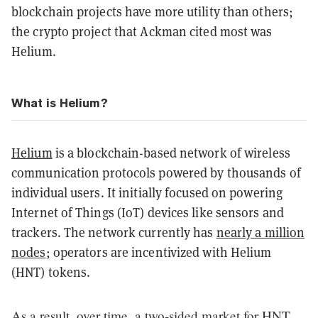
blockchain projects have more utility than others;
the crypto project that Ackman cited most was
Helium.
What is Helium?
Helium
is a blockchain-based network of wireless
communication protocols powered by thousands of
individual users. It initially focused on powering
Internet of Things (IoT) devices like sensors and
trackers. The network currently has
nearly a million
nodes
; operators are incentivized with Helium
(HNT) tokens.
As a result, over time, a two-sided market for HNT