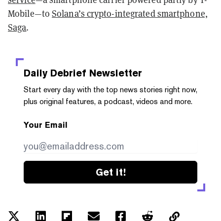
Mobile—to
Solana’s crypto-integrated smartphone,
Saga
.
Daily Debrief
Newsletter
Start every day with the top news stories right now,
plus original features, a podcast, videos and more.
Your Email
Get it!