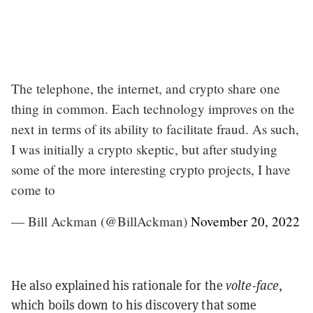
The telephone, the internet, and crypto share one
thing in common. Each technology improves on the
next in terms of its ability to facilitate fraud. As such,
I was initially a crypto skeptic, but after studying
some of the more interesting crypto projects, I have
come to
— Bill Ackman (@BillAckman)
November 20, 2022
He also explained his rationale for the
volte-face
,
which boils down to his discovery that some