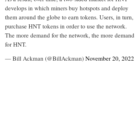
develops in which miners buy hotspots and deploy
them around the globe to earn tokens. Users, in turn,
purchase HNT tokens in order to use the network.
The more demand for the network, the more demand
for HNT.
— Bill Ackman (@BillAckman)
November 20, 2022