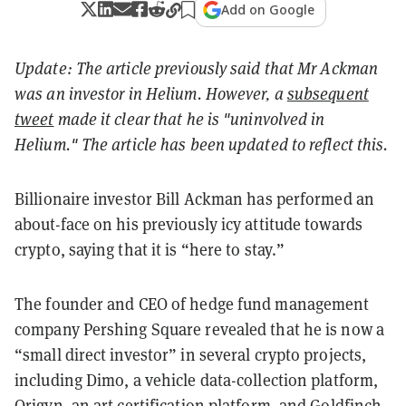
Add on Google
Update: The article previously said that Mr Ackman
was an investor in Helium. However, a
subsequent
tweet
made it clear that he is "uninvolved in
Helium." The article has been updated to reflect this.
Billionaire investor Bill Ackman has performed an
about-face on his previously icy attitude towards
crypto, saying that it is “here to stay.”
The founder and CEO of hedge fund management
company Pershing Square revealed that he is now a
“small direct investor” in several crypto projects,
including Dimo, a vehicle data-collection platform,
Origyn, an art certification platform, and Goldfinch