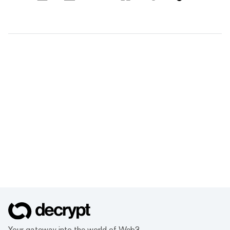
Your gateway into the world of Web3