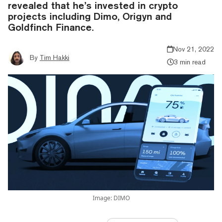
revealed that he’s invested in crypto
projects including Dimo, Origyn and
Goldfinch Finance.
Nov 21, 2022
By
Tim Hakki
3 min read
Image: DIMO