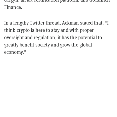
Finance.
In a
lengthy Twitter thread
, Ackman stated that, “I
think crypto is here to stay and with proper
oversight and regulation, it has the potential to
greatly benefit society and grow the global
economy.”