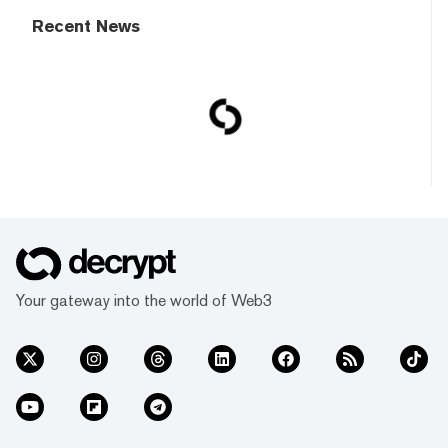
Recent News
Your gateway into the world of Web3