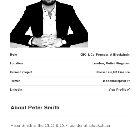
Role
CEO & Co-Founder at Blockchain
Location
London, United Kingdom
Current Project
Blockchain,UK Finance
Twitter
@onemorepeter
LinkedIn
View Profile
About Peter Smith
Peter Smith is the CEO & Co-Founder at Blockchain