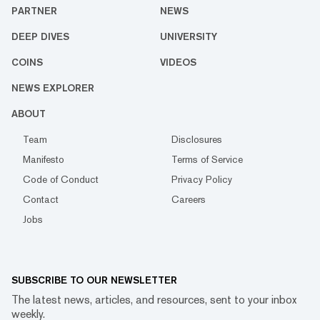
PARTNER
NEWS
DEEP DIVES
UNIVERSITY
COINS
VIDEOS
NEWS EXPLORER
ABOUT
Team
Disclosures
Manifesto
Terms of Service
Code of Conduct
Privacy Policy
Contact
Careers
Jobs
SUBSCRIBE TO OUR NEWSLETTER
The latest news, articles, and resources, sent to your inbox
weekly.