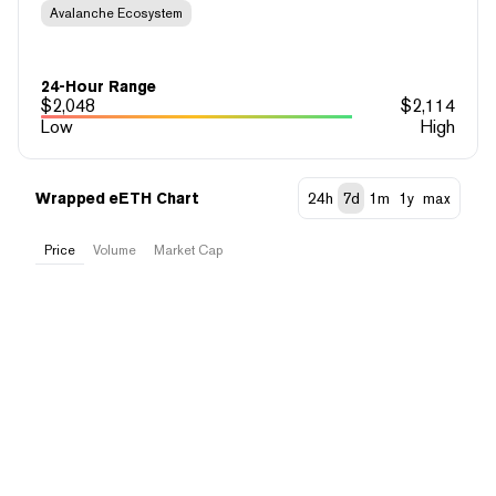
Avalanche Ecosystem
24-Hour Range
$
2,048
$
2,114
Low
High
Wrapped eETH Chart
24h
7d
1m
1y
max
Price
Volume
Market Cap