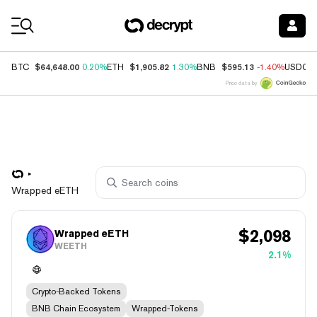
Coin Prices
$64,648.00
$1,905.82
$595.13
BTC
0.20%
ETH
1.30%
BNB
-1.40%
USDC
Price data by
Wrapped eETH
$
2,098
Wrapped eETH
WEETH
2.1%
Crypto-Backed Tokens
BNB Chain Ecosystem
Wrapped-Tokens