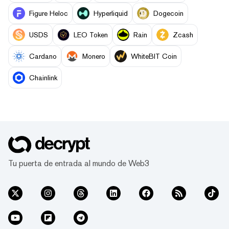
Figure Heloc
Hyperliquid
Dogecoin
USDS
LEO Token
Rain
Zcash
Cardano
Monero
WhiteBIT Coin
Chainlink
Tu puerta de entrada al mundo de Web3