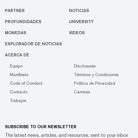
PARTNER
NOTICIAS
PROFUNDIDADES
UNIVERSITY
MONEDAS
VIDEOS
EXPLORADOR DE NOTICIAS
ACERCA DE
Equipo
Disclosures
Manifiesto
Términos y Condiciones
Code of Conduct
Política de Privacidad
Contacto
Carreras
Trabajos
SUBSCRIBE TO OUR NEWSLETTER
The latest news, articles, and resources, sent to your inbox