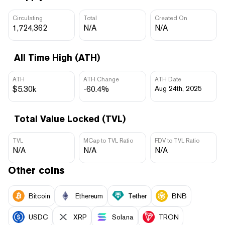
Circulating
Total
Created On
1,724,362
N/A
N/A
All Time High (ATH)
ATH
ATH Change
ATH Date
$5.30k
-60.4%
Aug 24th, 2025
Total Value Locked (TVL)
TVL
MCap to TVL Ratio
FDV to TVL Ratio
N/A
N/A
N/A
Other coins
Bitcoin
Ethereum
Tether
BNB
USDC
XRP
Solana
TRON