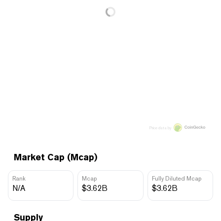
Price data by
Market Cap (Mcap)
Rank
Mcap
Fully Diluted Mcap
N/A
$3.62B
$3.62B
Supply