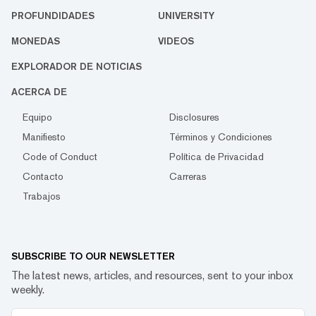
PROFUNDIDADES
UNIVERSITY
MONEDAS
VIDEOS
EXPLORADOR DE NOTICIAS
ACERCA DE
Equipo
Disclosures
Manifiesto
Términos y Condiciones
Code of Conduct
Política de Privacidad
Contacto
Carreras
Trabajos
SUBSCRIBE TO OUR NEWSLETTER
The latest news, articles, and resources, sent to your inbox
weekly.