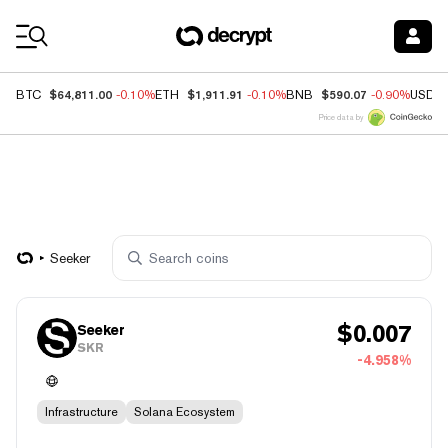
Coin Prices
$64,811.00
$1,911.91
$590.07
BTC
-0.10%
ETH
-0.10%
BNB
-0.90%
USDC
Price data by
Seeker
$
0.007
Seeker
SKR
-4.958%
Infrastructure
Solana Ecosystem