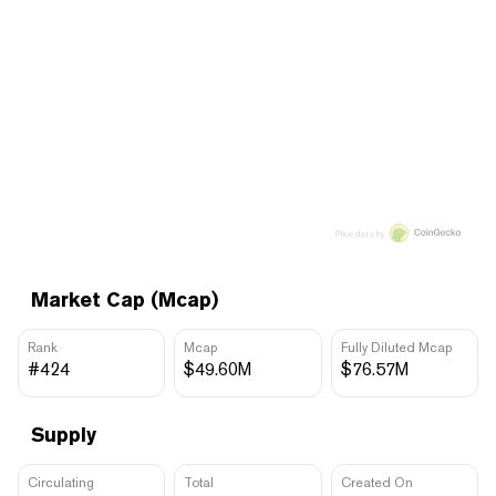
Price data by
Market Cap (Mcap)
Rank
Mcap
Fully Diluted Mcap
#424
$49.60M
$76.57M
Supply
Circulating
Total
Created On