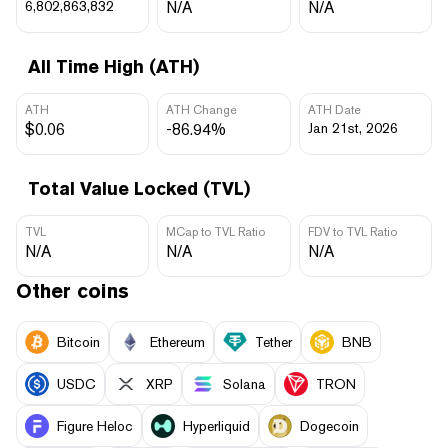
6,802,863,832
N/A
N/A
All Time High (ATH)
ATH
ATH Change
ATH Date
$0.06
-86.94%
Jan 21st, 2026
Total Value Locked (TVL)
TVL
MCap to TVL Ratio
FDV to TVL Ratio
N/A
N/A
N/A
Other coins
Bitcoin
Ethereum
Tether
BNB
USDC
XRP
Solana
TRON
Figure Heloc
Hyperliquid
Dogecoin