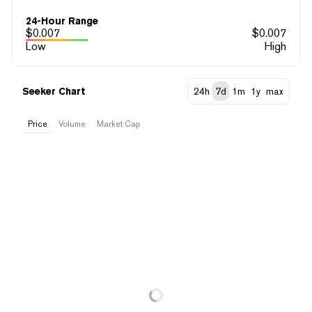
24-Hour Range
$
0.007
$
0.007
Low
High
Seeker Chart
24h
7d
1m
1y
max
Price
Volume
Market Cap