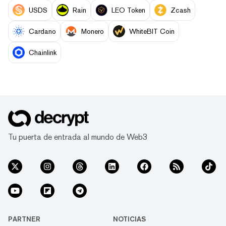
USDS
Rain
LEO Token
Zcash
Cardano
Monero
WhiteBIT Coin
Chainlink
Tu puerta de entrada al mundo de Web3
PARTNER
NOTICIAS