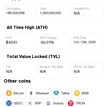
Circulating
Total
Created On
188,000,098
1,000,000,000
N/A
All Time High (ATH)
ATH
ATH Change
ATH Date
$43.81
-99.07%
Oct 12th, 2025
Total Value Locked (TVL)
TVL
MCap to TVL Ratio
FDV to TVL Ratio
N/A
N/A
N/A
Other coins
Bitcoin
Ethereum
Tether
BNB
USDC
XRP
Solana
TRON