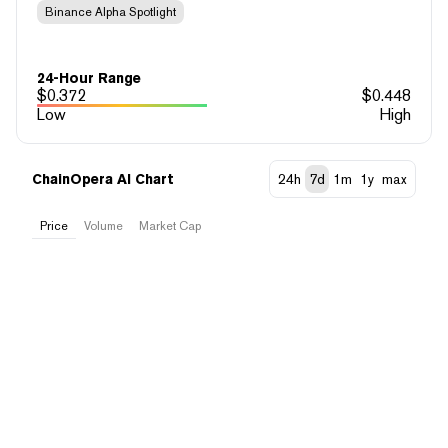
Binance Alpha Spotlight
24-Hour Range
$
0.372
$
0.448
Low
High
ChainOpera AI Chart
24h
7d
1m
1y
max
Price
Volume
Market Cap