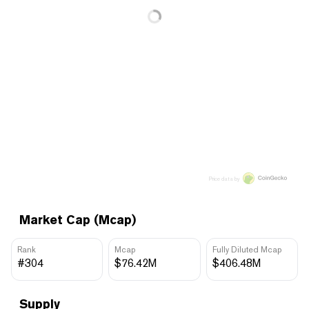
Price data by
Market Cap (Mcap)
Rank
Mcap
Fully Diluted Mcap
#304
$76.42M
$406.48M
Supply