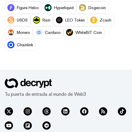
Figure Heloc
Hyperliquid
Dogecoin
USDS
Rain
LEO Token
Zcash
Monero
Cardano
WhiteBIT Coin
Chainlink
Tu puerta de entrada al mundo de Web3