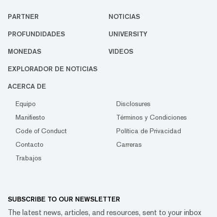
PARTNER
NOTICIAS
PROFUNDIDADES
UNIVERSITY
MONEDAS
VIDEOS
EXPLORADOR DE NOTICIAS
ACERCA DE
Equipo
Disclosures
Manifiesto
Términos y Condiciones
Code of Conduct
Política de Privacidad
Contacto
Carreras
Trabajos
SUBSCRIBE TO OUR NEWSLETTER
The latest news, articles, and resources, sent to your inbox