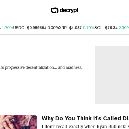
4
1.70%
USDC
$0.999554
0.00%
XRP
$1.037
0.70%
SOL
$76.34
2.30
nto progressive decentralization... and madness.
Why Do You Think It's Called D
I don’t recall exactly when Ryan Bubinski 