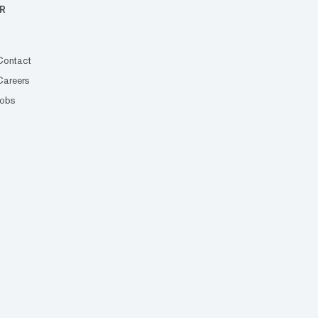
R
Contact
Careers
Jobs