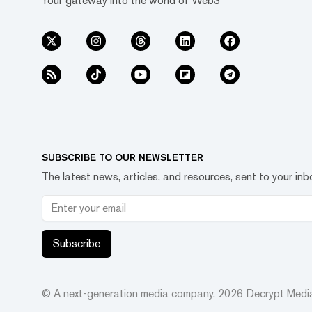
Your gateway into the world of Web3
SUBSCRIBE TO OUR NEWSLETTER
The latest news, articles, and resources, sent to your inb
Subscribe
© A next-generation media company.
2026
Decrypt Media,