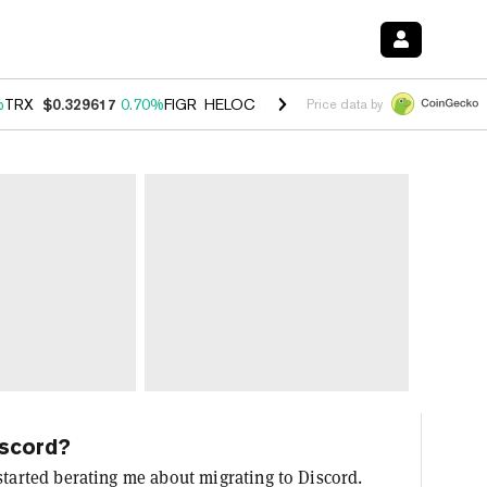
%
TRX
$0.329617
0.70%
FIGR_HELOC
$1.001
-2.70%
HYPE
$54.76
0.
Price data by
iscord?
started berating me about migrating to Discord.