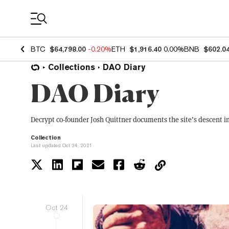
Coin Prices
BTC
$64,798.00
-0.20%
ETH
$1,916.40
0.00%
BNB
$602.0
Collections
DAO Diary
DAO Diary
Decrypt co-founder Josh Quittner documents the site’s descent i
Collection
Last updated Oct 24, 2021
Oct 24