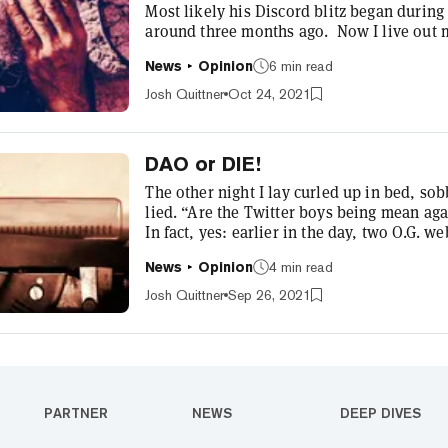
Most likely his Discord blitz began durin
around three months ago. Now I live out 
notifications every few minutes. And then
News
Opinion
6 min read
a lot, Bubinski. Bubinski is our CTO and 
Decrypt in early 2018. While we always k
Josh Quittner
Oct 24, 2021
DAO or DIE!
The other night I lay curled up in bed, s
lied. “Are the Twitter boys being mean aga
In fact, yes: earlier in the day, two O.G. 
years had been very mean about crypto. It
News
Opinion
4 min read
followers, tweeted that virtually every pro
using those technologies,” he sa...
Josh Quittner
Sep 26, 2021
PARTNER
NEWS
DEEP DIVES