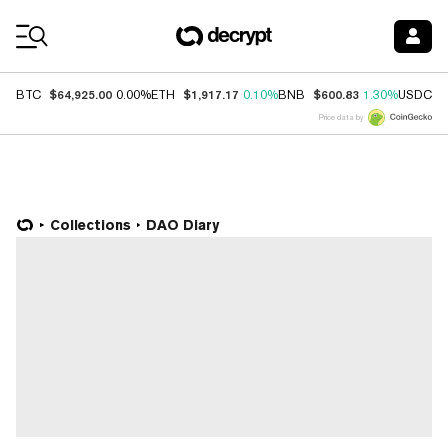
Coin Prices
$64,925.00
$1,917.17
$600.83
$
BTC
0.00%
ETH
0.10%
BNB
1.30%
USDC
Price data by
Collections
DAO Diary