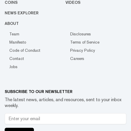
COINS
VIDEOS
NEWS EXPLORER
ABOUT
Team
Disclosures
Manifesto
Terms of Service
Code of Conduct
Privacy Policy
Contact
Careers
Jobs
SUBSCRIBE TO OUR NEWSLETTER
The latest news, articles, and resources, sent to your inbox
weekly.