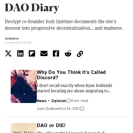
DAO Diary
Decrypt co-founder Josh Quittner documents the site’s
descent into progressive decentralization... and madness.
Collection
Last updated Oct 24, 2021
Why Do You Think It's Called
Discord?
I don’t recall exactly when Ryan Bubinski
started berating me about migrating to
Discord. Most likely his Discord blitz began
6 min read
during one of our many-times-a-day Zoom
News
Opinion
meetings around three months ago. Now I live
Josh Quittner
Oct 24, 2021
out my days hearing the sonar beep of Discord
notifications every few minutes. And then I go
to sleep and hear it in my bad dreams. Thanks
DAO or DIE!
a lot, Bubinski. Bubinski is our CTO and the