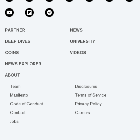
PARTNER
NEWS
DEEP DIVES
UNIVERSITY
COINS
VIDEOS
NEWS EXPLORER
ABOUT
Team
Disclosures
Manifesto
Terms of Service
Code of Conduct
Privacy Policy
Contact
Careers
Jobs