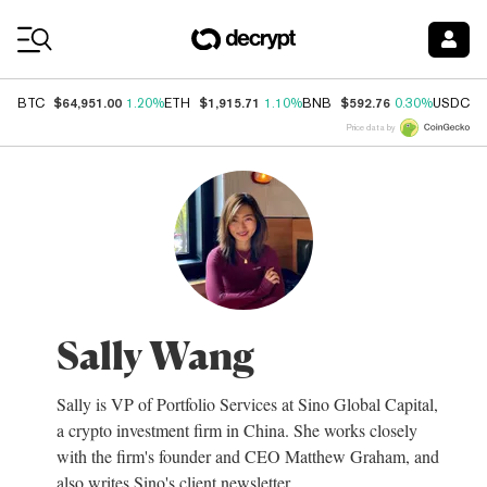
Coin Prices
$64,951.00
$1,915.71
$592.76
$
BTC
1.20%
ETH
1.10%
BNB
0.30%
USDC
Price data by
Sally Wang
Sally is VP of Portfolio Services at Sino Global Capital,
a crypto investment firm in China. She works closely
with the firm's founder and CEO Matthew Graham, and
also writes Sino's client newsletter.