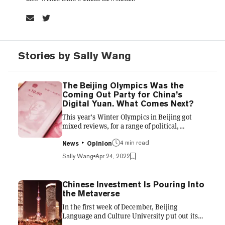
Stories by Sally Wang
The Beijing Olympics Was the
Coming Out Party for China’s
Digital Yuan. What Comes Next?
This year’s Winter Olympics in Beijing got
mixed reviews, for a range of political,
economic, and cultural reasons. But the debut
4 min read
of China’s central bank digital currency (CBDC)
News
Opinion
at the Olympics is being hailed as a success.
Sally Wang
Apr 24, 2022
While many Chinese sports fans were cheering
Olympic skier Elieen Gu’s success while
watching at home, fans in Beijing were using
Chinese Investment Is Pouring Into
e-CNY to buy snacks or stuffed animals of
the Metaverse
Olympic panda mascot Bing Dwen Dwen.
In the first week of December, Beijing
Could other nations soon look to China's
Language and Culture University put out its
example before launching...
list of the top 10 internet buzzwords of 2021,