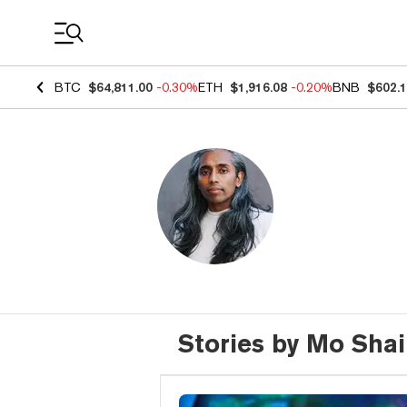
Coin Prices
BTC
$64,811.00
-0.30%
ETH
$1,916.08
-0.20%
BNB
$602.
Stories by Mo Sha