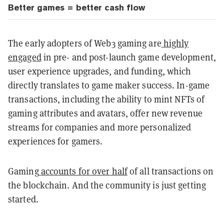
Better games = better cash flow
The early adopters of Web3 gaming are
highly
engaged
in pre- and post-launch game development,
user experience upgrades, and funding, which
directly translates to game maker success. In-game
transactions, including the ability to mint NFTs of
gaming attributes and avatars, offer new revenue
streams for companies and more personalized
experiences for gamers.
Gaming
accounts for over half
of all transactions on
the blockchain. And the community is just getting
started.