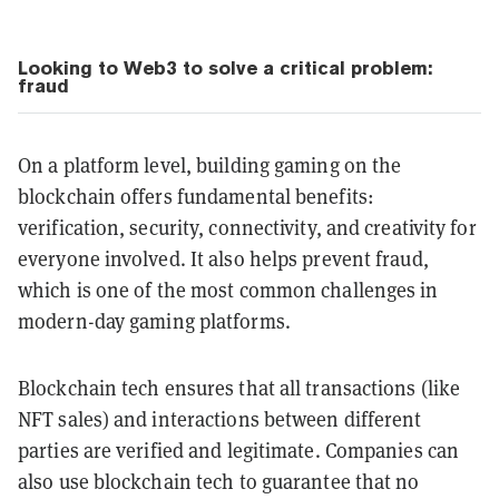
Looking to Web3 to solve a critical problem:
fraud
On a platform level, building gaming on the
blockchain offers fundamental benefits:
verification, security, connectivity, and creativity for
everyone involved. It also helps prevent fraud,
which is one of the most common challenges in
modern-day gaming platforms.
Blockchain tech ensures that all transactions (like
NFT sales) and interactions between different
parties are verified and legitimate. Companies can
also use blockchain tech to guarantee that no