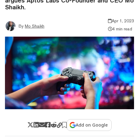
argues Aptos Labs Co-Founder and CEO Mo
Shaikh.
Apr 1, 2023
By
Mo Shaikh
4 min read
Add on Google