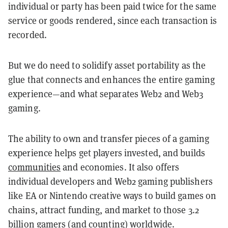
individual or party has been paid twice for the same
service or goods rendered, since each transaction is
recorded.
But we do need to solidify asset portability as the
glue that connects and enhances the entire gaming
experience—and what separates Web2 and Web3
gaming.
The ability to own and transfer pieces of a gaming
experience helps get players invested, and
builds
communities
and economies. It also offers
individual developers and Web2 gaming publishers
like EA or Nintendo creative ways to build games on
chains, attract funding, and market to those 3.2
billion gamers (and counting) worldwide.