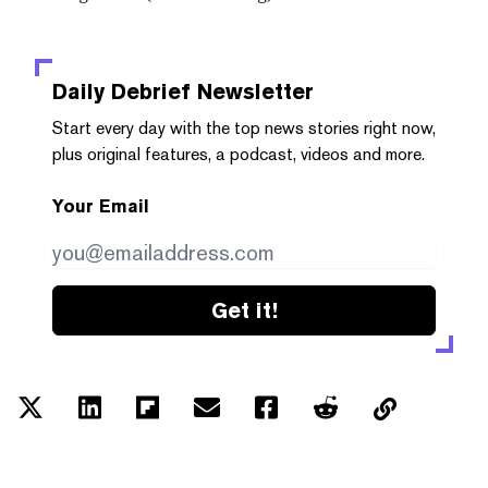
Daily Debrief
Newsletter
Start every day with the top news stories right now,
plus original features, a podcast, videos and more.
Your Email
Get it!