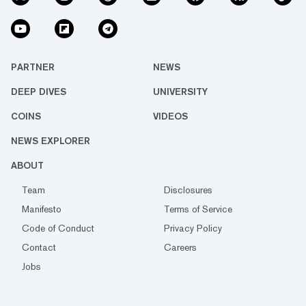
PARTNER
NEWS
DEEP DIVES
UNIVERSITY
COINS
VIDEOS
NEWS EXPLORER
ABOUT
Team
Disclosures
Manifesto
Terms of Service
Code of Conduct
Privacy Policy
Contact
Careers
Jobs