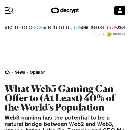
Coin Prices
$64,657.00
$1,913.33
$593.09
BTC
0.50%
ETH
2.10%
BNB
-1.30%
USDC
Price data by
News
Opinion
What Web3 Gaming Can
Offer to (At Least) 40% of
the World’s Population
Web3 gaming has the potential to be a
natural bridge between Web2 and Web3,