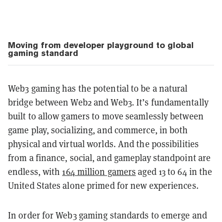
Moving from developer playground to global
gaming standard
Web3 gaming has the potential to be a natural
bridge between Web2 and Web3. It’s fundamentally
built to allow gamers to move seamlessly between
game play, socializing, and commerce, in both
physical and virtual worlds. And the possibilities
from a finance, social, and gameplay standpoint are
endless, with
164 million gamers
aged 13 to 64 in the
United States alone primed for new experiences.
In order for Web3 gaming standards to emerge and