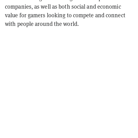
companies, as well as both social and economic
value for gamers looking to compete and connect
with people around the world.