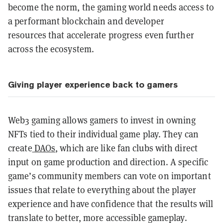
become the norm, the gaming world needs access to
a performant blockchain and developer
resources
that accelerate progress even further
across the ecosystem.
Giving player experience back to gamers
Web3 gaming allows gamers to invest in owning
NFTs tied to their individual game play. They can
create
DAOs
, which are like fan clubs with direct
input on game production and direction. A specific
game’s community members can vote on important
issues that relate to everything about the player
experience and have confidence that the results will
translate to better, more accessible gameplay.