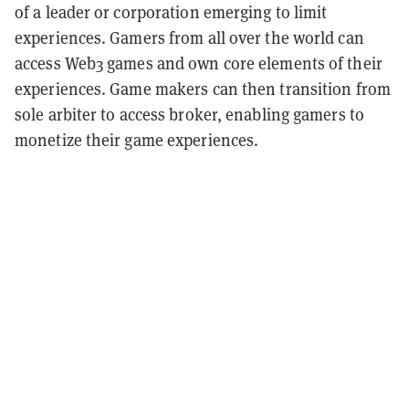
of a leader or corporation emerging to limit
experiences. Gamers from all over the world can
access Web3 games and own core elements of their
experiences. Game makers can then transition from
sole arbiter to access broker, enabling gamers to
monetize their game experiences.