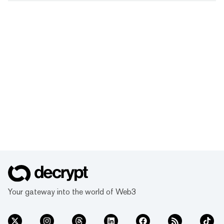
Your gateway into the world of Web3