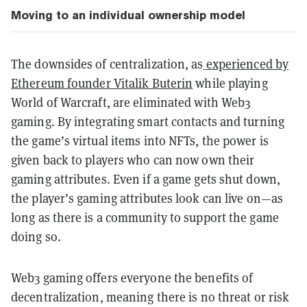
Moving to an individual ownership model
The downsides of centralization, as
experienced by
Ethereum founder Vitalik Buterin
while playing
World of Warcraft, are eliminated with Web3
gaming. By integrating smart contacts and turning
the game’s virtual items into NFTs, the power is
given back to players who can now own their
gaming attributes. Even if a game gets shut down,
the player’s gaming attributes look can live on—as
long as there is a community to support the game
doing so.
Web3 gaming offers everyone the benefits of
decentralization, meaning there is no threat or risk