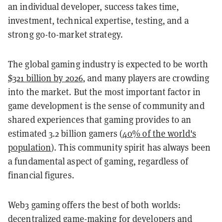
an individual developer, success takes time,
investment, technical expertise, testing, and a
strong go-to-market strategy.
The global gaming industry is expected to be worth
$321 billion by 2026
, and many players are crowding
into the market.
But the most important factor in
game development is the sense of community and
shared experiences that gaming provides to an
estimated 3.2 billion gamers (
40% of the world's
population
)
. This community spirit has always been
a fundamental aspect of gaming, regardless of
financial figures.
Web3 gaming offers the best of both worlds:
decentralized game-making for developers and