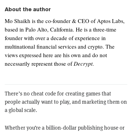
About the author
Mo Shaikh is the co-founder & CEO of Aptos Labs,
based in Palo Alto, California. He is a three-time
founder with over a decade of experience in
multinational financial services and crypto. The
views expressed here are his own and do not
Decrypt
necessarily represent those of
.
There’s no cheat code for creating games that
people actually want to play, and marketing them on
a global scale.
Whether you’re a billion-dollar publishing house or