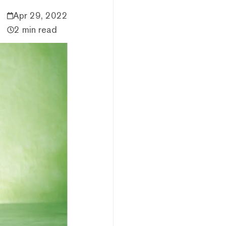
Apr 29, 2022
2 min read