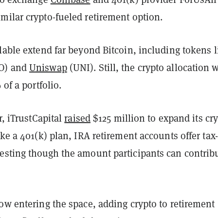
imilar crypto-fueled retirement option.
lable extend far beyond Bitcoin, including tokens l
O) and
Uniswap
(UNI). Still, the crypto allocation 
% of a portfolio.
r, iTrustCapital
raised
$125 million to expand its cr
ike a 401(k) plan, IRA retirement accounts offer tax-
esting though the amount participants can contribu
ow entering the space, adding crypto to retirement