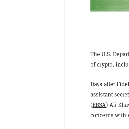
The U.S. Depar
of crypto, incl
Days after Fide
assistant secre
(
EBSA
) Ali Kh
concerns with 