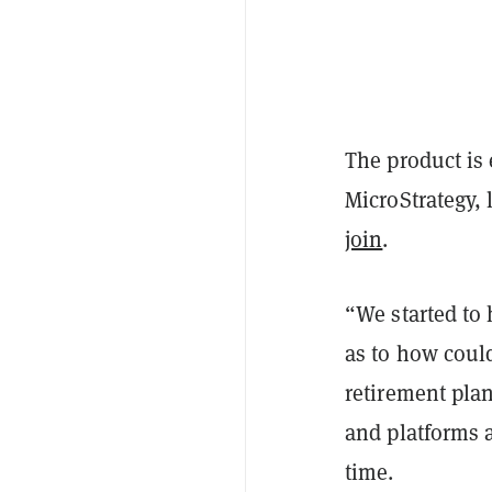
The product is
MicroStrategy, 
join
.
“We started to 
as to how could
retirement plan
and platforms 
time.