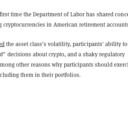
 first time the Department of Labor has shared conc
g cryptocurrencies in American retirement account
ed
the asset class’s volatility, participants' ability to
” decisions about crypto, and a shaky regulatory
mong other reasons why participants should exerc
cluding them in their portfolios.