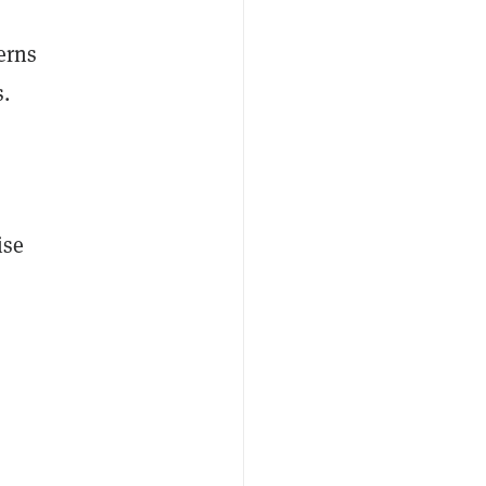
erns
s.
ise