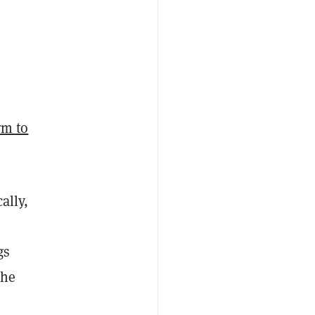
irm to
ally,
gs
the