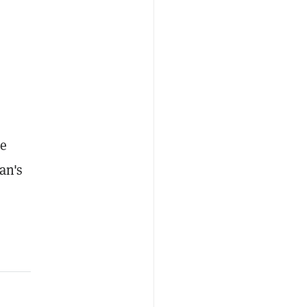
re
an's