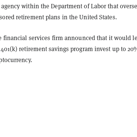
 agency within the Department of Labor that overs
ored retirement plans in the United States.
 financial services firm
announced
that it would le
 401(k) retirement savings program invest up to 20
yptocurrency.