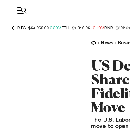
Coin Prices
BTC
$64,966.00
0.30%
ETH
$1,916.96
-0.10%
BNB
$592.5
News
Busi
US De
Share
Fideli
Move
The U.S. Labo
move to open u