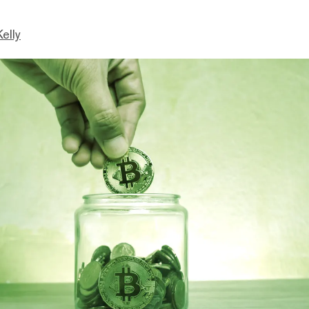
Kelly