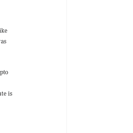
ike
was
ypto
te is