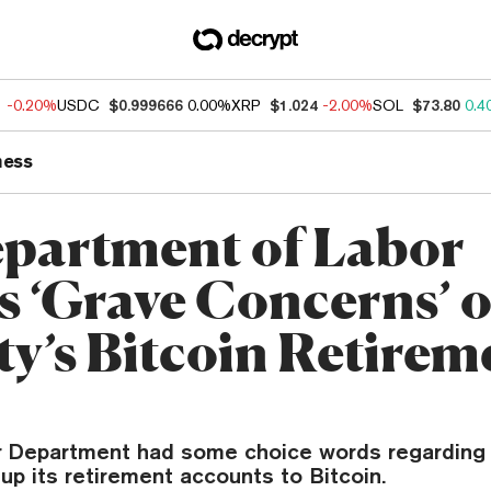
1
-0.20%
USDC
$0.999666
0.00%
XRP
$1.024
-2.00%
SOL
$73.80
0.4
ness
partment of Labor
s ‘Grave Concerns’ 
ty’s Bitcoin Retirem
r Department had some choice words regarding F
p its retirement accounts to Bitcoin.