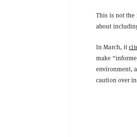
This is not the
about includin
In March, it
cit
make “informed
environment, a
caution over in