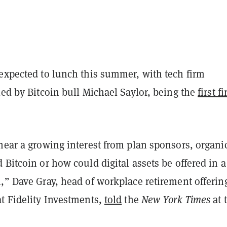
 expected to lunch this summer, with tech firm
led by Bitcoin bull Michael Saylor, being the
first f
hear a growing interest from plan sponsors, organic
 Bitcoin or how could digital assets be offered in a
,” Dave Gray, head of workplace retirement offerin
at Fidelity Investments,
told
the
New York Times
at 