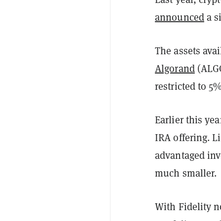
announced
a s
The assets avai
Algorand
(ALG
restricted to 5
Earlier this yea
IRA offering. L
advantaged inv
much smaller.
With Fidelity n