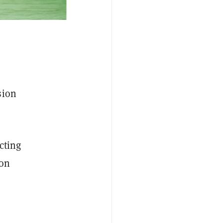
sion
acting
ion