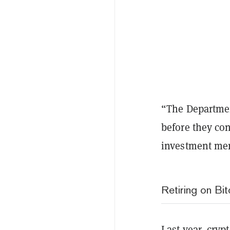
“The Departmen
before they con
investment menu
Retiring on Bit
Last year, cry