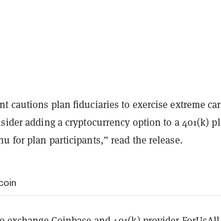
t cautions plan fiduciaries to exercise extreme ca
sider adding a cryptocurrency option to a 401(k) pl
 for plan participants,” read the release.
coin
pto exchange
Coinbase
and 401(k) provider ForUsAll