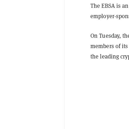
The EBSA is an
employer-spons
On Tuesday, the
members of its
the leading cr