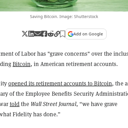
Saving Bitcoin. Image: Shutterstock
Add on Google
tment of Labor has "grave concerns" over the inclu
uding
Bitcoin
, in American retirement accounts.
lity
opened its retirement accounts to Bitcoin
, the 
tary of the Employee Benefits Security Administrat
awar
told
the
Wall Street Journal
, “we have grave
what Fidelity has done.”