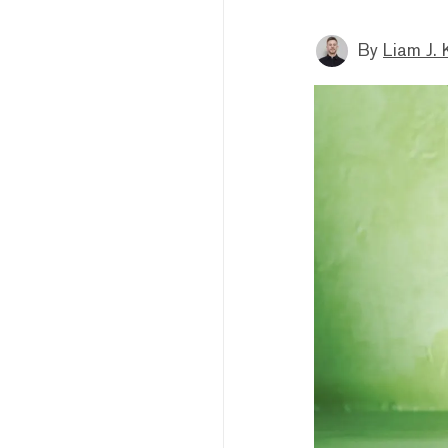
By
Liam J. 