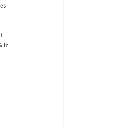
ees
t
% in