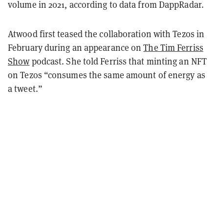
volume in 2021, according to data from DappRadar.
Atwood first teased the collaboration with Tezos in
February during an appearance on
The Tim Ferriss
Show
podcast. She told Ferriss that minting an NFT
on Tezos “consumes the same amount of energy as
a tweet.”