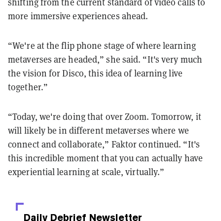
shifting from the current standard of video calls to
more immersive experiences ahead.
“We're at the flip phone stage of where learning
metaverses are headed,” she said. “It's very much
the vision for Disco, this idea of learning live
together.”
“Today, we're doing that over Zoom. Tomorrow, it
will likely be in different metaverses where we
connect and collaborate,” Faktor continued. “It's
this incredible moment that you can actually have
experiential learning at scale, virtually.”
Daily Debrief
Newsletter