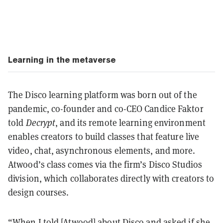
Learning in the metaverse
The Disco learning platform was born out of the
pandemic, co-founder and co-CEO Candice Faktor
told
Decrypt
, and its remote learning environment
enables creators to build classes that feature live
video, chat, asynchronous elements, and more.
Atwood’s class comes via the firm’s Disco Studios
division, which collaborates directly with creators to
design courses.
“When I told [Atwood] about Disco and asked if she