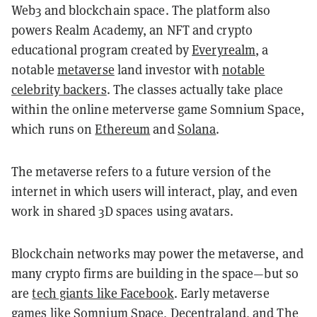
Web3 and blockchain space. The platform also
powers Realm Academy, an NFT and crypto
educational program created by
Everyrealm
, a
notable
metaverse
land investor with
notable
celebrity backers
. The classes actually take place
within the online meterverse game Somnium Space,
which runs on
Ethereum
and
Solana
.
The metaverse refers to a future version of the
internet in which users will interact, play, and even
work in shared 3D spaces using avatars.
Blockchain networks may power the metaverse, and
many crypto firms are building in the space—but so
are
tech giants like Facebook
. Early metaverse
games like Somnium Space,
Decentraland
, and
The