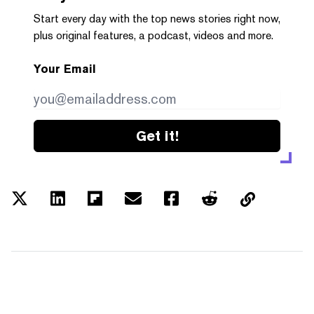
Start every day with the top news stories right now,
plus original features, a podcast, videos and more.
Your Email
Get it!