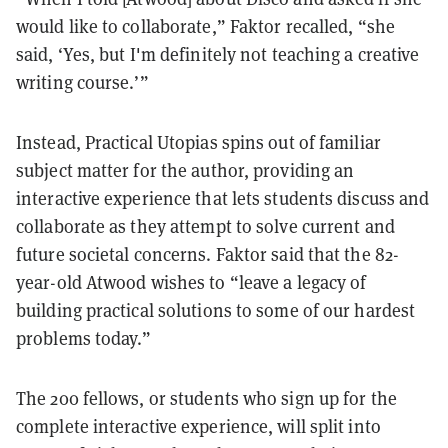
would like to collaborate,” Faktor recalled, “she
said, ‘Yes, but I'm definitely not teaching a creative
writing course.’”
Instead, Practical Utopias spins out of familiar
subject matter for the author, providing an
interactive experience that lets students discuss and
collaborate as they attempt to solve current and
future societal concerns. Faktor said that the 82-
year-old Atwood wishes to “leave a legacy of
building practical solutions to some of our hardest
problems today.”
The 200 fellows, or students who sign up for the
complete interactive experience, will split into