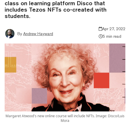
class on learning platform Disco that
includes Tezos NFTs co-created with
students.
Apr 27, 2022
By
Andrew Hayward
5 min read
Margaret Atwood's new online course will include NFTs. Image: Disco/Luis
Mora