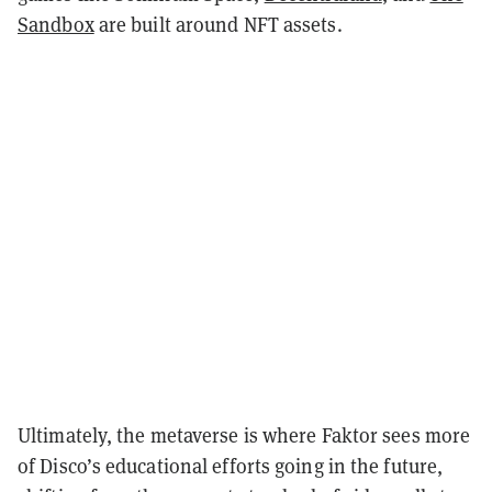
Sandbox
are built around NFT assets.
Ultimately, the metaverse is where Faktor sees more
of Disco’s educational efforts going in the future,