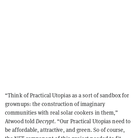
“Think of Practical Utopias as a sort of sandbox for
grownups: the construction of imaginary
communities with real solar cookers in them,”
Atwood told
Decrypt
. “Our Practical Utopias need to
be affordable, attractive, and green. So of course,