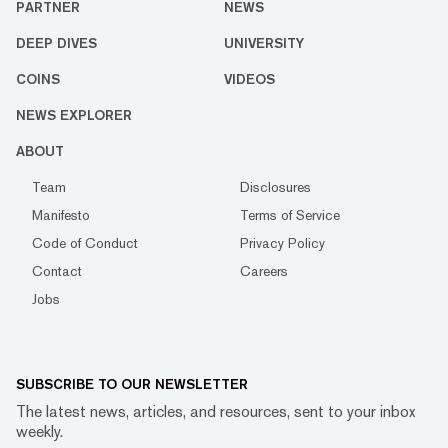
PARTNER
NEWS
DEEP DIVES
UNIVERSITY
COINS
VIDEOS
NEWS EXPLORER
ABOUT
Team
Disclosures
Manifesto
Terms of Service
Code of Conduct
Privacy Policy
Contact
Careers
Jobs
SUBSCRIBE TO OUR NEWSLETTER
The latest news, articles, and resources, sent to your inbox
weekly.