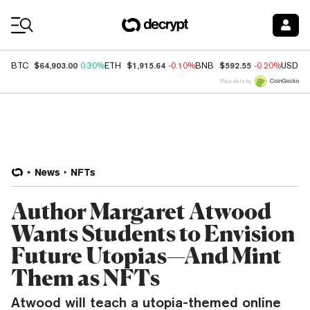
Coin Prices
$64,903.00
$1,915.64
$592.55
BTC
0.30%
ETH
-0.10%
BNB
-0.20%
USDC
Price data by
News
NFTs
Author Margaret Atwood
Wants Students to Envision
Future Utopias—And Mint
Them as NFTs
Atwood will teach a utopia-themed online