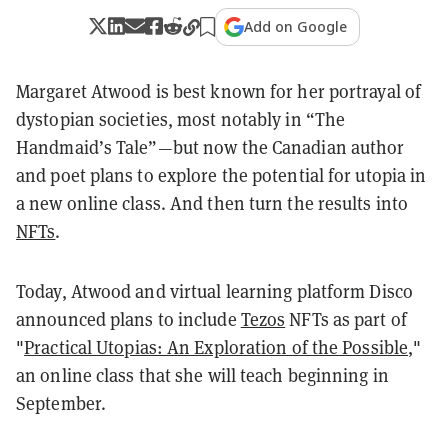
Add on Google
Margaret Atwood is best known for her portrayal of
dystopian societies, most notably in “The
Handmaid’s Tale”—but now the Canadian author
and poet plans to explore the potential for utopia in
a new online class. And then turn the results into
NFTs
.
Today, Atwood and virtual learning platform Disco
announced plans to include
Tezos
NFTs as part of
"
Practical Utopias: An Exploration of the Possible
,"
an online class that she will teach beginning in
September.