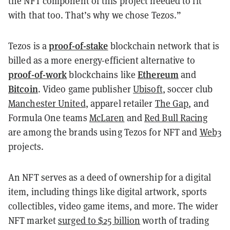
the NFT component of this project needed to fit
with that too. That’s why we chose Tezos.”
proof-of-stake
Tezos is a
blockchain network that is
billed as a more energy-efficient alternative to
proof-of-work
Ethereum
blockchains like
and
Bitcoin
. Video game publisher
Ubisoft
, soccer club
Manchester United
, apparel retailer
The Gap
, and
Formula One teams
McLaren
and
Red Bull Racing
are among the brands using Tezos for NFT and
Web3
projects.
An NFT serves as a deed of ownership for a digital
item, including things like digital artwork, sports
collectibles, video game items, and more. The wider
NFT market
surged to $25 billion
worth of trading