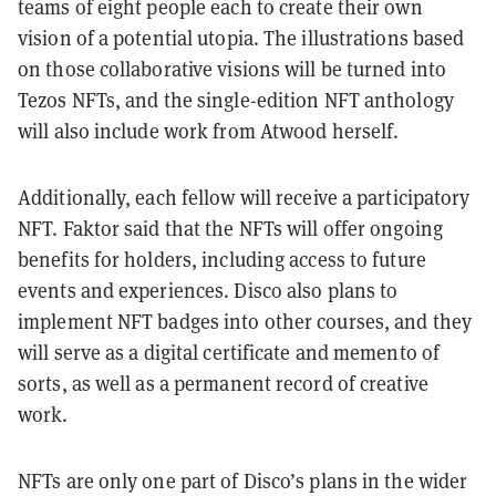
teams of eight people each to create their own
vision of a potential utopia. The illustrations based
on those collaborative visions will be turned into
Tezos NFTs, and the single-edition NFT anthology
will also include work from Atwood herself.
Additionally, each fellow will receive a participatory
NFT. Faktor said that the NFTs will offer ongoing
benefits for holders, including access to future
events and experiences. Disco also plans to
implement NFT badges into other courses, and they
will serve as a digital certificate and memento of
sorts, as well as a permanent record of creative
work.
NFTs are only one part of Disco’s plans in the wider