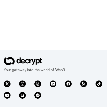
Your gateway into the world of Web3