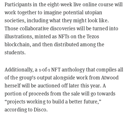
Participants in the eight-week live online course will
work together to imagine potential utopian
societies, including what they might look like.
Those collaborative discoveries will be turned into
illustrations, minted as NFTs on the Tezos
blockchain, and then distributed among the
students.
Additionally, a 1-of-1 NFT anthology that compiles all
of the group’s output alongside work from Atwood
herself will be auctioned off later this year. A
portion of proceeds from the sale will go towards
“projects working to build a better future,”
according to Disco.