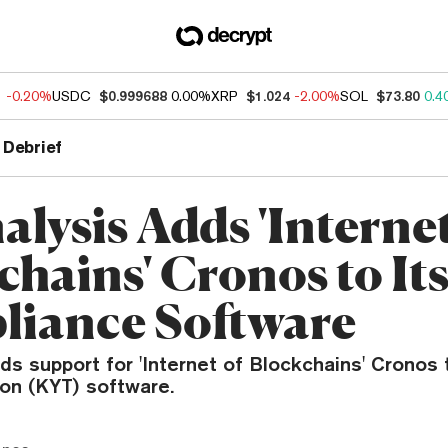
1
-0.20%
USDC
$0.999688
0.00%
XRP
$1.024
-2.00%
SOL
$73.80
0.4
 Debrief
lysis Adds 'Internet
chains' Cronos to It
iance Software
ds support for 'Internet of Blockchains' Cronos
ion (KYT) software.