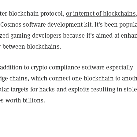
nter-blockchain protocol,
or internet of blockchains
e Cosmos software development kit. It’s been popul
ized gaming developers because it’s aimed at enha
ty between blockchains.
addition to crypto compliance software especially
idge chains, which connect one blockchain to anoth
ar targets for hacks and exploits resulting in stol
s worth billions.