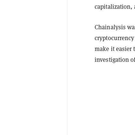
capitalization
Chainalysis wa
cryptocurrency
make it easier 
investigation o