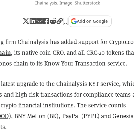
Chainalysis. Image: Shutterstock
Add on Google
ng firm Chainalysis has added support for Crypto.c
hain
, its native coin CRO, and all
CRC-20 tokens tha
onos chain to its Know Your Transaction service.
latest upgrade to the Chainalysis KYT service, whi
s and high risk transactions for compliance teams 
 crypto financial institutions. The service counts
OOD)
, BNY Mellon (BK), PayPal (PYPL) and Genesis
nts.