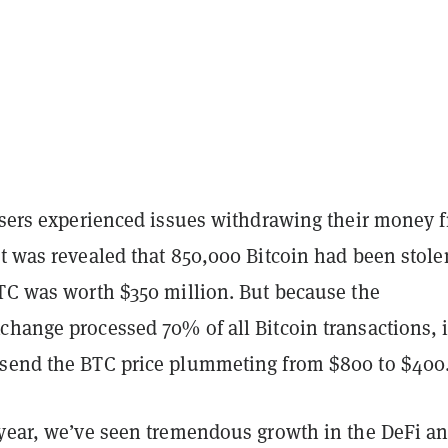
 users experienced issues withdrawing their money 
t was revealed that 850,000 Bitcoin had been stole
BTC was worth $350 million. But because the
hange processed 70% of all Bitcoin transactions, i
send the BTC price plummeting from $800 to $400
 year, we’ve seen tremendous growth in the DeFi a