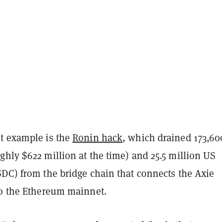
t example is the
Ronin hack
, which drained 173,60
hly $622 million at the time) and 25.5 million US
SDC) from the bridge chain that connects the Axie
to the Ethereum mainnet.