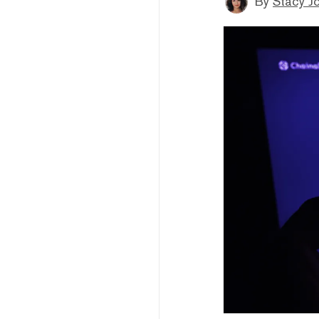
By
Stacy J