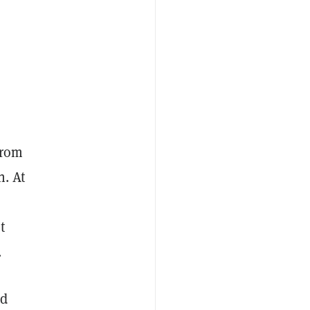
from
n. At
t
.
nd