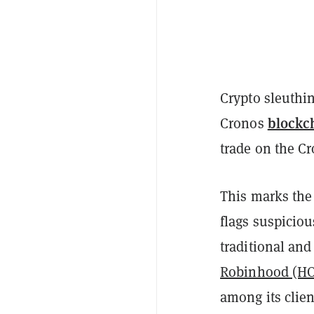
Crypto sleuthi
blockc
Cronos
trade on the Cr
This marks the 
flags suspiciou
traditional and
Robinhood (H
among its clie