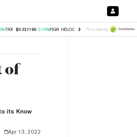
0%
TRX
$0.327186
0.10%
FIGR_HELOC
$1.028
1.00%
HYPE
$54.53
-
Price data by
 of
s
 to its Know
Apr 13, 2022