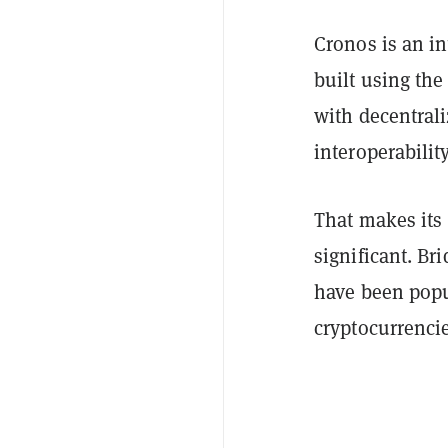
Cronos is an i
built using th
with decentral
interoperabili
That makes its 
significant. Br
have been popul
cryptocurrencie