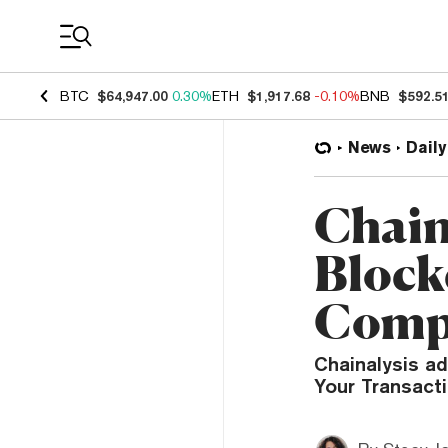
Coin Prices
BTC
$64,947.00
0.30%
ETH
$1,917.68
-0.10%
BNB
$592.5
News
Daily
Chaina
Block
Compl
Chainalysis ad
Your Transact