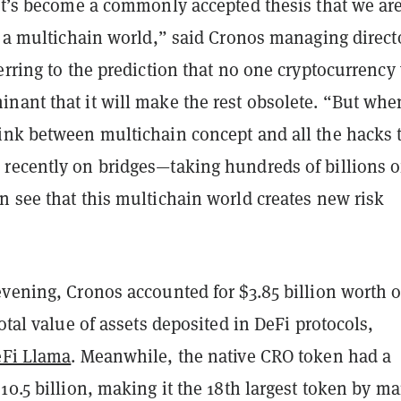
 it’s become a commonly accepted thesis that we ar
n a multichain world,” said Cronos managing direct
erring to the prediction that no one cryptocurrency 
nant that it will make the rest obsolete. “But whe
ink between multichain concept and all the hacks 
recently on bridges—taking hundreds of billions o
n see that this multichain world creates new risk
vening, Cronos accounted for $3.85 billion worth o
total value of assets deposited in DeFi protocols,
Fi Llama
. Meanwhile, the native CRO token had a
10.5 billion, making it the 18th largest token by ma