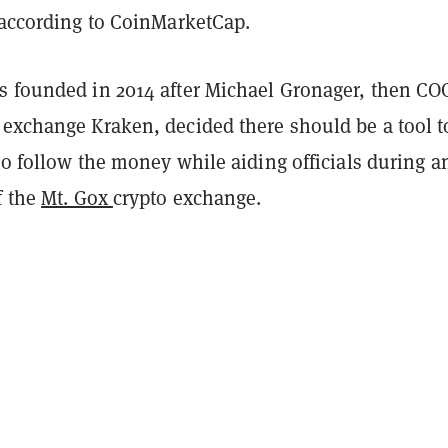
, according to CoinMarketCap.
s founded in 2014 after Michael Gronager, then CO
 exchange Kraken, decided there should be a tool t
to follow the money while aiding officials during a
f the
Mt. Gox
crypto exchange.