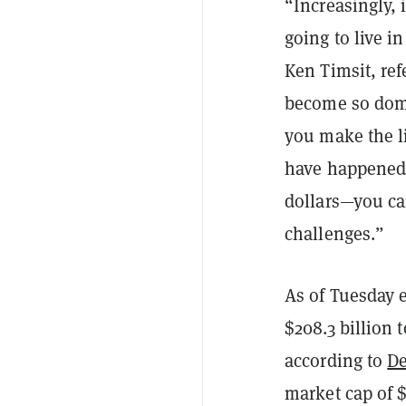
“Increasingly,
going to live i
Ken Timsit, ref
become so domi
you make the l
have happened 
dollars—you ca
challenges.”
As of Tuesday e
$208.3 billion 
according to
De
market cap of $