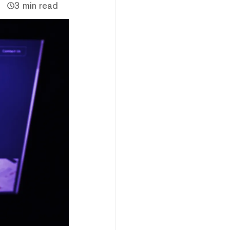
3 min read