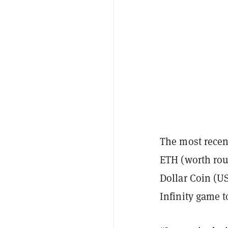
The most recen
ETH (worth roug
Dollar Coin (U
Infinity game 