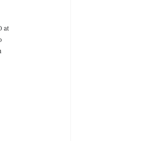
O at
o
n