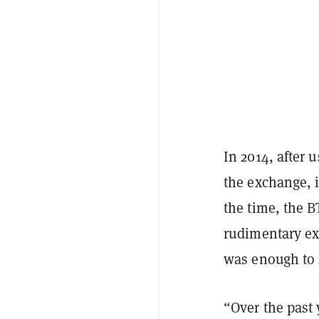
In 2014, after
the exchange, i
the time, the 
rudimentary exc
was enough to 
“Over the past