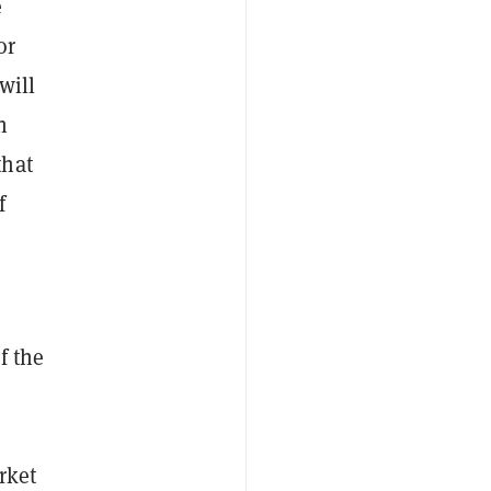
e
or
will
n
that
f
f the
rket