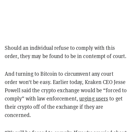
Should an individual refuse to comply with this
order, they may be found to be in contempt of court.
And turning to Bitcoin to circumvent any court
order won't be easy.
Earlier today, Kraken CEO Jesse
Powell said the crypto exchange would be “forced to
comply” with law enforcement,
urging users
to get
their crypto off of the exchange if they are
concerned.