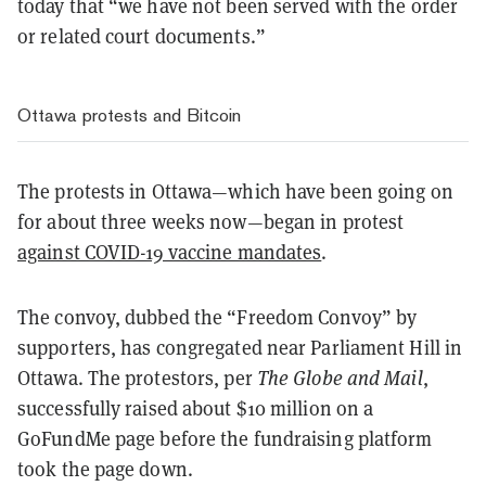
today that “we have not been served with the order
or related court documents.”
Ottawa protests and Bitcoin
The protests in Ottawa—which have been going on
for about three weeks now—began in protest
against COVID-19 vaccine mandates
.
The convoy, dubbed the “Freedom Convoy” by
supporters, has congregated near Parliament Hill in
Ottawa. The protestors, per
The Globe and Mail
,
successfully raised about $10 million on a
GoFundMe page before the fundraising platform
took the page down.