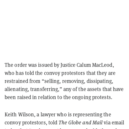
The order was issued by Justice Calum MacLeod,
who has told the convoy protestors that they are
restrained from “selling, removing, dissipating,
alienating, transferring,” any of the assets that have
been raised in relation to the ongoing protests.
Keith Wilson, a lawyer who is representing the
convoy protestors, told
The Globe and Mail
via email