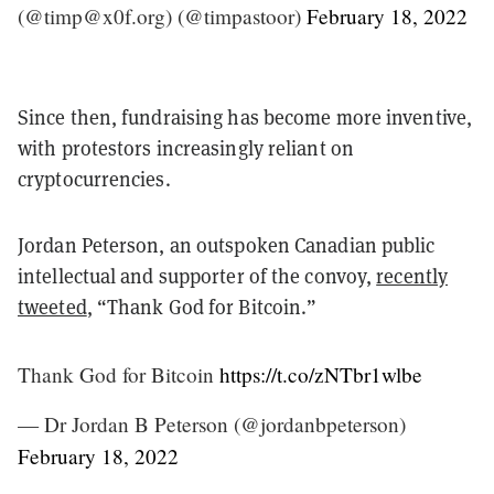
(@timp@x0f.org) (@timpastoor)
February 18, 2022
Since then, fundraising has become more inventive,
with protestors increasingly reliant on
cryptocurrencies.
Jordan Peterson, an outspoken Canadian public
intellectual and supporter of the convoy,
recently
tweeted
, “Thank God for Bitcoin.”
Thank God for Bitcoin
https://t.co/zNTbr1wlbe
— Dr Jordan B Peterson (@jordanbpeterson)
February 18, 2022