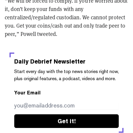
“We will be forced to comply. If you’re worried about
it, don’t keep your funds with any
centralized/regulated custodian. We cannot protect
you. Get your coins/cash out and only trade peer to
peer,” Powell tweeted.
Daily Debrief
Newsletter
Start every day with the top news stories right now,
plus original features, a podcast, videos and more.
Your Email
Get it!