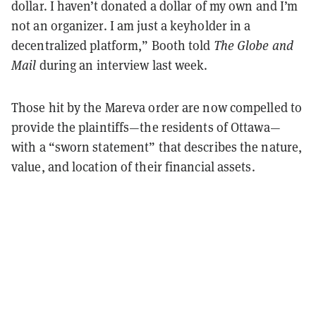
dollar. I haven’t donated a dollar of my own and I’m
not an organizer. I am just a keyholder in a
decentralized platform,” Booth told
The Globe and
Mail
during an interview last week.
Those hit by the Mareva order are now compelled to
provide the plaintiffs—the residents of Ottawa—
with a “sworn statement” that describes the nature,
value, and location of their financial assets.