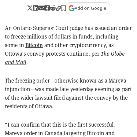
Add on Google
An Ontario Superior Court judge has issued an order
to freeze millions of dollars in funds, including
Bitcoin
some in
and other cryptocurrency, as
Ottowa’s convoy protests continue, per
The Globe
and Mail
.
The freezing order—otherwise known as a Mareva
injunction—was made late yesterday evening as part
of the wider lawsuit filed against the convoy by the
residents of Ottawa.
“I can confirm that this is the first successful.
Mareva order in Canada targeting Bitcoin and