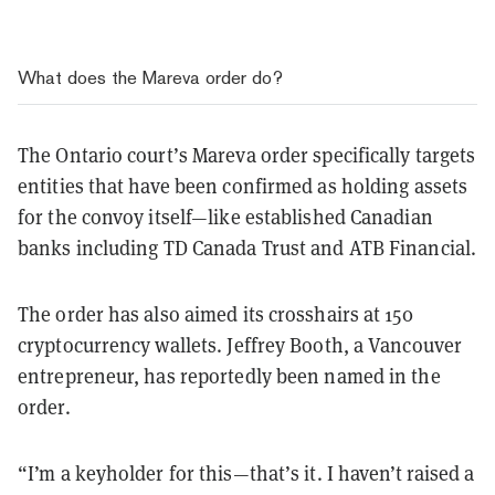
What does the Mareva order do?
The Ontario court’s Mareva order specifically targets
entities that have been confirmed as holding assets
for the convoy itself—like established Canadian
banks including TD Canada Trust and ATB Financial.
The order has also aimed its crosshairs at 150
cryptocurrency wallets. Jeffrey Booth, a Vancouver
entrepreneur, has reportedly been named in the
order.
“I’m a keyholder for this—that’s it. I haven’t raised a