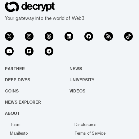
Your gateway into the world of Web3
PARTNER
NEWS
DEEP DIVES
UNIVERSITY
COINS
VIDEOS
NEWS EXPLORER
ABOUT
Team
Disclosures
Manifesto
Terms of Service