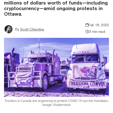
millions of dollars worth of funds—including
cryptocurrency—amid ongoing protests in
Ottawa.
Feb 18, 2022
By
Scott Chipolina
3 min read
Truckers in Canada are organizing to protest COVID-19 vaccine mandates.
Image: Shutterstock