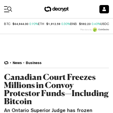
Coin Prices
$64,944.00
$1,912.59
$592.23
$
BTC
0.70%
ETH
0.30%
BNB
0.40%
USDC
Price data by
News
Business
Canadian Court Freezes
Millions in Convoy
Protestor Funds—Including
Bitcoin
An Ontario Superior Judge has frozen