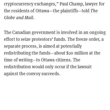
cryptocurrency exchanges,” Paul Champ, lawyer for
the residents of Ottawa—the plaintiffs—told
The
Globe and Mail
.
The Canadian government is involved in an ongoing
effort to seize protestors’ funds. The freeze order, a
separate process, is aimed at potentially
redistributing the funds—about $20 million at the
time of writing—to Ottawa citizens. The
redistribution would only occur if the lawsuit
against the convoy succeeds.