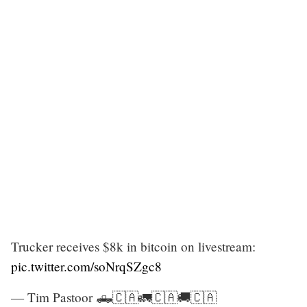
Trucker receives $8k in bitcoin on livestream:
pic.twitter.com/soNrqSZgc8
— Tim Pastoor 🛻🇨🇦🚛🇨🇦🚚🇨🇦