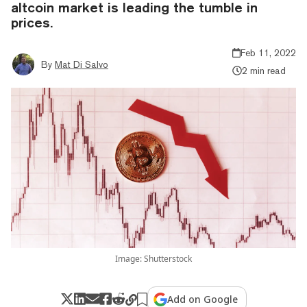
altcoin market is leading the tumble in
prices.
Feb 11, 2022
By
Mat Di Salvo
2 min read
Image: Shutterstock
Add on Google