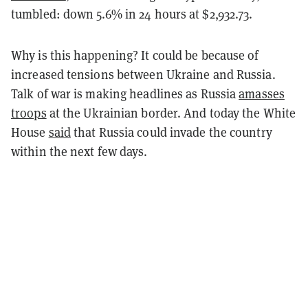
tumbled: down 5.6% in 24 hours at $2,932.73.
Why is this happening? It could be because of
increased tensions between Ukraine and Russia.
Talk of war is making headlines as Russia
amasses
troops
at the Ukrainian border. And today the White
House
said
that Russia could invade the country
within the next few days.