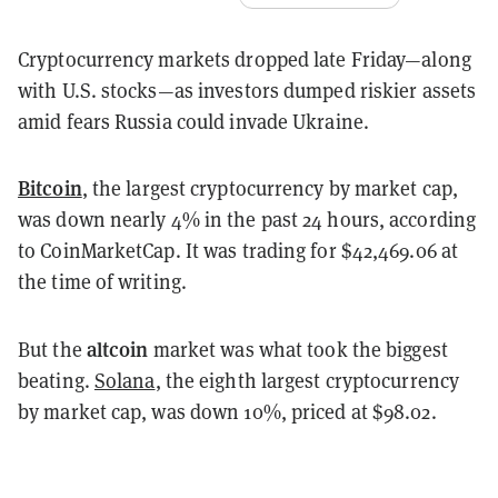
Cryptocurrency markets dropped late Friday—along
with U.S. stocks—as investors dumped riskier assets
amid fears Russia could invade Ukraine.
Bitcoin
, the largest cryptocurrency by market cap,
was down nearly 4% in the past 24 hours, according
to CoinMarketCap. It was trading for $42,469.06 at
the time of writing.
altcoin
But the
market was what took the biggest
beating.
Solana
, the eighth largest cryptocurrency
by market cap, was down 10%, priced at $98.02.