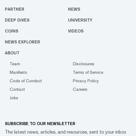
PARTNER
NEWS
DEEP DIVES
UNIVERSITY
COINS
VIDEOS
NEWS EXPLORER
ABOUT
Team
Disclosures
Manifesto
Terms of Service
Code of Conduct
Privacy Policy
Contact
Careers
Jobs
SUBSCRIBE TO OUR NEWSLETTER
The latest news, articles, and resources, sent to your inbox