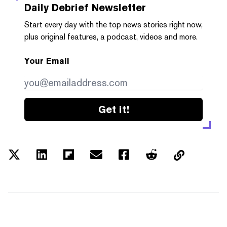
Daily Debrief
Newsletter
Start every day with the top news stories right now,
plus original features, a podcast, videos and more.
Your Email
Get it!