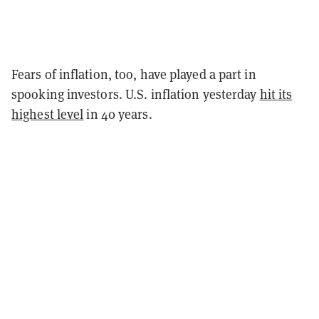
Fears of inflation, too, have played a part in
spooking investors. U.S. inflation yesterday
hit its
highest level
in 40 years.