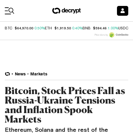
Coin Prices
$64,970.00
$1,919.50
$594.46
$
BTC
0.50%
ETH
0.40%
BNB
1.00%
USDC
Price data by
News
Markets
Bitcoin, Stock Prices Fall as
Russia-Ukraine Tensions
and Inflation Spook
Markets
Ethereum, Solana and the rest of the