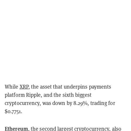
While
XRP
, the asset that underpins payments
platform Ripple, and the sixth biggest
cryptocurrency, was down by 8.29%, trading for
$0.7751.
Ethereum
, the second largest cryptocurrency, also