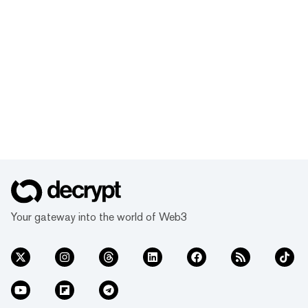
Your gateway into the world of Web3