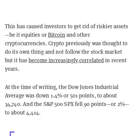
This has caused investors to get rid of riskier assets
—be it equities or
Bitcoin
and other
cryptocurrencies. Crypto previously was thought to
do its own thing and not follow the stock market
but it has
become increasingly correlated
in recent
years.
At the time of writing, the Dow Jones Industrial
Average was down 1.4% or 501 points, to about
34,740. And the S&P 500 SPX fell 90 points—or 2%—
to about 4,414.