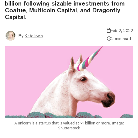
billion following sizable investments from
Coatue, Multicoin Capital, and Dragonfly
Capital.
Feb 2, 2022
By
Kate Irwin
2 min read
A unicorn is a startup that is valued at $1 billion or more. Image:
Shutterstock