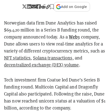
Add on Google
Norwegian data firm Dune Analytics has raised
$69.420 million in a Series B funding round, the
Web3
company announced today. As a
company,
Dune allows users to view real-time analytics for a
variety of different cryptocurrency metrics, such as
NFT statistics
,
Solana transactions
,
and
decentralized exchange (DEX) volume
.
Tech investment firm Coatue led Dune’s Series B
funding round. Multicoin Capital and Dragonfly
Capital also participated. Following the raise, Dune
has now reached unicorn status at a valuation of $1
billion, according to the company.