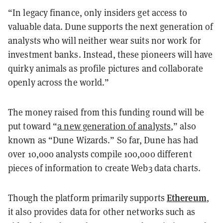
“In legacy finance, only insiders get access to
valuable data. Dune supports the next generation of
analysts who will neither wear suits nor work for
investment banks. Instead, these pioneers will have
quirky animals as profile pictures and collaborate
openly across the world.”
The money raised from this funding round will be
put toward “
a new generation of analysts
,” also
known as “Dune Wizards.” So far, Dune has had
over 10,000 analysts compile 100,000 different
pieces of information to create Web3 data charts.
Ethereum
Though the platform primarily supports
,
it also provides data for other networks such as