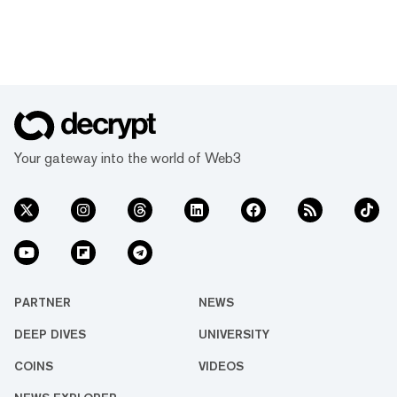
Your gateway into the world of Web3
PARTNER
NEWS
DEEP DIVES
UNIVERSITY
COINS
VIDEOS