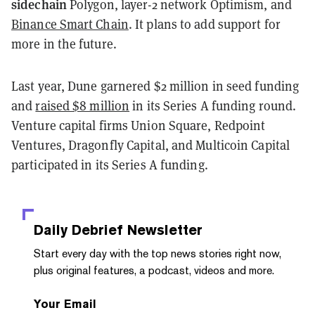
sidechain
Polygon, layer-2 network Optimism, and
Binance Smart Chain
. It plans to add support for
more in the future.
Last year, Dune garnered $2 million in seed funding
and
raised $8 million
in its Series A funding round.
Venture capital firms Union Square, Redpoint
Ventures, Dragonfly Capital, and Multicoin Capital
participated in its Series A funding.
Daily Debrief
Newsletter
Start every day with the top news stories right now,
plus original features, a podcast, videos and more.
Your Email