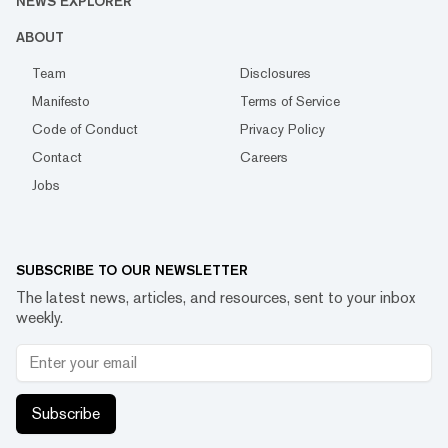
NEWS EXPLORER
ABOUT
Team
Disclosures
Manifesto
Terms of Service
Code of Conduct
Privacy Policy
Contact
Careers
Jobs
SUBSCRIBE TO OUR NEWSLETTER
The latest news, articles, and resources, sent to your inbox
weekly.
Subscribe