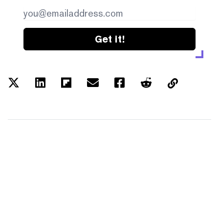
Get it!