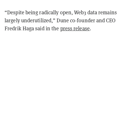
“Despite being radically open, Web3 data remains
largely underutilized,” Dune co-founder and CEO
Fredrik Haga said in the
press release
.