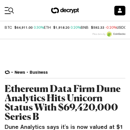
Coin Prices
$64,911.00
$1,918.20
$592.33
BTC
0.30%
ETH
0.20%
BNB
-0.20%
USDC
Price data by
News
Business
Ethereum Data Firm Dune
Analytics Hits Unicorn
Status With $69,420,000
Series B
Dune Analytics says it's is now valued at $1