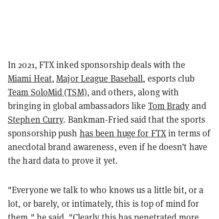
In 2021, FTX inked sponsorship deals with the
Miami Heat
,
Major League Baseball
, esports club
Team SoloMid (TSM)
, and others, along with
bringing in global ambassadors like
Tom Brady
and
Stephen Curry
. Bankman-Fried said that the sports
sponsorship push
has been huge for FTX
in terms of
anecdotal brand awareness, even if he doesn’t have
the hard data to prove it yet.
"Everyone we talk to who knows us a little bit, or a
lot, or barely, or intimately, this is top of mind for
them," he said. "Clearly this has penetrated more