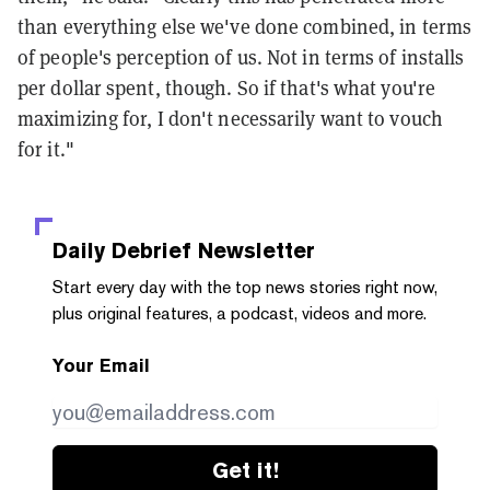
than everything else we've done combined, in terms
of people's perception of us. Not in terms of installs
per dollar spent, though. So if that's what you're
maximizing for, I don't necessarily want to vouch
for it."
Daily Debrief
Newsletter
Start every day with the top news stories right now,
plus original features, a podcast, videos and more.
Your Email
Get it!