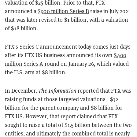
valuation of $25 billion. Prior to that, FTX
announced a
$900 million Series B
raise in July 2021
that was later revised to $1 billion, with a valuation
of $18 billion.
FTX’s Series C announcement today comes just days
after its FTX US business announced its own
$400
million Series A round
on January 26, which valued
the U.S. arm at $8 billion.
In December,
The Information
reported that FTX was
raising funds at those targeted valuations—$32
billion for the parent company and $8 billion for
FTX US. However, that report claimed that FTX
sought to raise a total of $1.5 billion between the two
entities, and ultimately the combined total is nearly