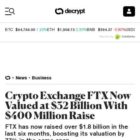
Coin Prices
$64,766.00
$1,908.73
$594.37
BTC
1.20%
ETH
2.30%
BNB
-0.80%
USDC
Price data by
News
Business
Crypto Exchange FTX Now
Valued at $32 Billion With
$400 Million Raise
FTX has now raised over $1.8 billion in the
last six months, boosting its valuation by