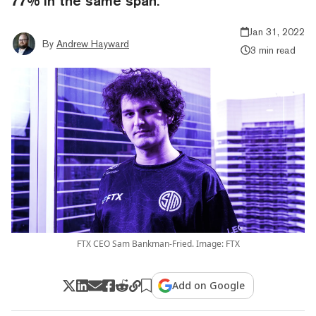
77% in the same span.
Jan 31, 2022
By
Andrew Hayward
3 min read
FTX CEO Sam Bankman-Fried. Image: FTX
Add on Google