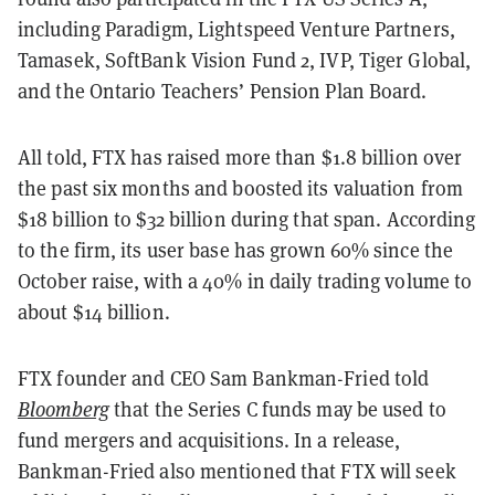
including Paradigm, Lightspeed Venture Partners,
Tamasek, SoftBank Vision Fund 2, IVP, Tiger Global,
and the Ontario Teachers’ Pension Plan Board.
All told, FTX has raised more than $1.8 billion over
the past six months and boosted its valuation from
$18 billion to $32 billion during that span. According
to the firm, its user base has grown 60% since the
October raise, with a 40% in daily trading volume to
about $14 billion.
FTX founder and CEO Sam Bankman-Fried told
Bloomberg
that the Series C funds may be used to
fund mergers and acquisitions. In a release,
Bankman-Fried also mentioned that FTX will seek