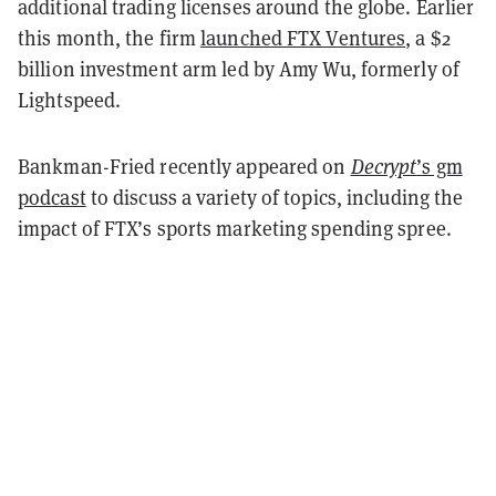
additional trading licenses around the globe. Earlier
this month, the firm
launched FTX Ventures
, a $2
billion investment arm led by Amy Wu, formerly of
Lightspeed.
Bankman-Fried recently appeared on
Decrypt
’s gm
podcast
to discuss a variety of topics, including the
impact of FTX’s sports marketing spending spree.