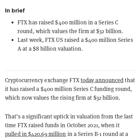
In brief
FTX has raised $400 million in a Series C
round, which values the firm at $32 billion.
Last week, FTX US raised a $400 million Series
A at a $8 billion valuation.
Cryptocurrency exchange FTX
today announced
that
it has raised a $400 million Series C funding round,
which now values the rising firm at $32 billion.
That’s a significant uptick in valuation from the last
time FTX raised funds in October 2021, when it
pulled in $420.69 million
in a Series B-1 round at a