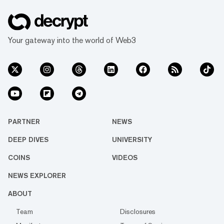
Your gateway into the world of Web3
PARTNER
NEWS
DEEP DIVES
UNIVERSITY
COINS
VIDEOS
NEWS EXPLORER
ABOUT
Team
Disclosures