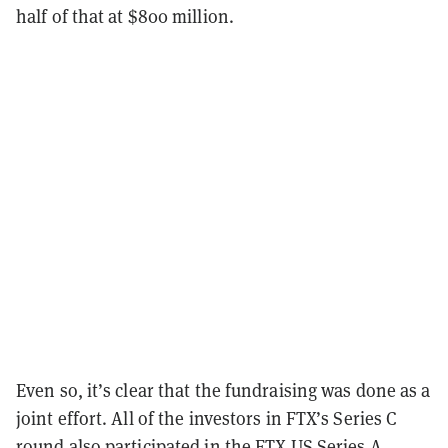
half of that at $800 million.
Even so, it’s clear that the fundraising was done as a
joint effort. All of the investors in FTX’s Series C
round also participated in the FTX US Series A,