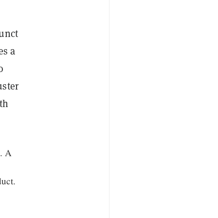
funct
es a
o
uster
th
e. A
uct.