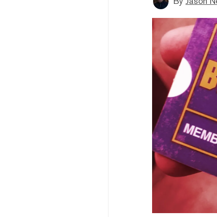
By
Jason N