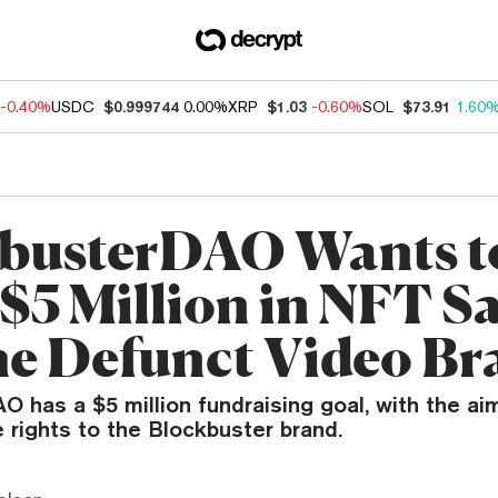
-0.40%
USDC
$0.999744
0.00%
XRP
$1.03
-0.60%
SOL
$73.91
1.60
busterDAO Wants t
$5 Million in NFT Sa
he Defunct Video B
 has a $5 million fundraising goal, with the ai
 rights to the Blockbuster brand.