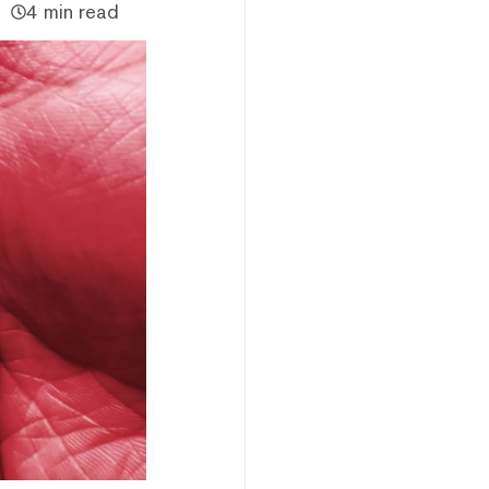
4 min read