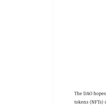
The DAO hopes 
tokens (NFTs) s