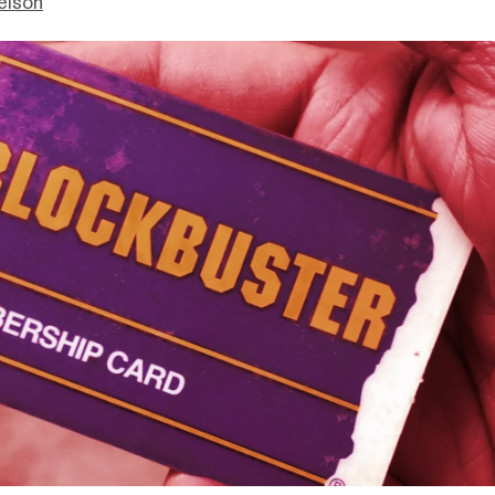
elson