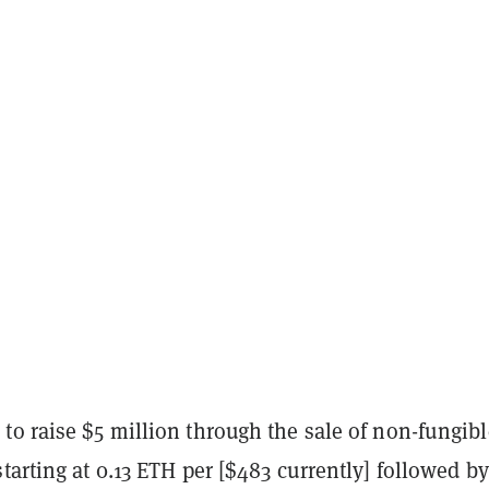
to raise $5 million through the sale of non-fungibl
tarting at 0.13 ETH per [$483 currently] followed b