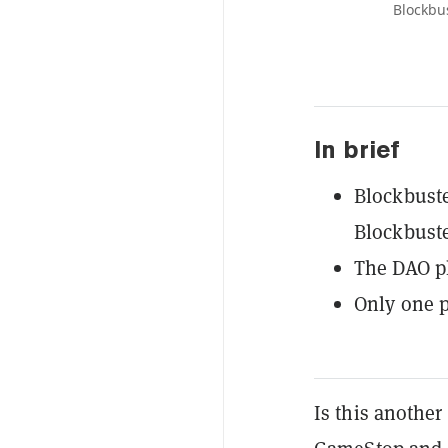
Blockbu
In brief
Blockbuste
Blockbust
The DAO pl
Only one p
Is this another