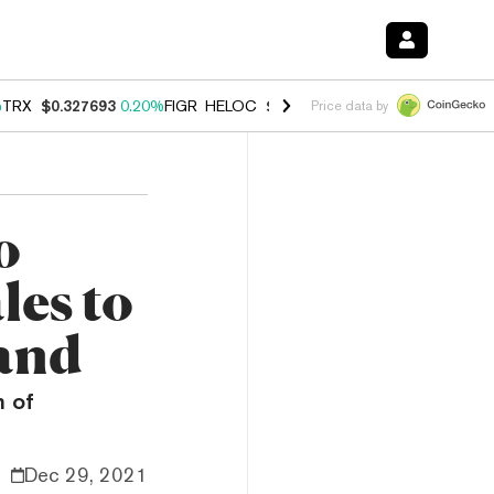
%
TRX
$0.327693
0.20%
FIGR_HELOC
$1.023
0.20%
HYPE
$54.02
-3.
Price data by
o
les to
rand
m of
Dec 29, 2021