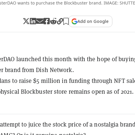
sterDAO wants to purchase the Blockbuster brand. IMAGE: SHUT
Add on Google
rDAO launched this month with the hope of buyin
er brand from Dish Network.
ans to raise $5 million in funding through NFT sal
hysical Blockbuster store remains open as of 2021.
 attempt to juice the stock price of a nostalgia brand