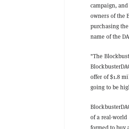
campaign, and 
owners of the 
purchasing the b
name of the DA
"The Blockbust
BlockbusterDAO
offer of $1.8 mi
going to be hig
BlockbusterDAO 
of a real-world
formed to buy 