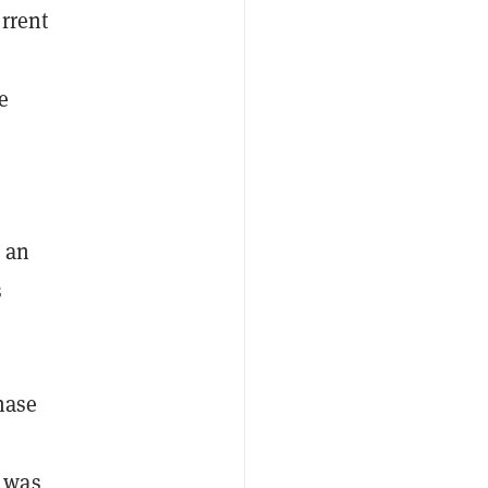
rrent
e
 an
s
hase
was