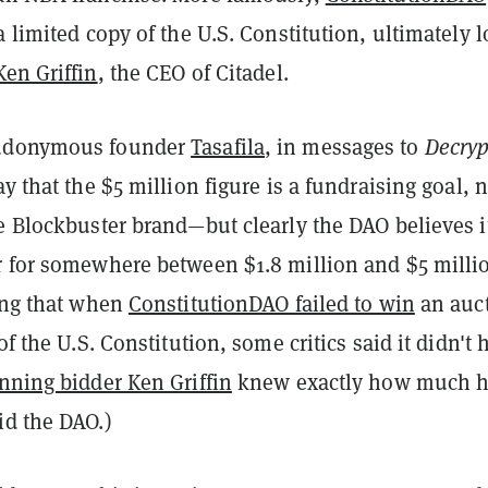
a limited copy of the U.S. Constitution, ultimately 
Ken Griffin
, the CEO of Citadel.
udonymous founder
Tasafila
, in messages to
Decryp
ay that the $5 million figure is a fundraising goal, n
e Blockbuster brand—but clearly the DAO believes i
r for somewhere between $1.8 million and $5 milli
ting that when
ConstitutionDAO failed to win
an auc
of the U.S. Constitution, some critics said it didn't 
nning bidder Ken Griffin
knew exactly how much 
id the DAO.)