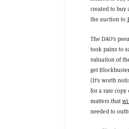
created to buy 
the auction to
The DAO's pse
took pains to s
valuation of th
get Blockbuste
(It's worth no
for a rare copy 
matters that
wi
needed to outb