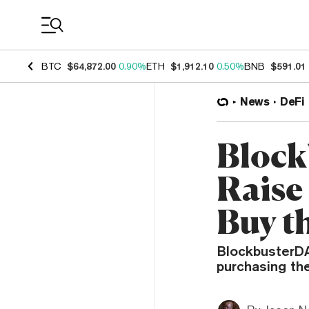
Coin Prices
BTC
$64,872.00
0.90%
ETH
$1,912.10
0.50%
BNB
$591.01
News
DeFi
Block
Raise 
Buy t
BlockbusterDAO
purchasing the