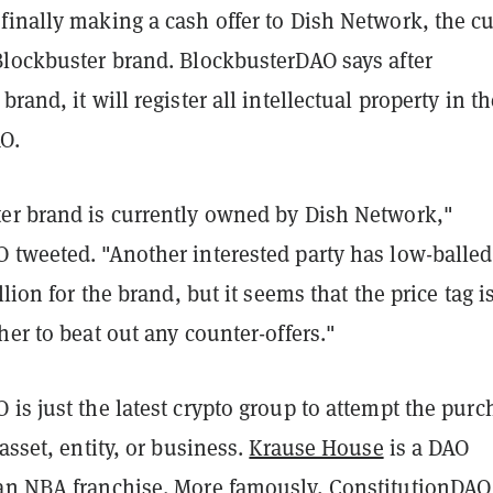
finally making a cash offer to Dish Network, the cu
Blockbuster brand. BlockbusterDAO says after
rand, it will register all intellectual property in th
O.
er brand is currently owned by Dish Network,"
 tweeted. "Another interested party has low-balled
llion for the brand, but it seems that the price tag i
her to beat out any counter-offers."
is just the latest crypto group to attempt the purc
 asset, entity, or business.
Krause House
is a DAO
an NBA franchise. More famously,
ConstitutionDAO