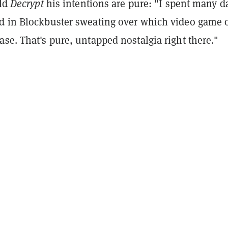
old
Decrypt
his intentions are pure: "I spent many d
d in Blockbuster sweating over which video game 
se. That's pure, untapped nostalgia right there."