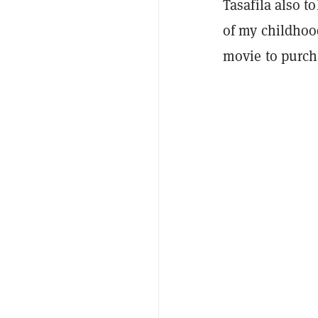
Tasafila also t
of my childhoo
movie to purcha