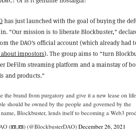
MC? Or is it genuine nostalgia?
O
has just launched with the goal of buying the de
ain. "Our mission is to liberate Blockbuster," declar
om the DAO's official account (which already had t
 about impostors
). The group aims to “turn Blockb
ever DeFilm streaming platform and a mainstay of bo
s and products."
rate the brand from purgatory and give it a new lease on lif
ple should be owned by the people and governed by the
 name, Blockbuster, lends itself to becoming a Web3 prod
AO (📼,📼) (@BlockbusterDAO)
December 26, 2021