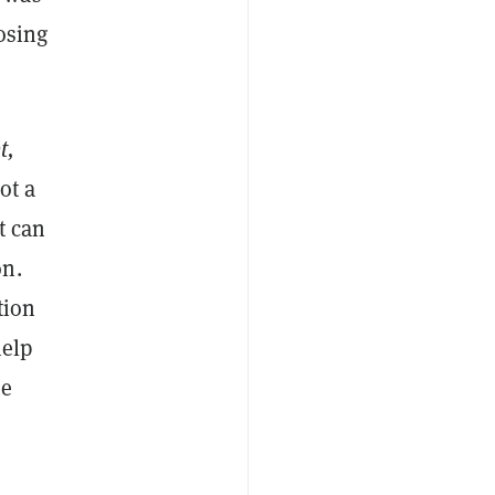
losing
t,
ot a
t can
on.
tion
help
he