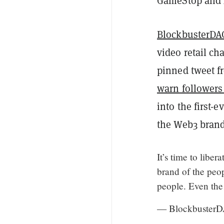
GameStop and A
BlockbusterDA
video retail ch
pinned tweet fr
warn followers
into the first-
the Web3 brand
It’s time to libe
brand of the peo
people. Even the
— BlockbusterD