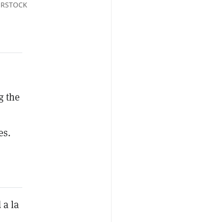
TERSTOCK
g the
es.
 a la