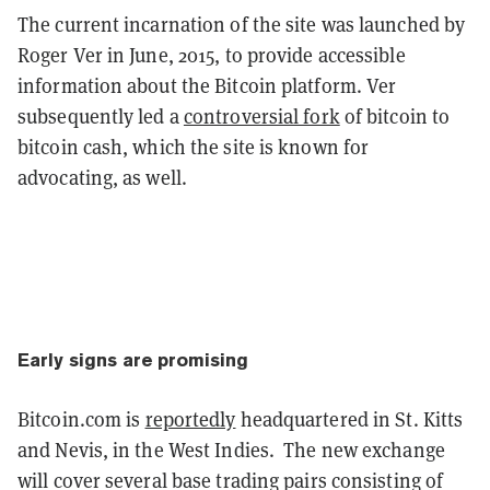
The current incarnation of the site was launched by
Roger Ver in June, 2015, to provide accessible
information about the Bitcoin platform. Ver
subsequently led a
controversial fork
of bitcoin to
bitcoin cash, which the site is known for
advocating, as well.
Early signs are promising
Bitcoin.com is
reportedly
headquartered in St. Kitts
and Nevis, in the West Indies. The new exchange
will cover several base trading pairs consisting of