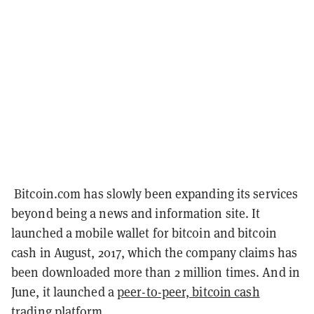
Bitcoin.com has slowly been expanding its services
beyond being a news and information site. It
launched a mobile wallet for bitcoin and bitcoin
cash in August, 2017, which the company claims has
been downloaded more than 2 million times. And in
June, it launched a
peer-to-peer, bitcoin cash
trading platform
.