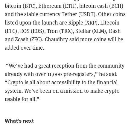
bitcoin (BTC), Ethereum (ETH), bitcoin cash (BCH)
and the stable currency Tether (USDT). Other coins
listed upon the launch are Ripple (XRP), Litecoin
(LTC), EOS (EOS), Tron (TRX), Stellar (XLM), Dash
and Zcash (ZEC). Chaudhry said more coins will be
added over time.
“We’ve had a great reception from the community
already with over 11,000 pre-registers,” he said.
“Crypto is all about accessibility to the financial
system. We’ve been on a mission to make crypto
usable for all.”
What's next