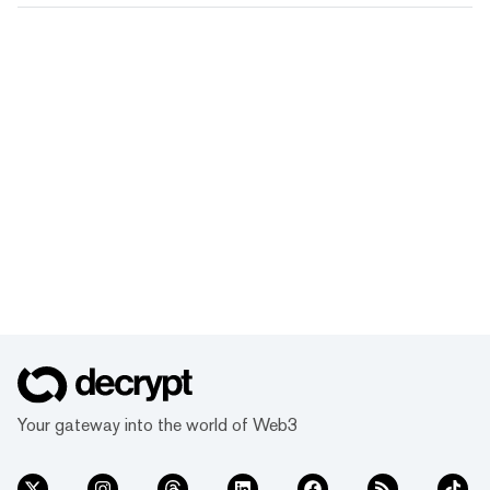
Your gateway into the world of Web3