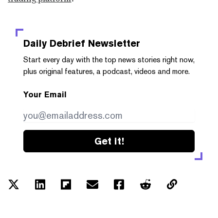
Daily Debrief
Newsletter
Start every day with the top news stories right now,
plus original features, a podcast, videos and more.
Your Email
Get it!