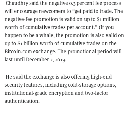
Chaudhry said the negative 0.3 percent fee process
will encourage newcomers to “get paid to trade. The
negative-fee promotion is valid on up to $1 million
worth of cumulative trades per account.” (If you
happen to be a whale, the promotion is also valid on
up to $1 billion worth of cumulative trades on the
Bitcoin.com exchange. The promotional period will
last until December 2, 2019.
He said the exchange is also offering high-end
security features, including cold-storage options,
institutional-grade encryption and two-factor
authentication.