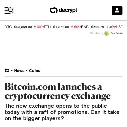
Coin Prices
$63,859.00
$1,871.80
$599.79
BTC
-2.00%
ETH
-2.60%
BNB
-1.40%
USDC
Price data by
News
Coins
Bitcoin.com launches a
cryptocurrency exchange
The new exchange opens to the public
today with a raft of promotions. Can it take
on the bigger players?