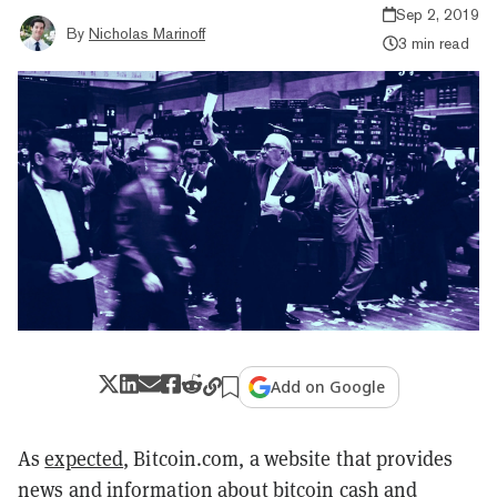
Sep 2, 2019
By
Nicholas Marinoff
3 min read
Add on Google
As
expected
, Bitcoin.com, a website that provides
news and information about bitcoin cash and