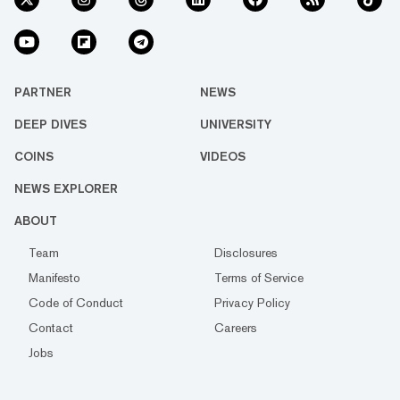
PARTNER
NEWS
DEEP DIVES
UNIVERSITY
COINS
VIDEOS
NEWS EXPLORER
ABOUT
Team
Disclosures
Manifesto
Terms of Service
Code of Conduct
Privacy Policy
Contact
Careers
Jobs