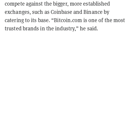
compete against the bigger, more established
exchanges, such as Coinbase and Binance by
catering to its base. “Bitcoin.com is one of the most
trusted brands in the industry,” he said.