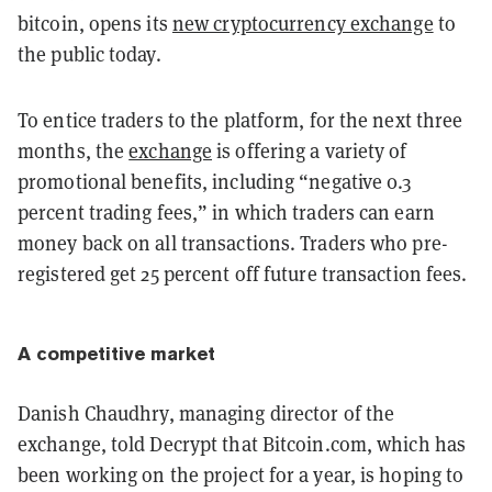
bitcoin, opens its
new cryptocurrency exchange
to
the public today.
To entice traders to the platform, for the next three
months, the
exchange
is offering a variety of
promotional benefits, including “negative 0.3
percent trading fees,” in which traders can earn
money back on all transactions. Traders who pre-
registered get 25 percent off future transaction fees.
A competitive market
Danish Chaudhry, managing director of the
exchange, told Decrypt that Bitcoin.com, which has
been working on the project for a year, is hoping to