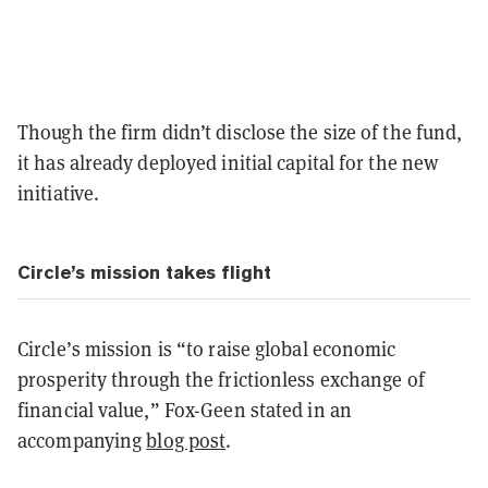
Though the firm didn’t disclose the size of the fund,
it has already deployed initial capital for the new
initiative.
Circle’s mission takes flight
Circle’s mission is “to raise global economic
prosperity through the frictionless exchange of
financial value,” Fox-Geen stated in an
accompanying
blog post
.