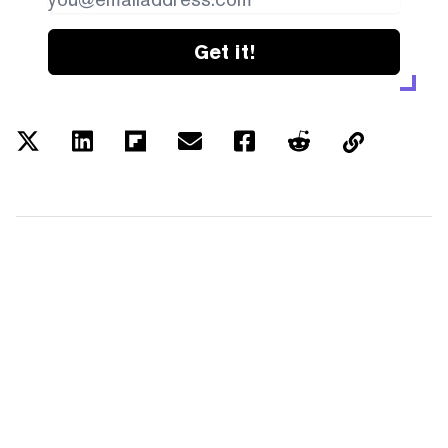
Get it!