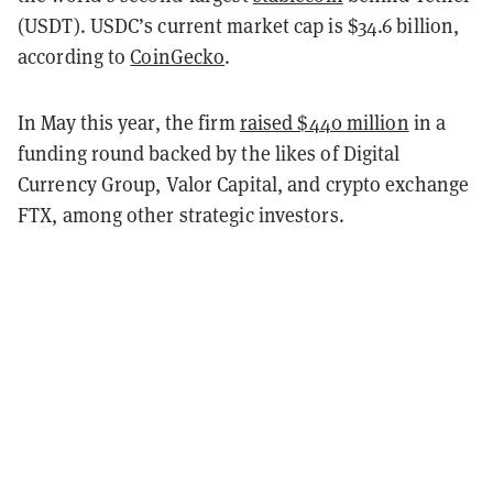
(USDT). USDC’s current market cap is $34.6 billion,
according to
CoinGecko
.
In May this year, the firm
raised $440 million
in a
funding round backed by the likes of Digital
Currency Group, Valor Capital, and crypto exchange
FTX, among other strategic investors.