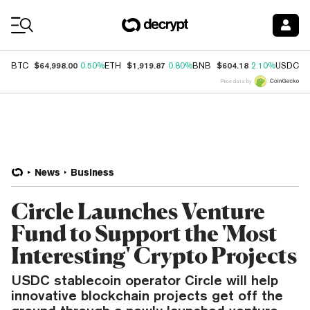
Coin Prices
$64,998.00
$1,919.87
$604.18
$
BTC
0.50%
ETH
0.80%
BNB
2.10%
USDC
Price data by
News
Business
Circle Launches Venture
Fund to Support the 'Most
Interesting' Crypto Projects
USDC stablecoin operator Circle will help
innovative blockchain projects get off the