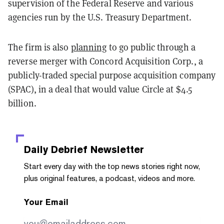
supervision of the Federal Reserve and various
agencies run by the U.S. Treasury Department.
The firm is also
planning
to go public through a
reverse merger with Concord Acquisition Corp., a
publicly-traded special purpose acquisition company
(SPAC), in a deal that would value Circle at $4.5
billion.
Daily Debrief
Newsletter
Start every day with the top news stories right now,
plus original features, a podcast, videos and more.
Your Email