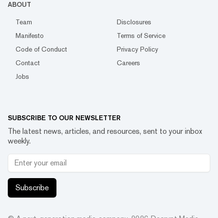
ABOUT
Team
Disclosures
Manifesto
Terms of Service
Code of Conduct
Privacy Policy
Contact
Careers
Jobs
SUBSCRIBE TO OUR NEWSLETTER
The latest news, articles, and resources, sent to your inbox
weekly.
Subscribe