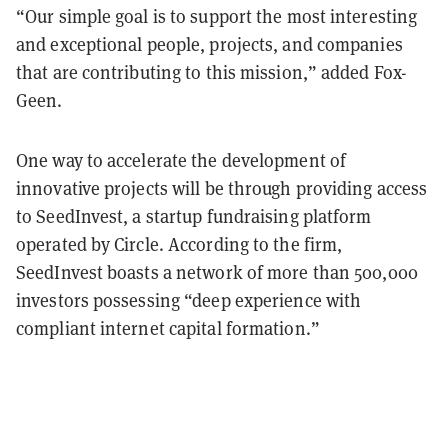
“Our simple goal is to support the most interesting
and exceptional people, projects, and companies
that are contributing to this mission,” added Fox-
Geen.
One way to accelerate the development of
innovative projects will be through providing access
to SeedInvest, a startup fundraising platform
operated by Circle. According to the firm,
SeedInvest boasts a network of more than 500,000
investors possessing “deep experience with
compliant internet capital formation.”