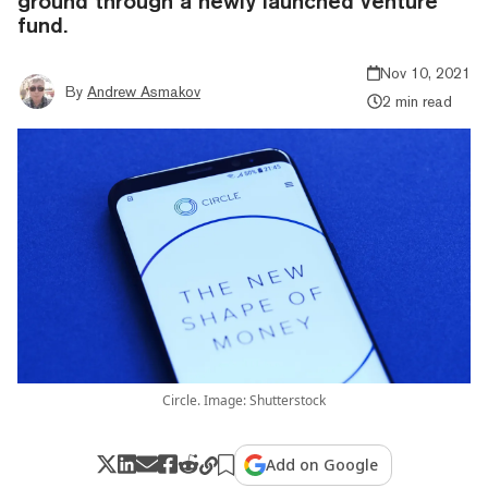
ground through a newly launched venture
fund.
Nov 10, 2021
By
Andrew Asmakov
2 min read
Circle. Image: Shutterstock
Add on Google