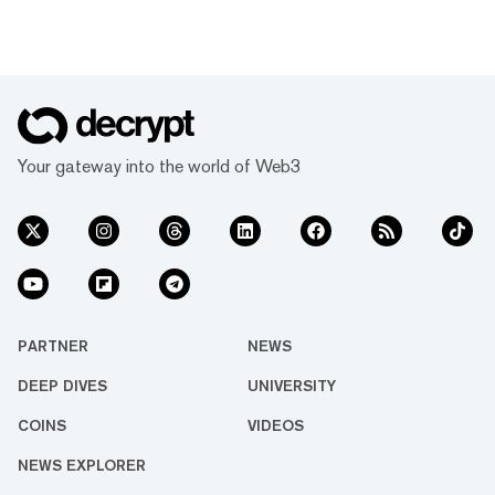
Your gateway into the world of Web3
PARTNER
NEWS
DEEP DIVES
UNIVERSITY
COINS
VIDEOS
NEWS EXPLORER