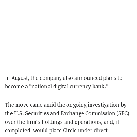
In August, the company also
announced
plans to
become a "national digital currency bank."
The move came amid the
ongoing investigation
by
the U.S. Securities and Exchange Commission (SEC)
over the firm’s holdings and operations, and, if
completed, would place Circle under direct