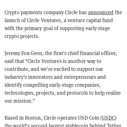
Crypto payments company Circle has
announced
the
launch of Circle Ventures, a venture capital fund
with the primary goal of supporting early-stage
crypto projects.
Jeremy Fox-Geen, the firm’s chief financial officer,
said that "Circle Ventures is another way to
contribute, and we're excited to support our
industry's innovators and entrepreneurs and
identify compelling early-stage companies,
technologies, projects, and protocols to help realize
our mission.”
Based in Boston, Circle operates USD Coin (
USDC
)
the world’s second-largest
stablecoin
behind Tether