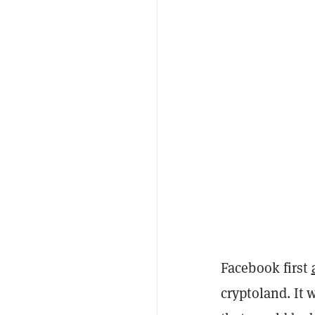
Facebook first
cryptoland. It 