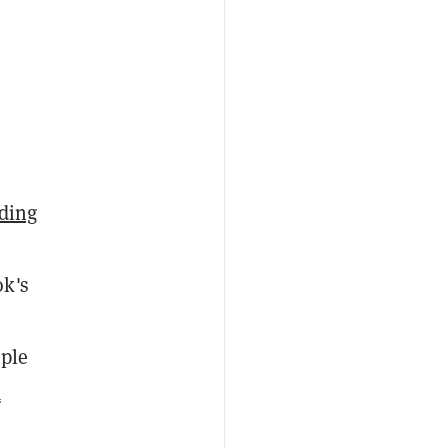
nding
ok's
mple
a