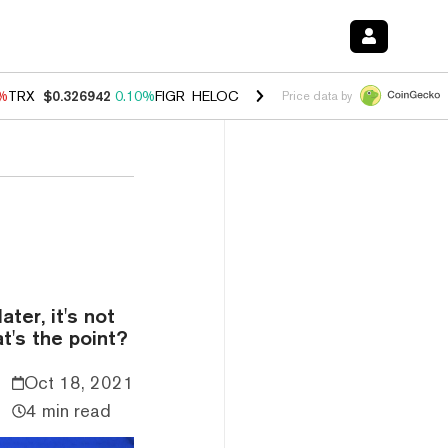
0%
TRX
$0.326942
0.10%
FIGR_HELOC
$1.033
3.00%
HYPE
$56.38
-0
Price data by
ter, it's not
t's the point?
Oct 18, 2021
4 min read