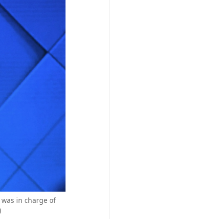
 was in charge of
)