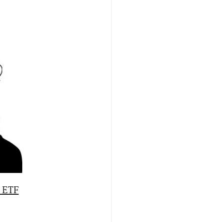
s ETF