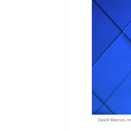
David Marcus, no