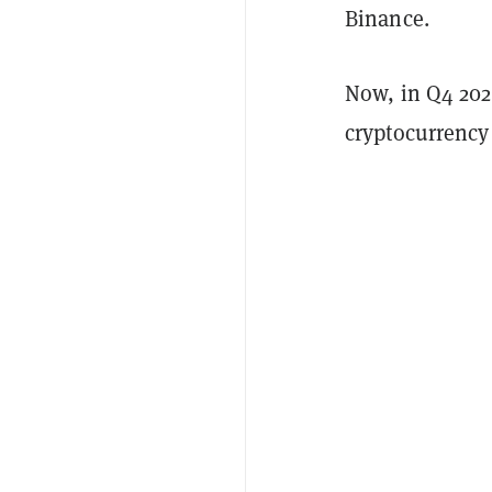
Binance.
Now, in Q4 202
cryptocurrency