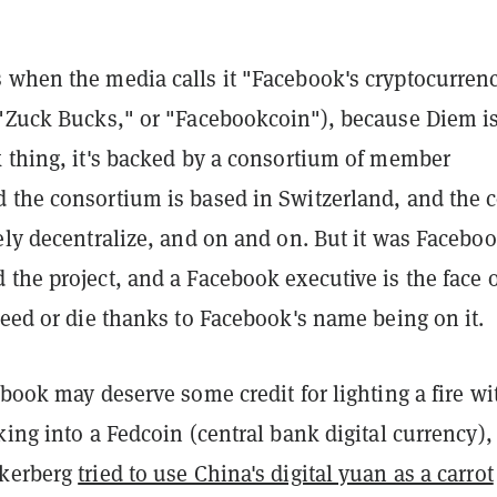
 when the media calls it "Facebook's cryptocurrenc
 "Zuck Bucks," or "Facebookcoin"), because Diem is
k thing, it's backed by a consortium of member
 the consortium is based in Switzerland, and the 
ely decentralize, and on and on. But it was Facebo
the project, and a Facebook executive is the face of
ceed or die thanks to Facebook's name being on it.
ebook may deserve some credit for lighting a fire wi
king into a Fedcoin (central bank digital currency),
ckerberg
tried to use China's digital yuan as a carrot