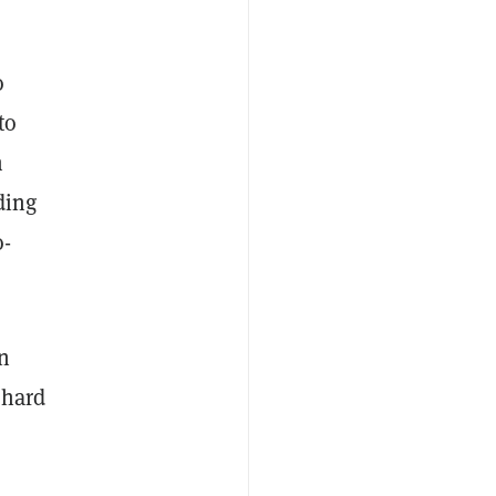
o
to
m
ding
o-
n
s hard