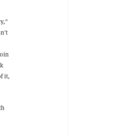
y,"
n't
coin
ok
 it,
th