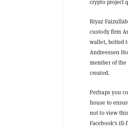
crypto project 
Riyaz Faizulla
custody firm A
wallet, bolted t
Andreessen Horo
member of the 
created.
Perhaps you co
house to ensure
not to view thi
Facebook's ill-