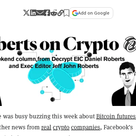
Add on Google
e was busy buzzing this week about
Bitcoin future
ther news from
real
crypto
companies
, Facebook’s