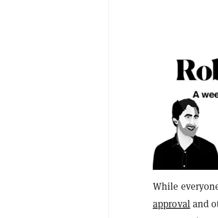
While everyon
approval
and o