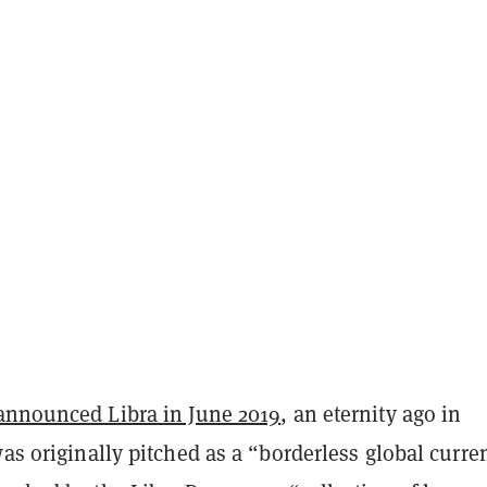
announced Libra in June 2019
, an eternity ago in
was originally pitched as a “borderless global curre