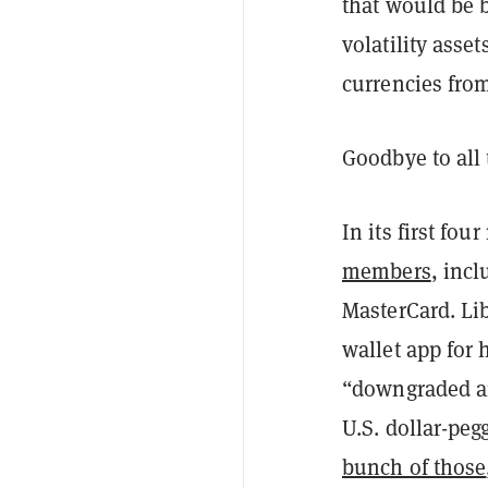
that would be b
volatility asse
currencies fro
Goodbye to all 
In its first fo
members
, inc
MasterCard. Li
wallet app for
“downgraded a
U.S. dollar-pe
bunch of those