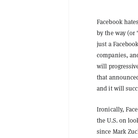
Facebook hates
by the way (or
just a Faceboo
companies, and
will progressiv
that announced 
and it will suc
Ironically, Fac
the U.S. on loo
since Mark Zu