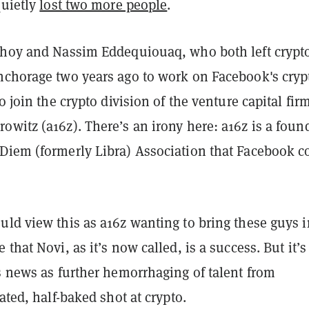
quietly
lost two more people
.
bhoy and Nassim Eddequiouaq, who both left crypt
nchorage two years ago to work on Facebook's cryp
o join the crypto division of the venture capital fir
witz (a16z). There’s an irony here: a16z is a foun
Diem (formerly Libra) Association that Facebook c
uld view this as a16z wanting to bring these guys i
 that Novi, as it’s now called, is a success.
But
it’
s news as further hemorrhaging of talent from
fated, half-baked shot at crypto.