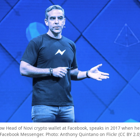
w Head of Novi crypto wallet at Facebook, speaks in 2017 when he
Facebook Messenger. Photo: Anthony Quintano on Flickr (CC BY 2.0