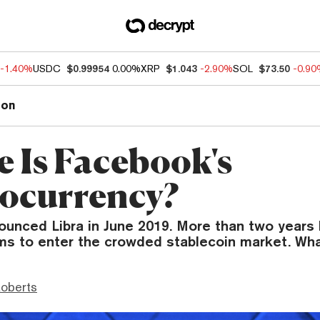
-1.40%
USDC
$0.99954
0.00%
XRP
$1.043
-2.90%
SOL
$73.50
-0.9
ion
 Is Facebook's
ocurrency?
nced Libra in June 2019. More than two years la
ims to enter the crowded stablecoin market. Wha
Roberts