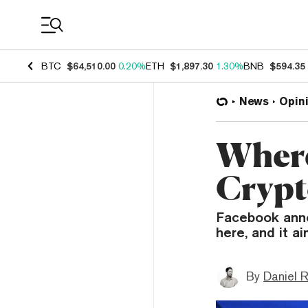
Coin Prices
BTC
$64,510.00
0.20%
ETH
$1,897.30
1.30%
BNB
$594.35
News
Opin
Where
Crypt
Facebook annou
here, and it a
By
Daniel 