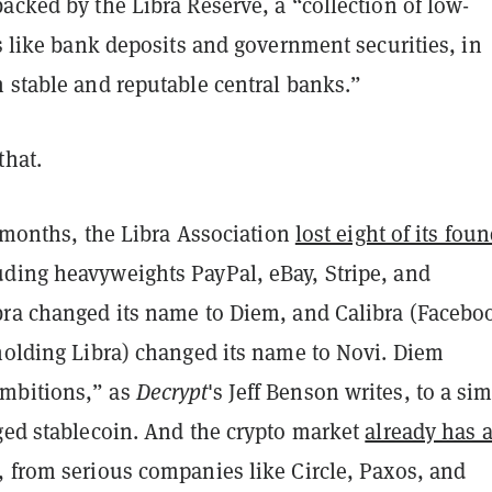
acked by the Libra Reserve, a “collection of low-
ts like bank deposits and government securities, in
m stable and reputable central banks.”
that.
ur months, the Libra Association
lost eight of its fou
luding heavyweights PayPal, eBay, Stripe, and
bra changed its name to Diem, and Calibra (Facebo
 holding Libra) changed its name to Novi. Diem
mbitions,” as
Decrypt
's Jeff Benson writes, to a si
gged stablecoin. And the crypto market
already has 
, from serious companies like Circle, Paxos, and