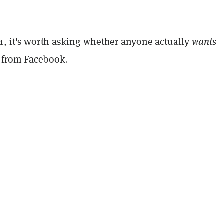
1, it's worth asking whether anyone actually
wants
 from Facebook.