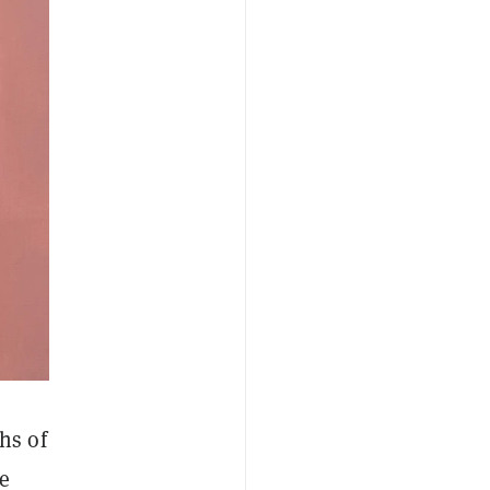
hs of
he