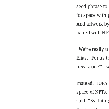
seed phrase to
for space with 
And artwork by t
paired with NF
"We're really tr
Elias. "For us 
new space?'—we 
Instead, HOFA a
space of NFTs, 
said. "By doin