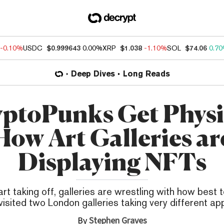
-0.10%
USDC
$0.999643
0.00%
XRP
$1.038
-1.10%
SOL
$74.06
0.7
Deep Dives
Long Reads
ptoPunks Get Physi
How Art Galleries ar
Displaying NFTs
t taking off, galleries are wrestling with how best to
isited two London galleries taking very different a
By
Stephen Graves