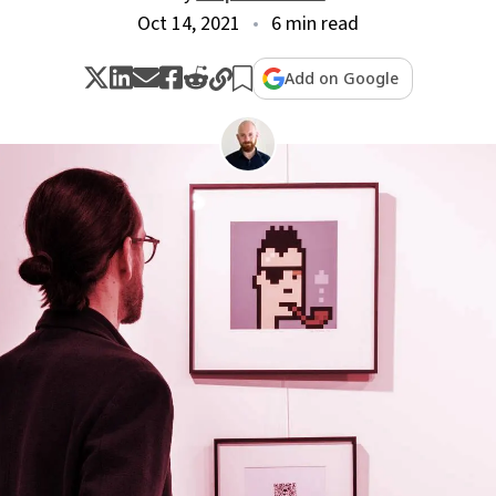
Oct 14, 2021
6 min read
Add on Google