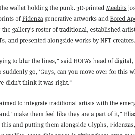
 the wallet holding the punk. 3D-printed
Meebits
jos
prints of
Fidenza
generative artworks and
Bored Ap
he gallery's roster of traditional, established artist
Ts, and presented alongside works by NFT creators
ying to blur the lines," said HOFA's head of digital,
to suddenly go, 'Guys, can you move over for this 
didn't think it was right."
imed to integrate traditional artists with the emer
and "make them feel like they are a part of it," Elia
g this and putting them alongside Glyphs, Fidenzas