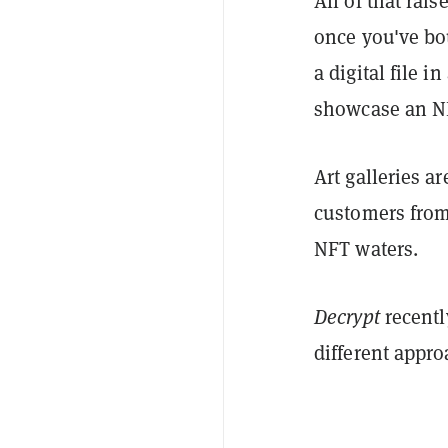
All of that ra
once you've bo
a digital file i
showcase an N
Art galleries ar
customers from 
NFT waters.
Decrypt
recentl
different appr