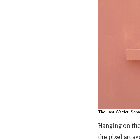
The Last Warrior, Se
Hanging on the
the pixel art a