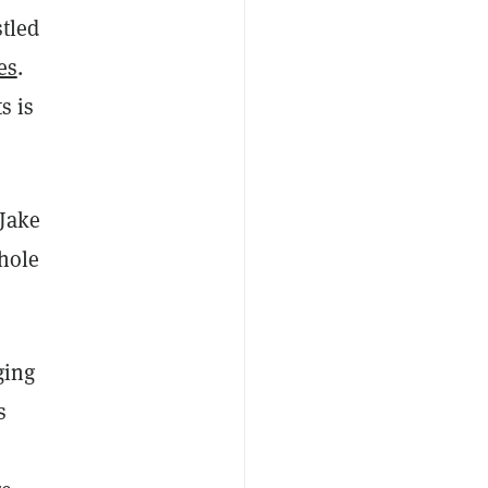
tled
es
.
s is
.
 Jake
whole
ging
s
,