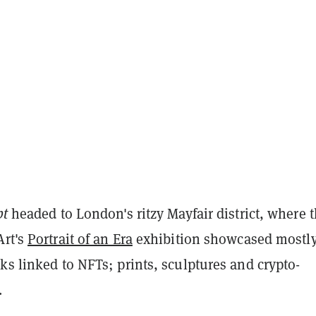
pt
headed to London's ritzy Mayfair district, where 
Art's
Portrait of an Era
exhibition showcased mostl
ks linked to NFTs; prints, sculptures and crypto-
.