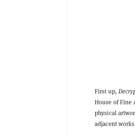
First up,
Decry
House of Fine 
physical artwor
adjacent works