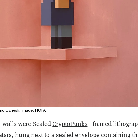
pand Danesh. Image: HOFA
 walls were Sealed
CryptoPunks
—framed lithograp
vatars, hung next to a sealed envelope containing t