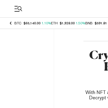
Coin Prices
BTC
$65,140.00
1.10%
ETH
$1,928.00
1.50%
BNB
$591.81
Cry
With NFT ar
Decrypt v