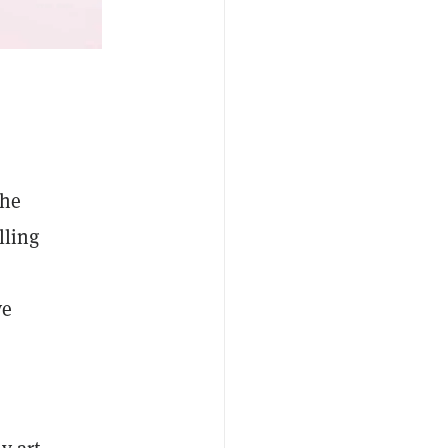
the
lling
ve