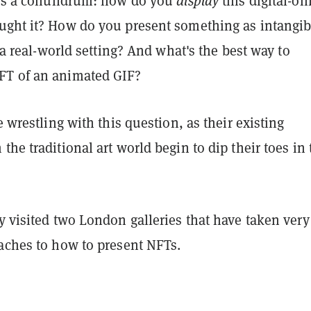
ises a conundrum: how do you
display
this digital-onl
ught it? How do you present something as intangib
n a real-world setting? And what's the best way to
FT of an animated GIF?
e wrestling with this question, as their existing
the traditional art world begin to dip their toes in 
y visited two London galleries that have taken very
oaches to how to present NFTs.