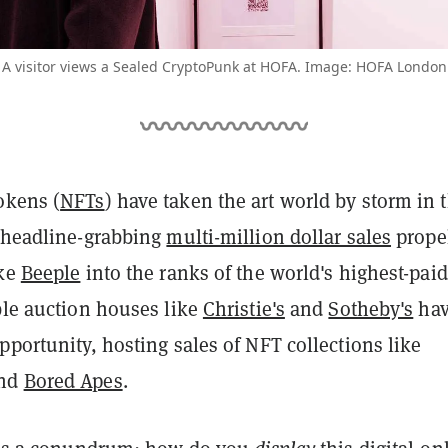
A visitor views a Sealed CryptoPunk at HOFA. Image: HOFA London
okens (
NFTs
) have taken the art world by storm in 
h headline-grabbing
multi-million dollar sales
prope
ike
Beeple
into the ranks of the world's highest-paid
ble auction houses like
Christie's
and
Sotheby's
ha
pportunity, hosting sales of NFT collections like
nd
Bored Apes
.