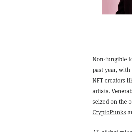
Non-fungible t
past year, wit
NFT creators l
artists. Venera
seized on the o
CryptoPunks
a