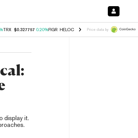
0%
TRX
$0.327757
0.20%
FIGR_HELOC
$1.035
1.40%
HYPE
$56.60
2.
Price data by
cal:
e
 display it.
pproaches.