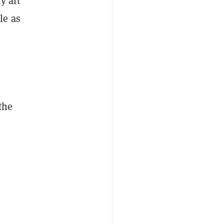
y art
le as
the