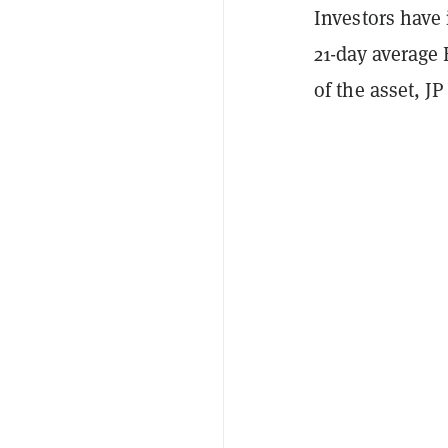
Investors have
21-day average
of the asset, J