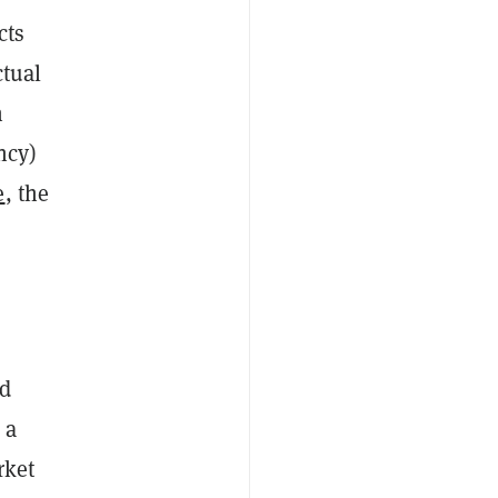
cts
ctual
n
ncy)
e
, the
nd
 a
rket