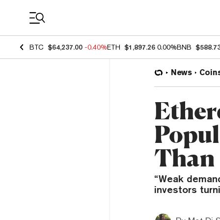
Coin Prices
BTC
$64,237.00
-0.40%
ETH
$1,897.26
0.00%
BNB
$588.7
News
Coin
Ether
Popul
Than 
“Weak demand” 
investors turn