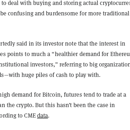
to deal with buying and storing actual cryptocurre
l be confusing and burdensome for more traditional
tedly said in its investor note that the interest in
es points to much a “healthier demand for Ethere
institutional investors,” referring to big organizati
ds—with huge piles of cash to play with.
igh demand for Bitcoin, futures tend to trade at a
an the crypto. But this hasn’t been the case in
cording to CME
data
.