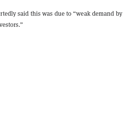
rtedly said this was due to “weak demand by
nvestors.”