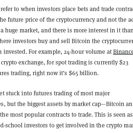
 refer to when investors place bets and trade contra
the future price of the cryptocurrency and not the a
’s a huge market, and there is more interest in it tha
here investors buy and sell Bitcoin the cryptocurre
sh invested. For example, 24-hour volume at
Binanc
 crypto exchange, for spot trading is currently $23
ures trading, right now it’s $65 billion.
et stuck into futures trading of most major
es, but the biggest assets by market cap—Bitcoin a
the most popular contracts to trade. This is seen as
d-school investors to get involved in the crypto ma