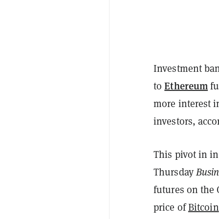
Investment ban
Ethereum
to
fu
more interest 
investors, acco
This pivot in in
Thursday
Busin
futures on the
price of
Bitcoin