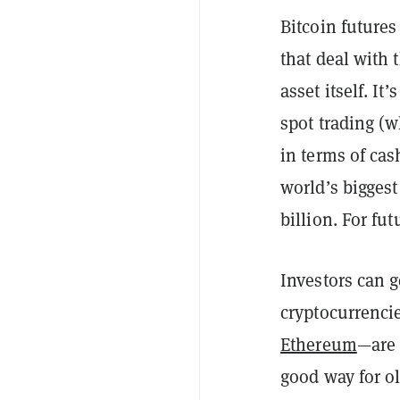
Bitcoin futures
that deal with 
asset itself. It
spot trading (w
in terms of ca
world’s biggest
billion. For fut
Investors can g
cryptocurrenci
Ethereum
—are 
good way for ol