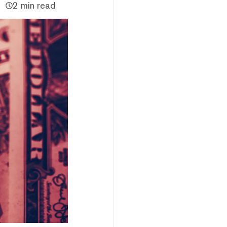
2 min read