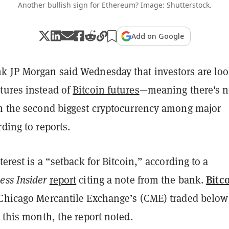
Another bullish sign for Ethereum? Image: Shutterstock.
Add on Google
k JP Morgan said Wednesday that investors are lo
tures instead of
Bitcoin futures
—meaning there's 
in the second biggest cryptocurrency among major
rding to reports.
terest is a “setback for Bitcoin,” according to a
Bitc
ess Insider
report
citing a note from the bank.
 Chicago Mercantile Exchange’s (CME) traded below
this month, the report noted.