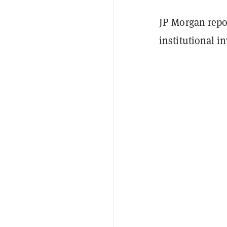
JP Morgan repo
institutional i