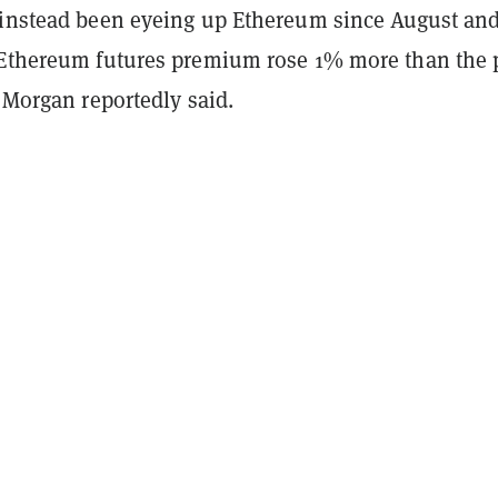
 instead been eyeing up Ethereum since August and
 Ethereum futures premium rose 1% more than the 
P Morgan reportedly said.