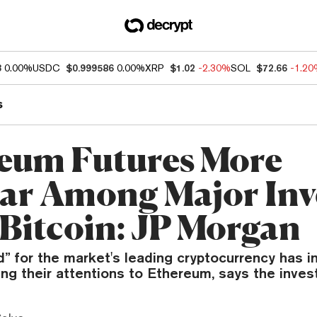
3
0.00%
USDC
$0.999586
0.00%
XRP
$1.02
-2.30%
SOL
$72.66
-1.2
s
eum Futures More
ar Among Major Inv
Bitcoin: JP Morgan
for the market's leading cryptocurrency has in
ing their attentions to Ethereum, says the inve