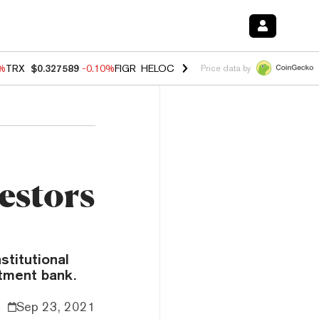
0%
TRX
$0.327589
-0.10%
FIGR_HELOC
$1.035
0.20%
HYPE
$55.54
-
Price data by
estors
stitutional
stment bank.
Sep 23, 2021