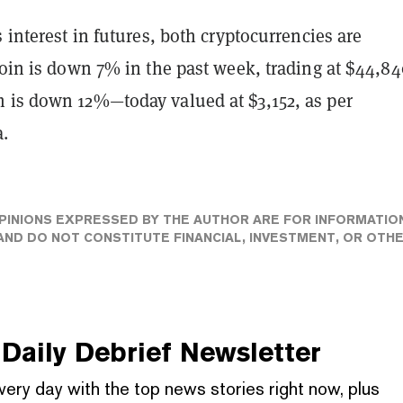
s interest in futures, both cryptocurrencies are
coin is down 7% in the past week, trading at $44,84
 is down 12%—today valued at $3,152, as per
.
PINIONS EXPRESSED BY THE AUTHOR ARE FOR INFORMATIO
ND DO NOT CONSTITUTE FINANCIAL, INVESTMENT, OR OTH
Daily Debrief
Newsletter
very day with the top news stories right now, plus