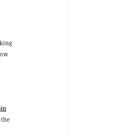
oking
now
oin
 the