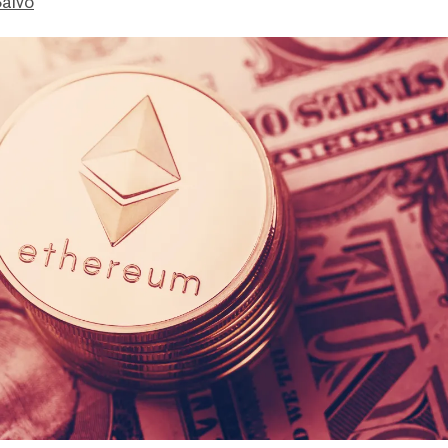
Salvo