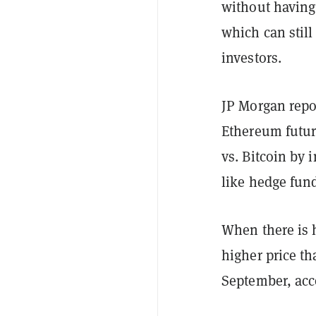
without having 
which can stil
investors.
JP Morgan repor
Ethereum futur
vs. Bitcoin by 
like hedge fun
When there is h
higher price th
September, ac