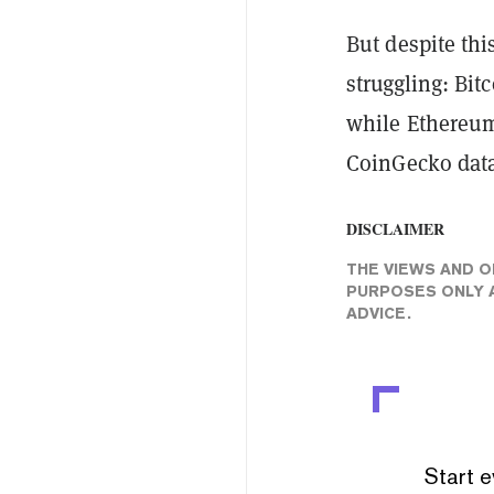
But despite thi
struggling: Bit
while Ethereum
CoinGecko data
DISCLAIMER
THE VIEWS AND O
PURPOSES ONLY A
ADVICE.
Start e