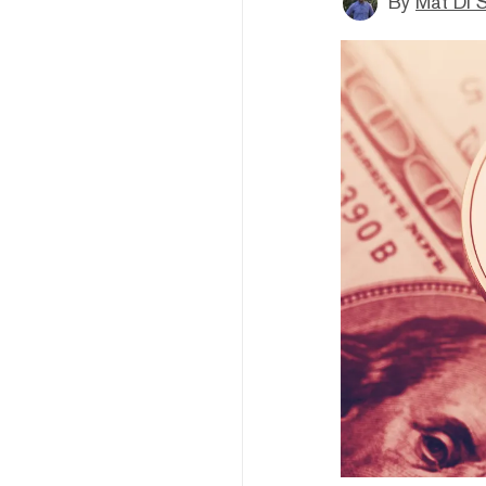
By
Mat Di 