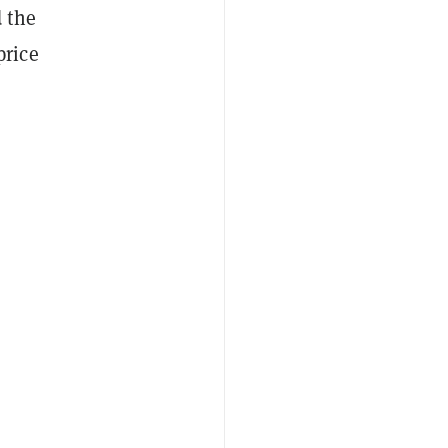
 the
price