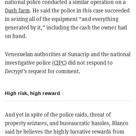
national police conducted a similar operation on a
Dash farm
. He said the police in this case succeeded
in seizing all of the equipment “and everything
generated by it,” including the cash the owner had
on hand.
Venezuelan authorities at Sunacrip and the national
investigative police (
CIPC
) did not respond to
Decrypt’
s request for comment.
High risk, high reward
And yet in spite of the police raids, threat of
property seizures, and bureaucratic hassles, Blanco
said he believes the highly lucrative rewards from