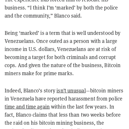
business. “I think I’m ‘marked’ by both the police
and the community,” Blanco said.
Being ‘marked’ is a term that is well understood by
Venezuelans. Once outed as a person with a large
income in U.S. dollars, Venezuelans are at risk of
becoming a target for both criminals and corrupt
cops. And given the nature of the business, Bitcoin
miners make for prime marks.
Indeed, Blanco’s story
isn’t unusual
—bitcoin miners
in Venezuela have reported harassment from police
time and time again
within the last few years. In
fact, Blanco claims that less than two weeks before
the raid on his bitcoin mining business, the