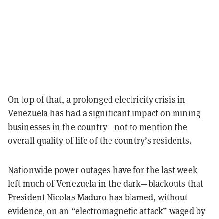
On top of that, a prolonged electricity crisis in
Venezuela has had a significant impact on mining
businesses in the country—not to mention the
overall quality of life of the country’s residents.
Nationwide power outages have for the last week
left much of Venezuela in the dark—blackouts that
President Nicolas Maduro has blamed, without
evidence, on an “
electromagnetic attack
” waged by