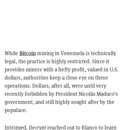
Bitcoin
While
mining in Venezuela is technically
legal, the practice is highly restricted. Since it
provides miners with a hefty profit, valued in U.S.
dollars, authorities keep a close eye on these
operations. Dollars, after all, were until very
recently forbidden by President Nicolás Maduro’s
government, and still highly sought after by the
populace.
Intrigued,
Decrypt
reached out to Blanco to learn