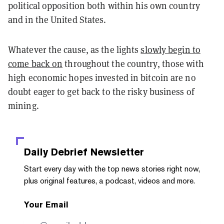
political opposition both within his own country
and in the United States.
Whatever the cause, as the lights
slowly begin to
come back on
throughout the country, those with
high economic hopes invested in bitcoin are no
doubt eager to get back to the risky business of
mining.
Daily Debrief
Newsletter
Start every day with the top news stories right now,
plus original features, a podcast, videos and more.
Your Email