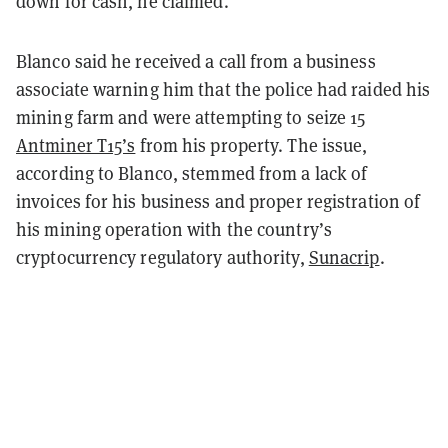
down for cash, he claimed.
Blanco said he received a call from a business
associate warning him that the police had raided his
mining farm and were attempting to seize 15
Antminer T15’s
from his property. The issue,
according to Blanco, stemmed from a lack of
invoices for his business and proper registration of
his mining operation with the country’s
cryptocurrency regulatory authority,
Sunacrip
.