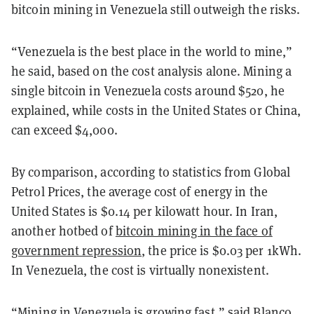
bitcoin mining in Venezuela still outweigh the risks.
“Venezuela is the best place in the world to mine,”
he said, based on the cost analysis alone. Mining a
single bitcoin in Venezuela costs around $520, he
explained, while costs in the United States or China,
can exceed $4,000.
By comparison, according to statistics from Global
Petrol Prices, the average cost of energy in the
United States is $0.14 per kilowatt hour. In Iran,
another hotbed of
bitcoin mining in the face of
government repression
, the price is $0.03 per 1kWh.
In Venezuela, the cost is virtually nonexistent.
“Mining in Venezuela is growing fast,” said Blanco.