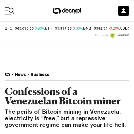
Coin Prices
$65,015.00
$1,917.20
$592.54
BTC
0.80%
ETH
0.60%
BNB
-0.20%
USDC
Price data by
News
Business
Confessions of a
Venezuelan Bitcoin miner
The perils of Bitcoin mining in Venezuela:
electricity is “free,” but a repressive
government regime can make your life hell.