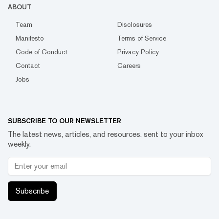
ABOUT
Team
Disclosures
Manifesto
Terms of Service
Code of Conduct
Privacy Policy
Contact
Careers
Jobs
SUBSCRIBE TO OUR NEWSLETTER
The latest news, articles, and resources, sent to your inbox
weekly.
Subscribe