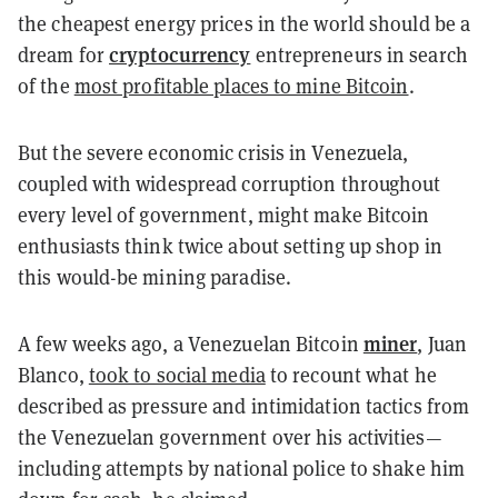
the cheapest energy prices in the world should be a
cryptocurrency
dream for
entrepreneurs in search
of the
most profitable places to mine Bitcoin
.
But the severe economic crisis in Venezuela,
coupled with widespread corruption throughout
every level of government, might make Bitcoin
enthusiasts think twice about setting up shop in
this would-be mining paradise.
miner
A few weeks ago, a Venezuelan Bitcoin
, Juan
Blanco,
took to social media
to recount what he
described as pressure and intimidation tactics from
the Venezuelan government over his activities—
including attempts by national police to shake him