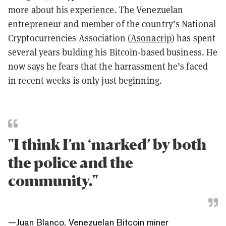
more about his experience. The Venezuelan
entrepreneur and member of the country’s National
Cryptocurrencies Association (
Asonacrip
) has spent
several years bulding his Bitcoin-based business. He
now says he fears that the harrassment he’s faced
in recent weeks is only just beginning.
"I think I’m ‘marked’ by both
the police and the
community."
—
Juan Blanco, Venezuelan Bitcoin miner