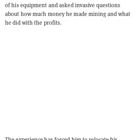
of his equipment and asked invasive questions
about how much money he made mining and what
he did with the profits.
The experience has forced him to relocate his