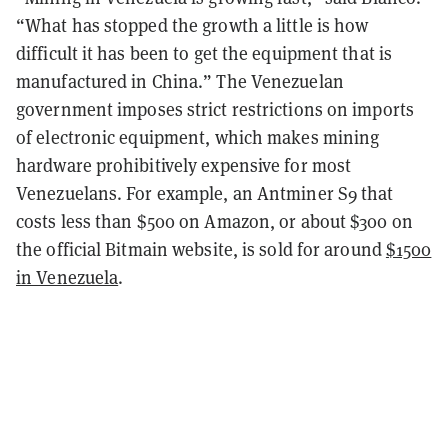
“What has stopped the growth a little is how
difficult it has been to get the equipment that is
manufactured in China.” The Venezuelan
government imposes strict restrictions on imports
of electronic equipment, which makes mining
hardware prohibitively expensive for most
Venezuelans. For example, an Antminer S9 that
costs less than $500 on Amazon, or about $300 on
the official Bitmain website, is sold for around
$1500
in Venezuela
.