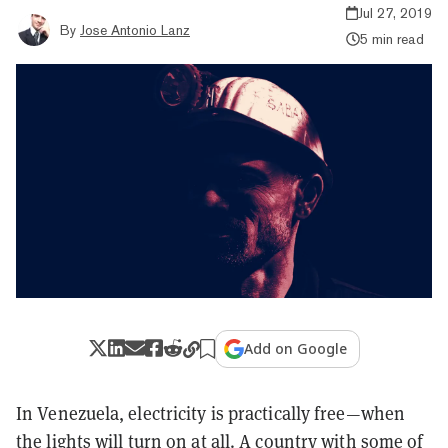
Jul 27, 2019
By
Jose Antonio Lanz
5 min read
Add on Google
In Venezuela, electricity is practically free—when
the lights will turn on at all. A country with some of