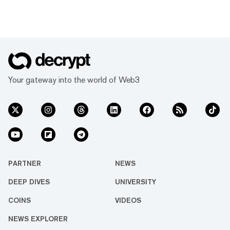
Your gateway into the world of Web3
PARTNER
NEWS
DEEP DIVES
UNIVERSITY
COINS
VIDEOS
NEWS EXPLORER