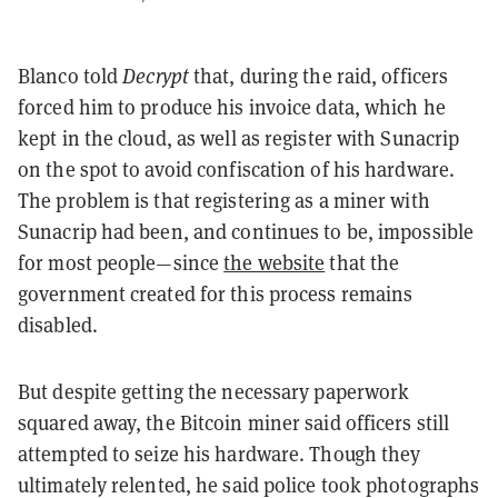
Blanco told
Decrypt
that, during the raid, officers
forced him to produce his invoice data, which he
kept in the cloud, as well as register with Sunacrip
on the spot to avoid confiscation of his hardware.
The problem is that registering as a miner with
Sunacrip had been, and continues to be, impossible
for most people—since
the website
that the
government created for this process remains
disabled.
But despite getting the necessary paperwork
squared away, the Bitcoin miner said officers still
attempted to seize his hardware. Though they
ultimately relented, he said police took photographs