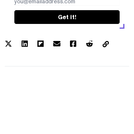
Get it!