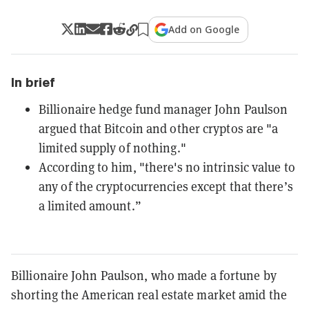
Add on Google
In brief
Billionaire hedge fund manager John Paulson
argued that Bitcoin and other cryptos are "a
limited supply of nothing."
According to him, "there's no intrinsic value to
any of the cryptocurrencies except that there’s
a limited amount.”
Billionaire John Paulson, who made a fortune by
shorting the American real estate market amid the