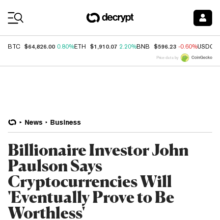
Coin Prices
$64,826.00
$1,910.07
$596.23
BTC
0.80%
ETH
2.20%
BNB
-0.60%
USDC
Price data by
News
Business
Billionaire Investor John
Paulson Says
Cryptocurrencies Will
'Eventually Prove to Be
Worthless'