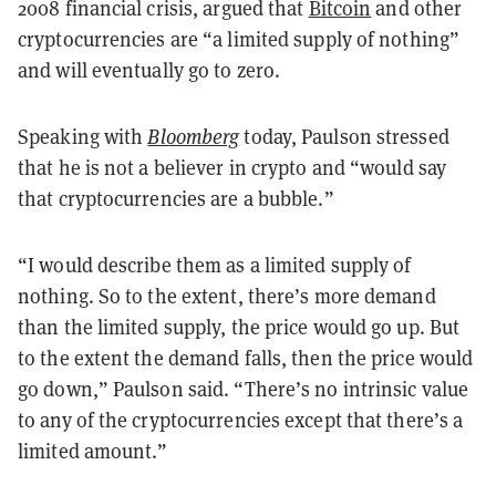
2008 financial crisis, argued that
Bitcoin
and other
cryptocurrencies are “a limited supply of nothing”
and will eventually go to zero.
Speaking with
Bloomberg
today, Paulson stressed
that he is not a believer in crypto and “would say
that cryptocurrencies are a bubble.”
“I would describe them as a limited supply of
nothing. So to the extent, there’s more demand
than the limited supply, the price would go up. But
to the extent the demand falls, then the price would
go down,” Paulson said. “There’s no intrinsic value
to any of the cryptocurrencies except that there’s a
limited amount.”