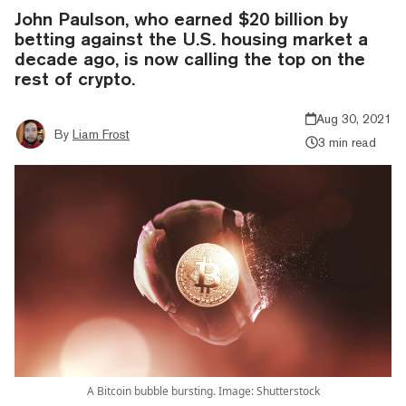
John Paulson, who earned $20 billion by
betting against the U.S. housing market a
decade ago, is now calling the top on the
rest of crypto.
Aug 30, 2021
By
Liam Frost
3 min read
A Bitcoin bubble bursting. Image: Shutterstock