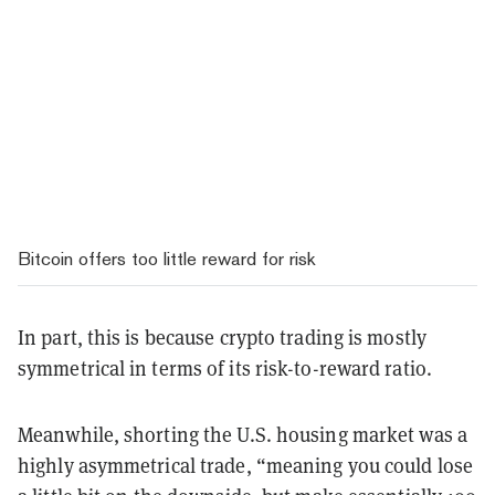
Bitcoin offers too little reward for risk
In part, this is because crypto trading is mostly
symmetrical in terms of its risk-to-reward ratio.
Meanwhile, shorting the U.S. housing market was a
highly asymmetrical trade, “meaning you could lose