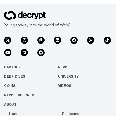
Your gateway into the world of Web3
PARTNER
NEWS
DEEP DIVES
UNIVERSITY
COINS
VIDEOS
NEWS EXPLORER
ABOUT
Team
Disclosures