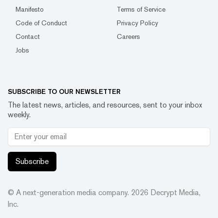
Manifesto
Terms of Service
Code of Conduct
Privacy Policy
Contact
Careers
Jobs
SUBSCRIBE TO OUR NEWSLETTER
The latest news, articles, and resources, sent to your inbox
weekly.
Subscribe
© A next-generation media company.
2026
Decrypt Media,
Inc.