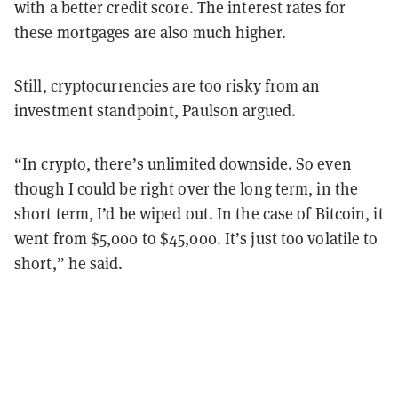
with a better credit score. The interest rates for
these mortgages are also much higher.
Still, cryptocurrencies are too risky from an
investment standpoint, Paulson argued.
“In crypto, there’s unlimited downside. So even
though I could be right over the long term, in the
short term, I’d be wiped out. In the case of Bitcoin, it
went from $5,000 to $45,000. It’s just too volatile to
short,” he said.