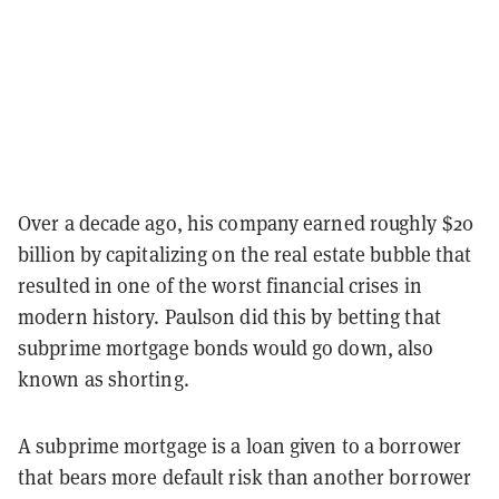
Over a decade ago, his company earned roughly $20
billion by capitalizing on the real estate bubble that
resulted in one of the worst financial crises in
modern history. Paulson did this by betting that
subprime mortgage bonds would go down, also
known as shorting.
A subprime mortgage is a loan given to a borrower
that bears more default risk than another borrower