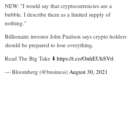
NEW: "I would say that cryptocurrencies are a
bubble. I describe them as a limited supply of
nothing."
Billionaire investor John Paulson says crypto holders
should be prepared to lose everything.
Read The Big Take ⬇️
https://t.co/OnhEUhSVrl
— Bloomberg (@business)
August 30, 2021