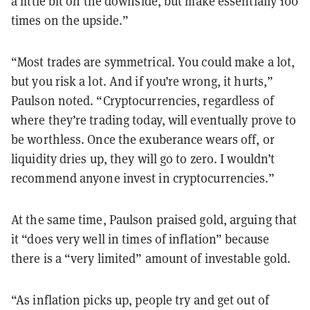
a little bit on the downside, but make essentially 100
times on the upside.”
“Most trades are symmetrical. You could make a lot,
but you risk a lot. And if you’re wrong, it hurts,”
Paulson noted. “Cryptocurrencies, regardless of
where they’re trading today, will eventually prove to
be worthless. Once the exuberance wears off, or
liquidity dries up, they will go to zero. I wouldn’t
recommend anyone invest in cryptocurrencies.”
At the same time, Paulson praised gold, arguing that
it “does very well in times of inflation” because
there is a “very limited” amount of investable gold.
“As inflation picks up, people try and get out of