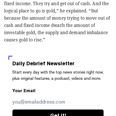
fixed income. They try and get out of cash. And the
logical place to go is gold,” he explained. “But
because the amount of money trying to move out of
cash and fixed income dwarfs the amount of
investable gold, the supply and demand imbalance
causes gold to rise.”
Daily Debrief
Newsletter
Start every day with the top news stories right now,
plus original features, a podcast, videos and more.
Your Email
Get it!