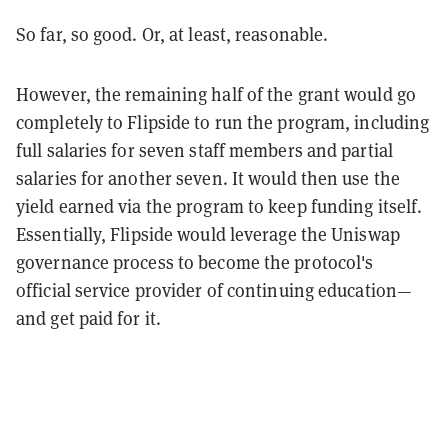
So far, so good. Or, at least, reasonable.
However, the remaining half of the grant would go
completely to Flipside to run the program, including
full salaries for seven staff members and partial
salaries for another seven. It would then use the
yield earned via the program to keep funding itself.
Essentially, Flipside would leverage the Uniswap
governance process to become the protocol's
official service provider of continuing education—
and get paid for it.