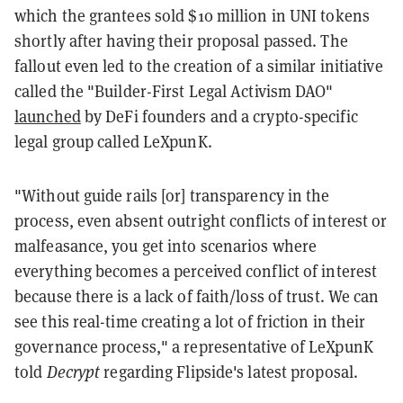
which the grantees sold $10 million in UNI tokens
shortly after having their proposal passed. The
fallout even led to the creation of a similar initiative
called the "Builder-First Legal Activism DAO"
launched
by DeFi founders and a crypto-specific
legal group called LeXpunK.
"Without guide rails [or] transparency in the
process, even absent outright conflicts of interest or
malfeasance, you get into scenarios where
everything becomes a perceived conflict of interest
because there is a lack of faith/loss of trust. We can
see this real-time creating a lot of friction in their
governance process," a representative of LeXpunK
told
Decrypt
regarding Flipside's latest proposal.