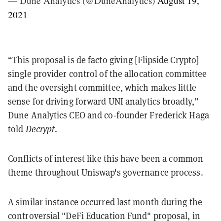
— Dune Analytics (@DuneAnalytics)
August 19,
2021
“This proposal is de facto giving [Flipside Crypto]
single provider control of the allocation committee
and the oversight committee, which makes little
sense for driving forward UNI analytics broadly,”
Dune Analytics CEO and co-founder Frederick Haga
told
Decrypt
.
Conflicts of interest like this have been a common
theme throughout Uniswap's governance process.
A similar instance occurred last month during the
controversial "DeFi Education Fund" proposal, in