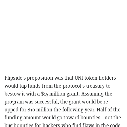
Flipside's proposition was that UNI token holders
would tap funds from the protocol's treasury to
bestow it with a $15 million grant. Assuming the
program was successful, the grant would be re-
upped for $10 million the following year. Half of the
funding amount would go toward bounties—not the
bug bounties for hackers who find flaws in the code,