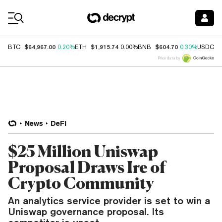
Coin Prices
$64,967.00
$1,915.74
$604.70
$
BTC
0.20%
ETH
0.00%
BNB
0.30%
USDC
Price data by
News
DeFi
$25 Million Uniswap
Proposal Draws Ire of
Crypto Community
An analytics service provider is set to win a
Uniswap governance proposal. Its