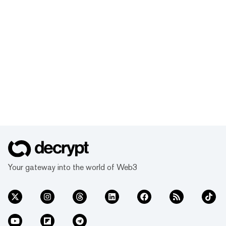
Your gateway into the world of Web3