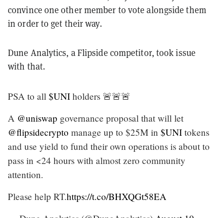
convince one other member to vote alongside them
in order to get their way.
Dune Analytics, a Flipside competitor, took issue
with that.
PSA to all
$UNI
holders 🚨🚨🚨
A
@uniswap
governance proposal that will let
@flipsidecrypto
manage up to $25M in
$UNI
tokens
and use yield to fund their own operations is about to
pass in <24 hours with almost zero community
attention.
Please help RT.
https://t.co/BHXQGt58EA