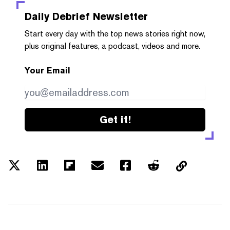
Daily Debrief
Newsletter
Start every day with the top news stories right now,
plus original features, a podcast, videos and more.
Your Email
Get it!