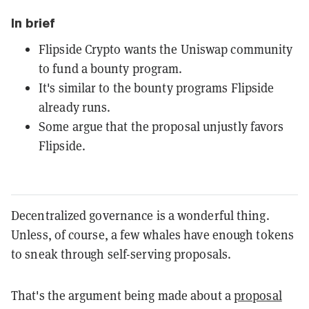
In brief
Flipside Crypto wants the Uniswap community
to fund a bounty program.
It's similar to the bounty programs Flipside
already runs.
Some argue that the proposal unjustly favors
Flipside.
Decentralized governance is a wonderful thing.
Unless, of course, a few whales have enough tokens
to sneak through self-serving proposals.
That's the argument being made about a
proposal