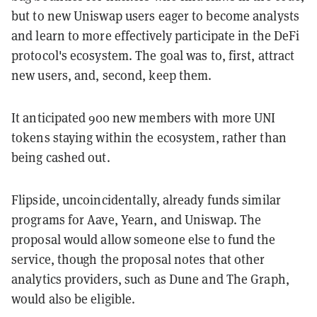
but to new Uniswap users eager to become analysts
and learn to more effectively participate in the DeFi
protocol's ecosystem. The goal was to, first, attract
new users, and, second, keep them.
It anticipated 900 new members with more UNI
tokens staying within the ecosystem, rather than
being cashed out.
Flipside, uncoincidentally, already funds similar
programs for Aave, Yearn, and Uniswap. The
proposal would allow someone else to fund the
service, though the proposal notes that other
analytics providers, such as Dune and The Graph,
would also be eligible.