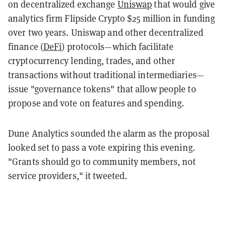
on decentralized exchange
Uniswap
that would give
analytics firm Flipside Crypto $25 million in funding
over two years. Uniswap and other decentralized
finance (
DeFi
) protocols—which facilitate
cryptocurrency lending, trades, and other
transactions without traditional intermediaries—
issue "governance tokens" that allow people to
propose and vote on features and spending.
Dune Analytics sounded the alarm as the proposal
looked set to pass a vote expiring this evening.
"Grants should go to community members, not
service providers," it tweeted.