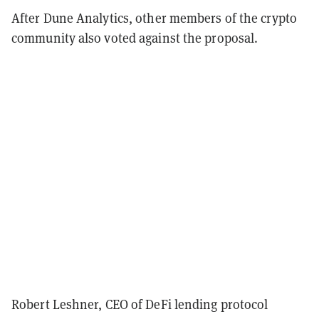
After Dune Analytics, other members of the crypto
community also voted against the proposal.
Robert Leshner, CEO of DeFi lending protocol