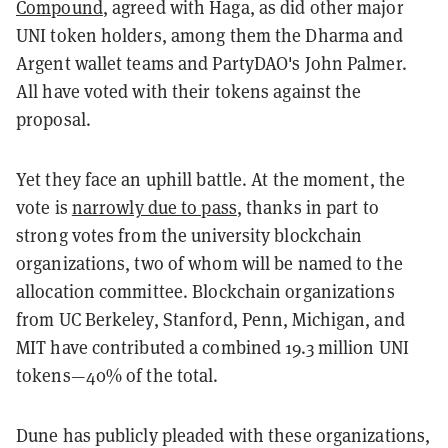
Compound
, agreed with Haga, as did other major
UNI token holders, among them the Dharma and
Argent wallet teams and PartyDAO's John Palmer.
All have voted with their tokens against the
proposal.
Yet they face an uphill battle. At the moment, the
vote is
narrowly due to pass
, thanks in part to
strong votes from the university blockchain
organizations, two of whom will be named to the
allocation committee. Blockchain organizations
from UC Berkeley, Stanford, Penn, Michigan, and
MIT have contributed a combined 19.3 million UNI
tokens—40% of the total.
Dune has publicly pleaded with these organizations,