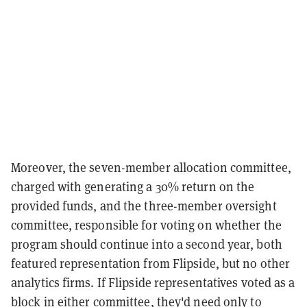
Moreover, the seven-member allocation committee,
charged with generating a 30% return on the
provided funds, and the three-member oversight
committee, responsible for voting on whether the
program should continue into a second year, both
featured representation from Flipside, but no other
analytics firms. If Flipside representatives voted as a
block in either committee, they'd need only to