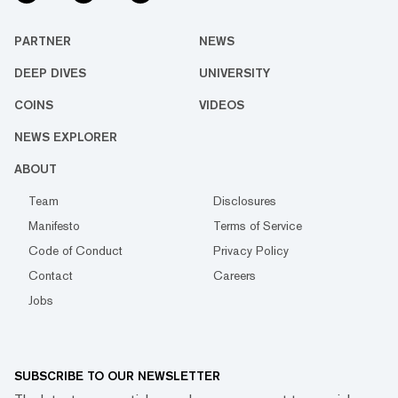
PARTNER
NEWS
DEEP DIVES
UNIVERSITY
COINS
VIDEOS
NEWS EXPLORER
ABOUT
Team
Disclosures
Manifesto
Terms of Service
Code of Conduct
Privacy Policy
Contact
Careers
Jobs
SUBSCRIBE TO OUR NEWSLETTER