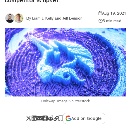
competitor is upset.
Aug 19, 2021
By
Liam J. Kelly
and
Jeff Benson
5 min read
Uniswap. Image: Shutterstock
Add on Google