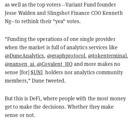
as well as the top voters—Variant Fund founder
Jesse Walden and Slingshot Finance COO Kenneth
Ng—to rethink their "yea" votes.
"Funding the operations of one single provider
when the market is full of analytics services like
@DuneAnalytics
,
@graphprotocol
,
@tokenterminal
,
@nansen_ai
,
@Covalent_HQ
and more makes no
sense [for]
$UNI
holders nor analytics community
members," Dune tweeted.
But this is DeFi, where people with the most money
get to make the decisions. Whether they make
sense or not.